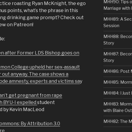
MHH90: Tips o
actice roasting Ryan McKnight, the ego
Marriage with 
 points, what’s the phrase in this
ing drinking game prompt? Check out
MHH89: A Sec
iew on Patreon!
Session
MHH88: Becomi
de:
Story
ren after Former LDS Bishop goes on
MHH87: Becom
Story
rmon College upheld her sex-assault
MHH86: Post 
r out anyway. The case shows a
Code amnesty, experts and victims sa
y
MHH85: Mormon
MHH84: I Just
can’t get pregnant from rape
h BYU-I expelled
student
MHH83: Mormo
d by Kevin MacLeod
with Blaire Ost
MHH82: The M
ommons: By Attribution 3.0
re