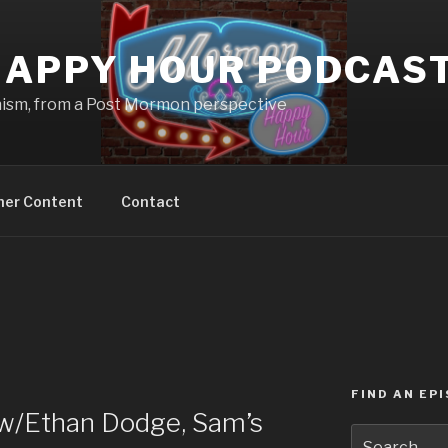
APPY HOUR PODCAS
nism, from a Post Mormon perspective
ner Content
Contact
FIND AN EP
w/Ethan Dodge, Sam’s
Search