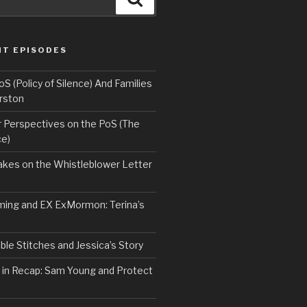
NT EPISODES
 (Policy of Silence) And Families
rston
Perspectives on the PoS (The
ce)
kes on the Whistleblower Letter
ing and EX ExMormon: Terina’s
le Stitches and Jessica’s Story
 in Recap: Sam Young and Protect