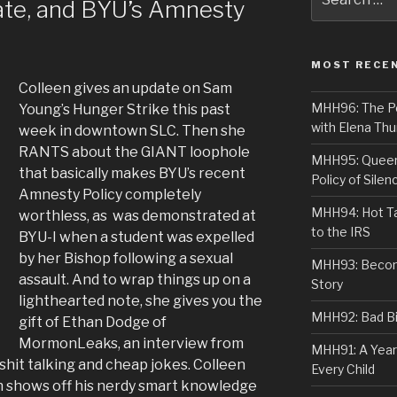
ate, and BYU’s Amnesty
for:
MOST RECE
Colleen gives an update on Sam
MHH96: The PoS
Young’s Hunger Strike this past
with Elena Thu
week in downtown SLC. Then she
RANTS about the GIANT loophole
MHH95: Queer 
that basically makes BYU’s recent
Policy of Silen
Amnesty Policy completely
MHH94: Hot Ta
worthless, as was demonstrated at
to the IRS
BYU-I when a student was expelled
by her Bishop following a sexual
MHH93: Becom
assault. And to wrap things up on a
Story
lighthearted note, she gives you the
MHH92: Bad Bib
gift of Ethan Dodge of
MormonLeaks, an interview from
MHH91: A Year
f shit talking and cheap jokes. Colleen
Every Child
an shows off his nerdy smart knowledge