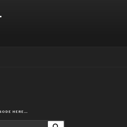
T
ISODE HERE…
Search