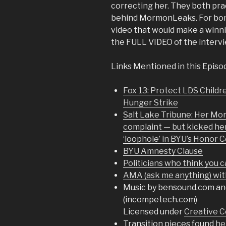
correcting her. They both pr
behind MormonLeaks. For bonus
video that would make a winn
the FULL VIDEO of the interv
Links Mentioned in this Episo
Fox 13: Protect LDS Child
Hunger Strike
Salt Lake Tribune: Her Mo
complaint — but kicked he
‘loophole’ in BYU’s Honor 
BYU Amnesty Clause
Politicians who think you 
AMA (ask me anything) wit
Music by bensound.com an
(incompetech.com)
Licensed under
Creative C
Transition pieces found
he