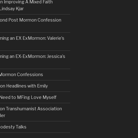
n Improving A Mixed Faith
Lindsay Kjar
ond Post Mormon Confession
ng an EX ExMormon: Valerie’s
ing an EX-ExMormon: Jessica’s
Mormon Confessions
 Headlines with Emily
 Need to MFing Love Myself
n Transhumanist Association
ler
odesty Talks