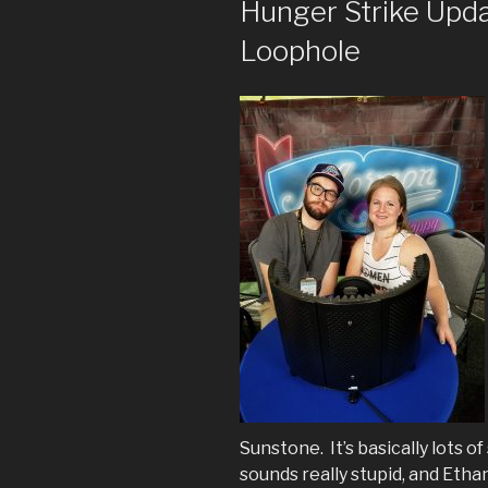
Hunger Strike Upd
Loophole
Sunstone. It’s basically lots o
sounds really stupid, and Eth