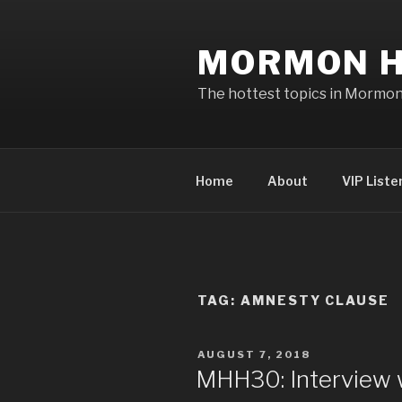
Skip
to
MORMON H
content
The hottest topics in Mormo
Home
About
VIP Liste
TAG: AMNESTY CLAUSE
POSTED
AUGUST 7, 2018
ON
MHH30: Interview 