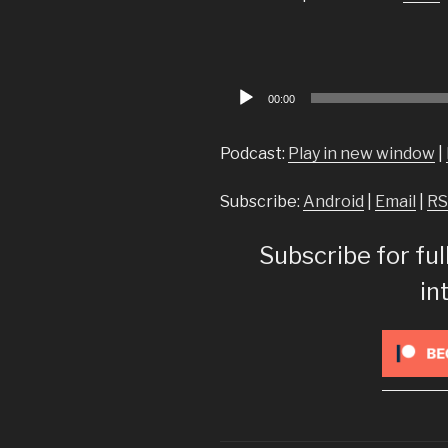
Audio
00:00
Player
Podcast:
Play in new window
|
Subscribe:
Android
|
Email
|
RS
Subscribe for ful
in