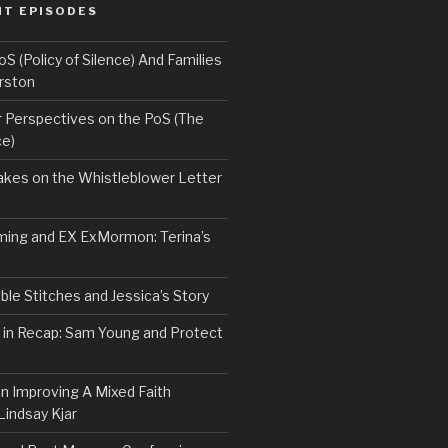
NT EPISODES
 (Policy of Silence) And Families
rston
Perspectives on the PoS (The
ce)
kes on the Whistleblower Letter
ing and EX ExMormon: Terina’s
le Stitches and Jessica’s Story
 in Recap: Sam Young and Protect
n Improving A Mixed Faith
Lindsay Kjar