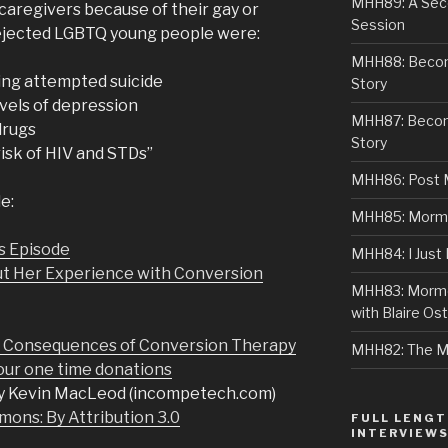
MHH89: A Sec
 caregivers because of their gay or
Session
 rejected LGBTQ young people were:
MHH88: Becomi
ving attempted suicide
Story
evels of depression
MHH87: Becom
 drugs
Story
risk of HIV and STDs”
MHH86: Post 
e:
MHH85: Mormon
s Episode
MHH84: I Just
ut Her Experience with Conversion
MHH83: Mormo
with Blaire Ost
d Consequences of Conversion Therapy
MHH82: The M
r one time donations
y Kevin MacLeod (incompetech.com)
ons: By Attribution 3.0
FULL LENGT
INTERVIEW