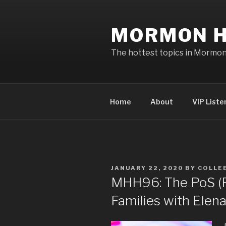
Skip
to
MORMON H
content
The hottest topics in Mormo
Home
About
VIP Liste
POSTED
JANUARY 22, 2020
BY
COLLEE
ON
MHH96: The PoS (Po
Families with Elen