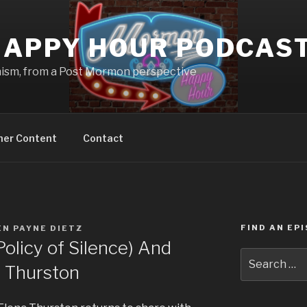
APPY HOUR PODCAS
nism, from a Post Mormon perspective
ner Content
Contact
FIND AN EP
N PAYNE DIETZ
licy of Silence) And
Search
a Thurston
for: