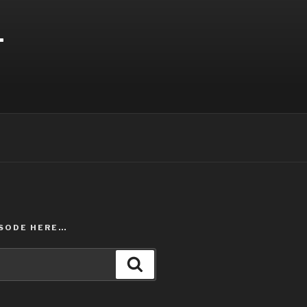
T
ISODE HERE…
Search