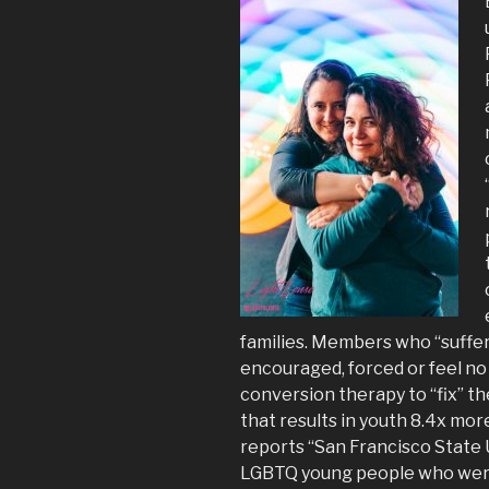
families. Members who “suffer 
encouraged, forced or feel no
conversion therapy to “fix” t
that results in youth 8.4x mor
reports “San Francisco State 
LGBTQ young people who were n