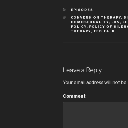
CATEGORIES
EPISODES
TAGS
CONVERSION THERAPY
,
D
HOMOSEXUALITY
,
LDS
,
LE
POLICY
,
POLICY OF SILEN
THERAPY
,
TED TALK
Leave a Reply
Your email address will not be
Comment