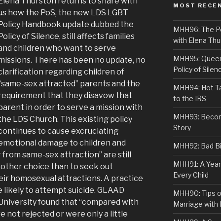
Elena Thurston returns to share with
MOST RECE
us how the PoS, the new LDS LGBT
Policy Handbook update dubbed the
MHH96: The PoS
Policy of Silence, still affects families
with Elena Thu
and children who want to serve
MHH95: Queer 
missions. There has been no update, no
Policy of Silen
clarification regarding children of
“same-sex attracted” parents and the
MHH94: Hot Ta
requirement that they disavow that
to the IRS
parent in order to serve a mission with
MHH93: Becom
the LDS Church. This existing policy
Story
continues to cause excruciating
emotional damage to children and
MHH92: Bad Bib
from same-sex attraction” are still
MHH91: A Year
 other choice than to seek out
Every Child
heir homosexual attractions. A practice
e likely to attempt suicide. GLAAD
MHH90: Tips o
University found that “compared with
Marriage with 
ot rejected or were only a little