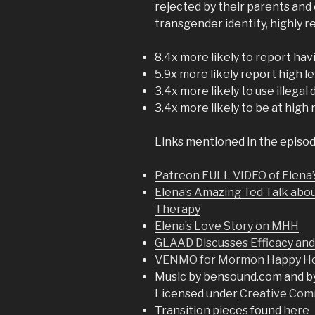
rejected by their parents and
transgender identity, highly
8.4x more likely to report ha
5.9x more likely report high l
3.4x more likely to use illegal
3.4x more likely to be at high 
Links mentioned in the episod
Patreon FULL VIDEO of Elena’
Elena’s Amazing Ted Talk abo
Therapy
Elena’s Love Story on MHH
GLAAD Discusses Efficacy an
VENMO for Mormon Happy Hou
Music by bensound.com and b
Licensed under
Creative Comm
Transition pieces found
here