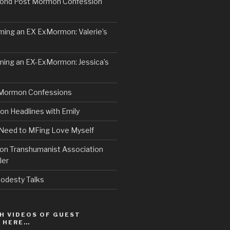
ond Post Mormon Confession
ng an EX ExMormon: Valerie’s
ing an EX-ExMormon: Jessica’s
Mormon Confessions
 Headlines with Emily
 Need to MFing Love Myself
n Transhumanist Association
ler
odesty Talks
H VIDEOS OF GUEST
S HERE…