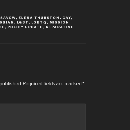
ISAVOW
,
ELENA THURSTON
,
GAY
,
SBIAN
,
LGBT
,
LGBTQ
,
MISSION
,
CE
,
POLICY UPDATE
,
REPARATIVE
 published.
Required fields are marked
*