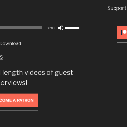
Support
Use
00:00
Up/Down
Arrow
Download
keys
to
S
increase
or
l length videos of guest
decrease
volume.
terviews!