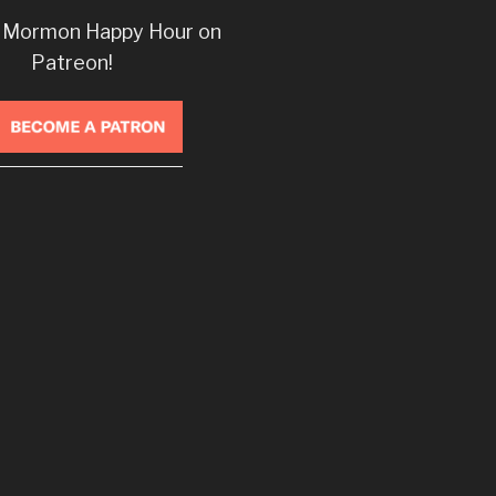
 Mormon Happy Hour on
Patreon!