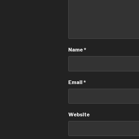
Name
*
Email
*
Website