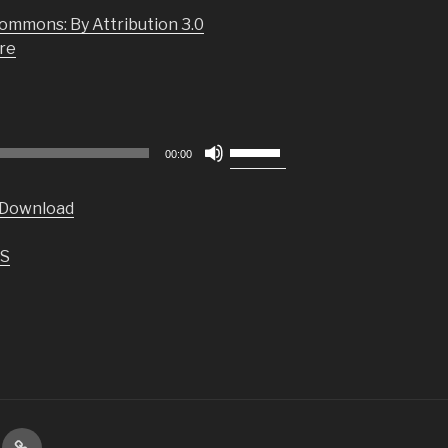
ommons: By Attribution 3.0
re
Use
00:00
Up/Down
Arrow
Download
keys
to
S
increase
or
decrease
volume.
VIP