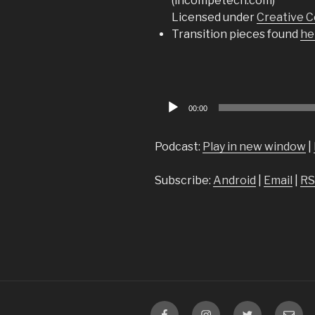
(incompetech.com)
Licensed under
Creative C
Transition pieces found
he
Audio
00:00
Player
Podcast:
Play in new window
|
Subscribe:
Android
|
Email
|
RS
Facebook
Instagram
Twitter
Email