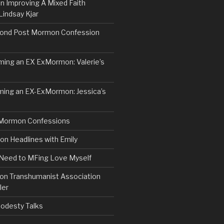
n Improving A Mixed Faith
Lindsay Kjar
ond Post Mormon Confession
ng an EX ExMormon: Valerie’s
ing an EX-ExMormon: Jessica’s
Mormon Confessions
 Headlines with Emily
 Need to MFing Love Myself
n Transhumanist Association
ler
odesty Talks