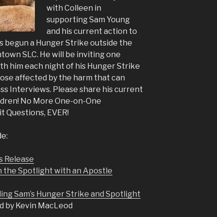
with Colleen in
supporting Sam Young
and his current action to
s begun a Hunger Strike outside the
town SLC. He will be inviting one
ith him each night of his Hunger Strike
hose affected by the harm that can
s Interviews. Please share his current
ildren! No More One-on-One
it Questions, EVER!
de:
s Release
n the Spotlight with an Apostle
ing Sam’s Hunger Strike and Spotlight
d by Kevin MacLeod