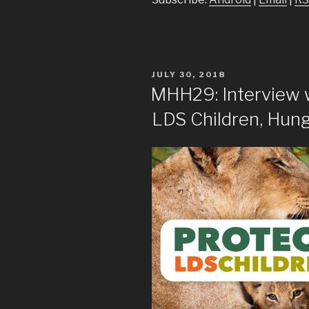
POSTED
JULY 30, 2018
ON
MHH29: Interview 
LDS Children, Hung