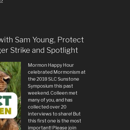
increase
or
decrease
volume.
with Sam Young, Protect
er Strike and Spotlight
Mormon Happy Hour
celebrated Mormonism at
the 2018 SLC Sunstone
Symposium this past
weekend. Colleen met
many of you, and has
collected over 20
interviews to share! But
this first one is the most
important! Please join