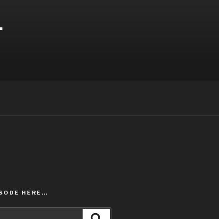
T
ISODE HERE…
Search