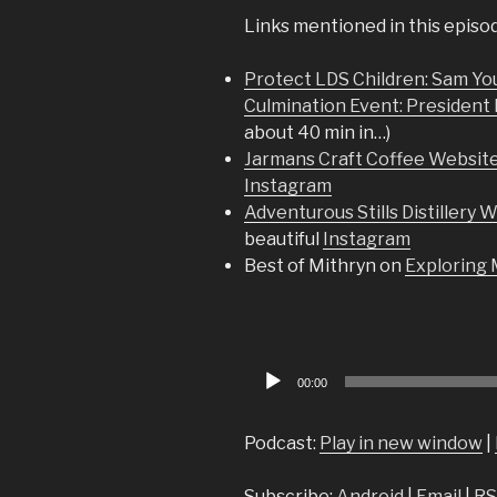
Links mentioned in this episo
Protect LDS Children: Sam You
Culmination Event: President 
about 40 min in…)
Jarmans Craft Coffee Websit
Instagram
Adventurous Stills Distillery 
beautiful
Instagram
Best of Mithryn on
Exploring
Audio
00:00
Player
Podcast:
Play in new window
|
Subscribe:
Android
|
Email
|
RS