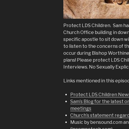
Protect LDS Children. Sam ha
Church Office building in down
specific apostle to sit down w
to listen to the concerns of t
occur during Bishop Worthines
plans! Please protect LDS Ch
Interviews. No Sexually Explic
Links mentioned in this episo
Protect LDS Children New
Sam’s Blog for the latest o
meetings
Church’s statement regard
Music by bensound.com an