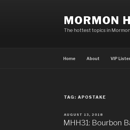
Skip
to
MORMON H
content
The hottest topics in Mormo
Home
About
VIP Liste
TAG: APOSTAKE
POSTED
AUGUST 13, 2018
ON
MHH31: Bourbon Ba