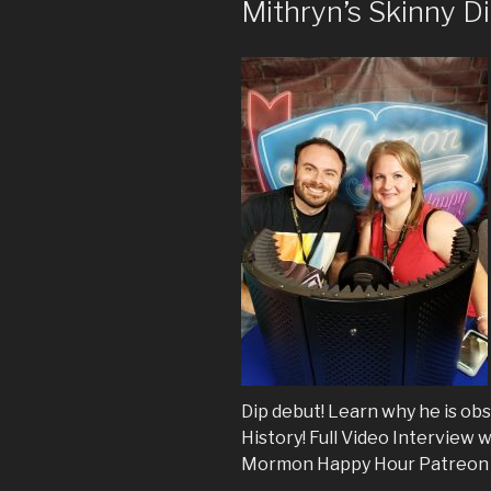
Mithryn’s Skinny D
Dip debut! Learn why he is ob
History! Full Video Interview 
Mormon Happy Hour Patreon