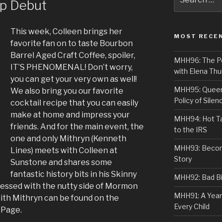
ip Debut
for:
This week, Colleen brings her
MOST RECE
favorite fan on to taste Bourbon
Barrel Aged Craft Coffee, spoiler,
MHH96: The PoS
IT’S PHENOMENAL! Don’t worry,
with Elena Thu
you can get your very own as well!
MHH95: Queer 
We also bring you our favorite
Policy of Silen
cocktail recipe that you can easily
make at home and impress your
MHH94: Hot Ta
friends. And for the main event, the
to the IRS
one and only Mithryn (Kenneth
MHH93: Becom
Lines) meets with Colleen at
Story
Sunstone and shares some
fantastic history bits in his Skinny
MHH92: Bad Bib
sessed with the nutty side of Mormon
MHH91: A Year
with Mithryn can be found on the
Every Child
 Page.