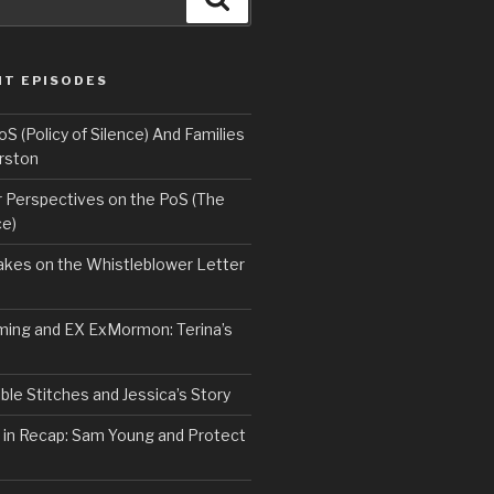
NT EPISODES
 (Policy of Silence) And Families
rston
Perspectives on the PoS (The
ce)
kes on the Whistleblower Letter
ing and EX ExMormon: Terina’s
le Stitches and Jessica’s Story
 in Recap: Sam Young and Protect