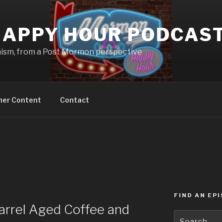
APPY HOUR PODCAS
nism, from a Post Mormon perspective
ner Content
Contact
FIND AN EP
rrel Aged Coffee and
Search