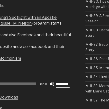
MHH90: Tips o
de:
Marriage with 
MHH89: A Sec
ng’s Spotlight with an Apostle
Session
Russell M. Nelson
(program starts
MHH88: Becomi
e
and also
Facebook
and their beautiful
Story
MHH87: Becom
Website
and also
Facebook
and their
Story
 Mormonism
MHH86: Post 
MHH85: Mormon
MHH84: I Just
Use
00:00
MHH83: Mormo
Up/Down
with Blaire Ost
Arrow
Download
keys
MHH82: The M
to
S