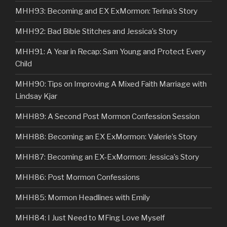
MHH93: Becoming and EX ExMormon: Terina’s Story
MHH92: Bad Bible Stitches and Jessica’s Story
MHH91: A Year in Recap: Sam Young and Protect Every
Child
MHH90: Tips on Improving A Mixed Faith Marriage with
Lindsay Kjar
MHH89: A Second Post Mormon Confession Session
MHH88: Becoming an EX ExMormon: Valerie’s Story
MHH87: Becoming an EX-ExMormon: Jessica’s Story
MHH86: Post Mormon Confessions
MHH85: Mormon Headlines with Emily
MHH84: I Just Need to MFing Love Myself