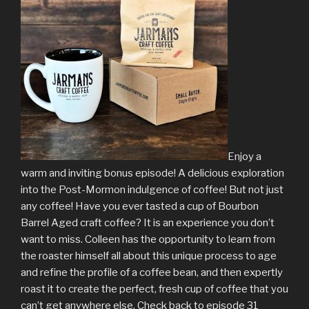
Enjoy a
warm and inviting bonus episode! A delicious exploration
into the Post-Mormon indulgence of coffee! But not just
any coffee! Have you ever tasted a cup of Bourbon
Barrel Aged craft coffee? It is an experience you don’t
want to miss. Colleen has the opportunity to learn from
the roaster himself all about this unique process to age
and refine the profile of a coffee bean, and then expertly
roast it to create the perfect, fresh cup of coffee that you
can’t get anywhere else. Check back to episode 31