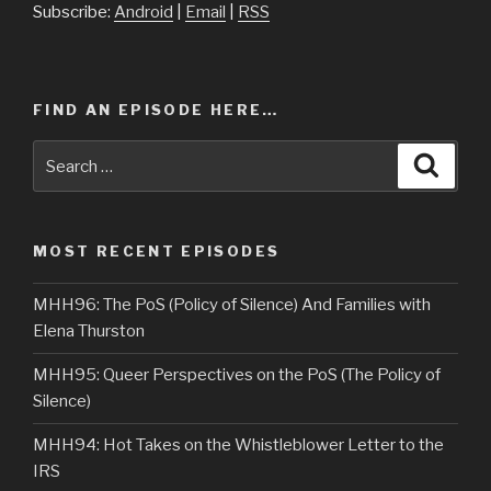
Subscribe:
Android
|
Email
|
RSS
FIND AN EPISODE HERE…
Search
Searc
for:
MOST RECENT EPISODES
MHH96: The PoS (Policy of Silence) And Families with
Elena Thurston
MHH95: Queer Perspectives on the PoS (The Policy of
Silence)
MHH94: Hot Takes on the Whistleblower Letter to the
IRS