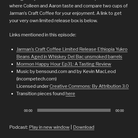
where Colleen and Aaron taste and compare two cups of
Jarman’s Craft Coffee for your enjoyment. A link to get
your very own limited release box is below.
Links mentioned in this episode:
Jarman’s Craft Coffee Limited Release Ethiopia Yukro
Beans Aged in Whiskey Del Bac unsmoked barrels
Mormon Happy Hour Ep31: A Tasting Review
Music by bensound.com and by Kevin MacLeod
(incompetech.com)
Licensed under
Creative Commons: By Attribution 3.0
Transition pieces found
here
Audio
00:00
00:00
Player
Podcast:
Play in new window
|
Download