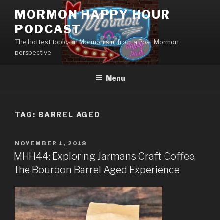
Skip
MORMON HAPPY HOUR
to
PODCAST
content
The hottest topics in Mormonism, from a Post Mormon
perspective
Menu
TAG: BARREL AGED
POSTED
NOVEMBER 1, 2018
ON
MHH44: Exploring Jarmans Craft Coffee,
the Bourbon Barrel Aged Experience