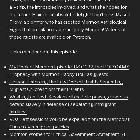
allyship, the intricacies involved, and what she hopes for
the future. Blaire is an absolute delight! Don’t miss Mason
Proxy, a blogger who has created Mormon Astrological
Signs that are hilarious and uniquely Mormon! Videos of
these guests are available on Patreon.
Li
nks
mentioned in this episode:
My Book of Mormon Episode: D&C 132, the POLYGAMY
Prophecy with Mormon Happy Hour as guests
Reason: Enforcing the Law Doesn’t Justify Separating
Migrant Children from their Parents
Washington Post: Sessions cites Bible passage used to
defend slavery in defense of separating immigrant
families.
VOX: Jeff sessions could be expelled from the Methodist
Church over migrant policies
Mormon Women for Ethical Government Statement RE: