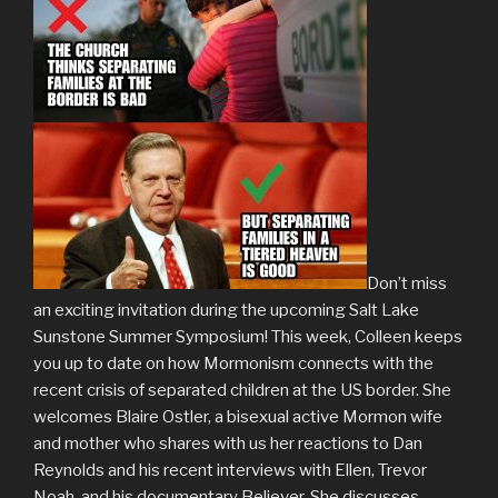
Don’t miss
an exciting invitation during the upcoming Salt Lake
Sunstone Summer Symposium! This week, Colleen keeps
you up to date on how Mormonism connects with the
recent crisis of separated children at the US border. She
welcomes Blaire Ostler, a bisexual active Mormon wife
and mother who shares with us her reactions to Dan
Reynolds and his recent interviews with Ellen, Trevor
Noah, and his documentary Believer. She discusses