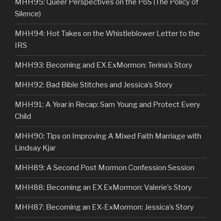
MHH95: Queer Perspectives on the PoS (The Policy of
Silence)
MHH94: Hot Takes on the Whistleblower Letter to the
IRS
MHH93: Becoming and EX ExMormon: Terina’s Story
MHH92: Bad Bible Stitches and Jessica’s Story
MHH91: A Year in Recap: Sam Young and Protect Every
Child
MHH90: Tips on Improving A Mixed Faith Marriage with
Lindsay Kjar
MHH89: A Second Post Mormon Confession Session
MHH88: Becoming an EX ExMormon: Valerie’s Story
MHH87: Becoming an EX-ExMormon: Jessica’s Story