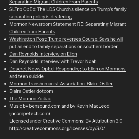
Separating Migrant Children From Parents
SLTrib OpEd: The LDS Church’s silence on Trump’s family
separation policy is deafening
Mormon Newsroom Statement RE: Separating Migrant
Children from Parents
Washington Post: Trump reverses Course, Says he will
put an end to family separations on
southern border
Dan Reynolds Interview on Ellen
Dan Reynolds Interview with Trevor Noah
Deseret News OpEd: Responding to Ellen on Mormons
and teen suicide
Mormon Transhumanist Association: Blaire Ostler
Blaire Ostler dotcom
The Mormon Zodiac
Music by bensound.com and by Kevin MacLeod
(incompetech.com)
Licensed under Creative Commons: By Attribution 3.0
http://creativecommons.org/licenses/by/3.0/