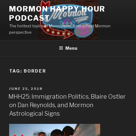
Skip
MORMON HAPPY HOUR
to
PODCAST
content
The hottest topics in Mormonism, from a Post Mormon
perspective
Menu
TAG: BORDER
POSTED
JUNE 25, 2018
ON
MHH25: Immigration Politics, Blaire Ostler
on Dan Reynolds, and Mormon
Astrological Signs