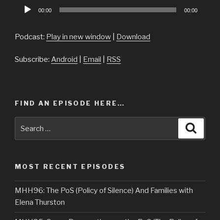
Audio
00:00
00:00
Player
Podcast:
Play in new window
|
Download
Subscribe:
Android
|
Email
|
RSS
FIND AN EPISODE HERE…
Search
Searc
for:
MOST RECENT EPISODES
MHH96: The PoS (Policy of Silence) And Families with
Elena Thurston