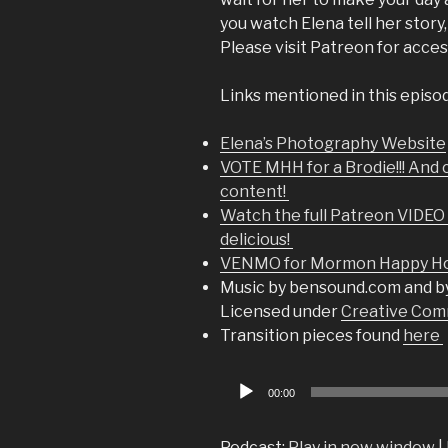
you watch Elena tell her story, 
Please visit Patreon for acces
Links mentioned in this episo
Elena’s Photography Website
VOTE MHH for a Brodie!!! And 
content!
Watch the full Patreon VIDEO o
delicious!
VENMO for Mormon Happy Hou
Music by bensound.com and b
Licensed under
Creative Comm
Transition pieces found
here
Audio
00:00
Player
Podcast:
Play in new window
|