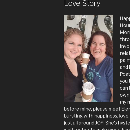
Love Story
Happ
Hour
Morm
thro
invo
rela
pain
and 
Post
you 
can 
own 
my n
before mine, please meet Elena
bursting with happiness, love,
just all around JOY! She’s hyster
wait for her to make your day 