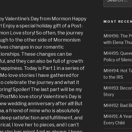
for:
y Valentine’s Day from Mormon Happy
MOST RECE
! Enjoy a special holiday gift of a Post-
on Love story! So often, the journey
MHH96: The PoS
ugh to the other side of Mormonism
with Elena Thu
lves changes in our romantic
MHH95: Queer 
tionships. These changes can be
Policy of Silen
ful, and they can also be full of growth
happiness. Today is Part 1 in a series of
MHH94: Hot Ta
Mo love stories I have gathered for
to the IRS
to celebrate the journey and what it
MHH93: Becom
bring! Spoiler! The last part will be my
Story
PostMo love story! Valentine’s Day is
ew wedding anniversary after all! But
MHH92: Bad Bib
, a friend of mine who is absolutely
MHH91: A Year
 deep satisfaction and fulfillment, and
Every Child
ical, I love her to pieces, and I can’t
as she has mine! And as always, I hope