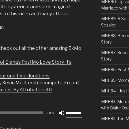
MHH90: Tips o
it’s hysterical and she is magical!
Marriage with 
s to this video and many others!
MHH89: A Sec
Session
de:
MHH88: Becomi
Story
check out all the other amazing ExMo
MHH87: Becom
Story
f Elena’s PostMo Love Story, it’s
MHH86: Post 
r one time donations
MHH85: Mormon
y Kevin MacLeod (incompetech.com)
ons: By Attribution 3.0
MHH84: I Just
MHH83: Mormo
with Blaire Ost
Use
00:00
Up/Down
MHH82: The M
Arrow
Download