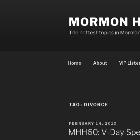
Skip
to
MORMON H
content
The hottest topics in Mormo
Home
About
VIP Liste
TAG: DIVORCE
POSTED
FEBRUARY 14, 2019
ON
MHH60: V-Day Spec