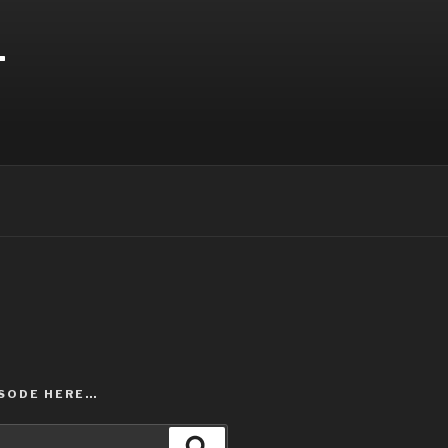
T
ISODE HERE…
Search