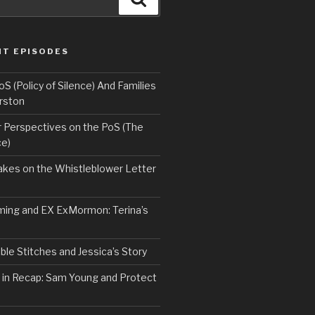
NT EPISODES
 (Policy of Silence) And Families
rston
Perspectives on the PoS (The
ce)
kes on the Whistleblower Letter
ing and EX ExMormon: Terina’s
le Stitches and Jessica’s Story
 in Recap: Sam Young and Protect