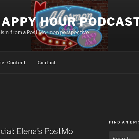
APPY HOUR PODCAS
nism, from a Post Mormon perspective
ner Content
Contact
FIND AN EP
ial: Elena’s PostMo
Search