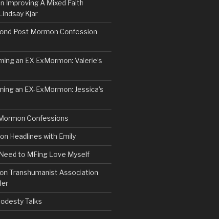
n Improving A Mixed Faith
Lindsay Kjar
ond Post Mormon Confession
ng an EX ExMormon: Valerie’s
ing an EX-ExMormon: Jessica’s
Mormon Confessions
 Headlines with Emily
 Need to MFing Love Myself
n Transhumanist Association
ler
odesty Talks