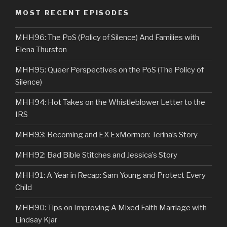
MOST RECENT EPISODES
MHH96: The PoS (Policy of Silence) And Families with
Elena Thurston
MHH95: Queer Perspectives on the PoS (The Policy of
Silence)
MHH94: Hot Takes on the Whistleblower Letter to the
IRS
MHH93: Becoming and EX ExMormon: Terina’s Story
MHH92: Bad Bible Stitches and Jessica’s Story
MHH91: A Year in Recap: Sam Young and Protect Every
Child
MHH90: Tips on Improving A Mixed Faith Marriage with
Lindsay Kjar