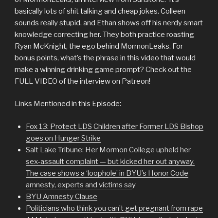
basically lots of shit talking and cheap jokes. Colleen
sounds really stupid, and Ethan shows off his nerdy smart
knowledge correcting her. They both practice roasting
Ryan McKnight, the ego behind MormonLeaks. For
bonus points, what’s the phrase in this video that would
make a winning drinking game prompt? Check out the
FULL VIDEO of the interview on Patreon!
Links Mentioned in this Episode:
Fox 13: Protect LDS Children after Former LDS Bishop
goes on Hunger Strike
Salt Lake Tribune: Her Mormon College upheld her
sex-assault complaint — but kicked her out anyway.
The case shows a ‘loophole’ in BYU’s Honor Code
amnesty, experts and victims sa
y
BYU Amnesty Clause
Politicians who think you can’t get pregnant from rape