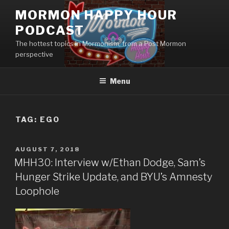
Skip
MORMON HAPPY HOUR
to
PODCAST
content
The hottest topics in Mormonism, from a Post Mormon
perspective
Menu
TAG: EGO
POSTED
AUGUST 7, 2018
ON
MHH30: Interview w/Ethan Dodge, Sam’s
Hunger Strike Update, and BYU’s Amnesty
Loophole