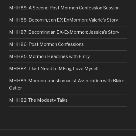
MHH89: A Second Post Mormon Confession Session
MHH88: Becoming an EX ExMormon: Valerie’s Story
MHH87: Becoming an EX-ExMormon: Jessica’s Story
MHH86: Post Mormon Confessions
MHH85: Mormon Headlines with Emily
MHH84: I Just Need to MFing Love Myself
MHH83: Mormon Transhumanist Association with Blaire
Ostler
MHH82: The Modesty Talks