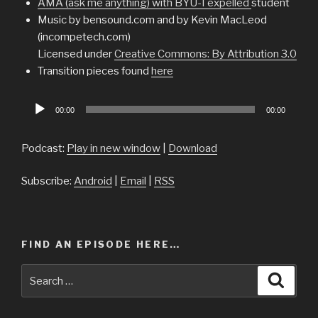
AMA (ask me anything) with BYU-I expelled
student
Music by bensound.com and by Kevin MacLeod
(incompetech.com)
Licensed under
Creative Commons: By Attribution 3.0
Transition pieces found
here
Audio
00:00
00:00
Player
Podcast:
Play in new window
|
Download
Subscribe:
Android
|
Email
|
RSS
FIND AN EPISODE HERE…
Search
Searc
for: