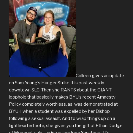
Colleen gives an update
on Sam Young’s Hunger Strike this past week in
downtown SLC. Then she RANTS about the GIANT
loophole that basically makes BYU’s recent Amnesty
Policy completely worthless, as was demonstrated at
BYU-I when a student was expelled by her Bishop
following a sexual assault. And to wrap things up on a
lighthearted note, she gives you the gift of Ethan Dodge
of MormonLeaks, an interview from Sunstone. It’s