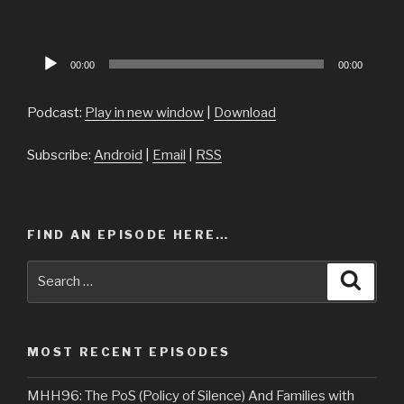
Audio
00:00
00:00
Player
Podcast:
Play in new window
|
Download
Subscribe:
Android
|
Email
|
RSS
FIND AN EPISODE HERE…
Search
Searc
for:
MOST RECENT EPISODES
MHH96: The PoS (Policy of Silence) And Families with