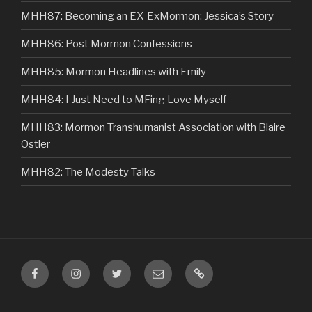
MHH87: Becoming an EX-ExMormon: Jessica’s Story
MHH86: Post Mormon Confessions
MHH85: Mormon Headlines with Emily
MHH84: I Just Need to MFing Love Myself
MHH83: Mormon Transhumanist Association with Blaire
Ostler
MHH82: The Modesty Talks
Facebook
Instagram
Twitter
Email
VIP
Listener
Content