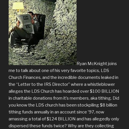
Ryan McKnight joins
me to talk about one of his very favorite topics, LDS
Church Finances, and the incredible documents leaked in
the “Letter to the IRS Director” where a whistleblower
alleges the LDS Church has hoarded over $100 BILLION
in charitable donations from it’s members, aka tithing. Did
you know the LDS church has been stockpiling $8 billion
tithing funds annually in an account since ’97, now
amassing a total of $124 BILLION and has allegedly only
dispersed these funds twice? Why are they collecting