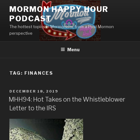
Skip
MORMON HAPPY HOUR
to
PODCAST
content
The hottest topics in Mormonism, from a Post Mormon
perspective
Menu
TAG: FINANCES
POSTED
DECEMBER 18, 2019
ON
MHH94: Hot Takes on the Whistleblower
Letter to the IRS