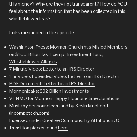
this money? Why are they not transparent? How do YOU
feel about the information that has been collected in this
whistleblower leak?
Links mentioned in the episode:
Washington Press: Mormon Church has Misled Members
on $100 Billion Tax-Exempt Investment Fund,
Whistleblower Alleges
7 Minute Video: Letter to an IRS Director
1 hr Video: Extended Video: Letter to an IRS Director
PDF Document: Letter to an IRS Director
Mormonleaks: $32 Billion Investments
VENMO for Mormon Happy Hour one time donations
Music by bensound.com and by Kevin MacLeod
(incompetech.com)
Licensed under
Creative Commons: By Attribution 3.0
Transition pieces found
here