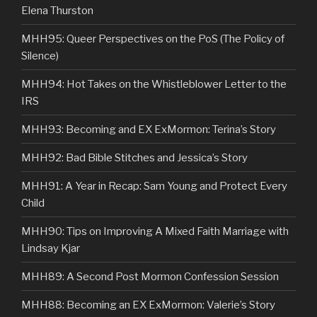
Elena Thurston
MHH95: Queer Perspectives on the PoS (The Policy of
Silence)
MHH94: Hot Takes on the Whistleblower Letter to the
IRS
MHH93: Becoming and EX ExMormon: Terina’s Story
MHH92: Bad Bible Stitches and Jessica’s Story
MHH91: A Year in Recap: Sam Young and Protect Every
Child
MHH90: Tips on Improving A Mixed Faith Marriage with
Lindsay Kjar
MHH89: A Second Post Mormon Confession Session
MHH88: Becoming an EX ExMormon: Valerie’s Story