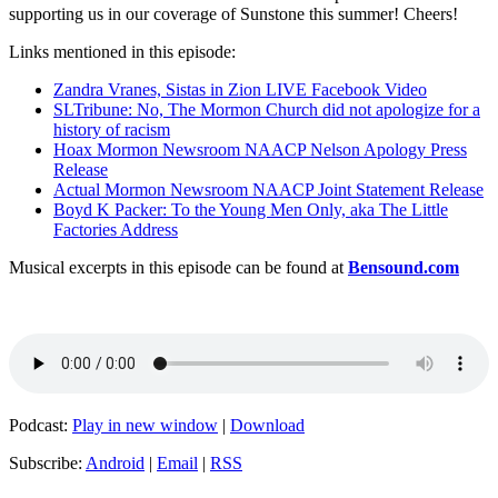
supporting us in our coverage of Sunstone this summer! Cheers!
Links mentioned in this episode:
Zandra Vranes, Sistas in Zion LIVE Facebook Video
SLTribune: No, The Mormon Church did not apologize for a
history of racism
Hoax Mormon Newsroom NAACP Nelson Apology Press
Release
Actual Mormon Newsroom NAACP Joint Statement Release
Boyd K Packer: To the Young Men Only, aka The Little
Factories Address
Musical excerpts in this episode can be found at
Bensound.com
Podcast:
Play in new window
|
Download
Subscribe:
Android
|
Email
|
RSS