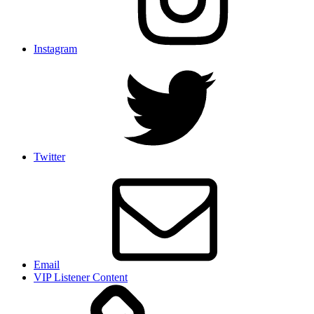
Instagram
Twitter
Email
VIP Listener Content