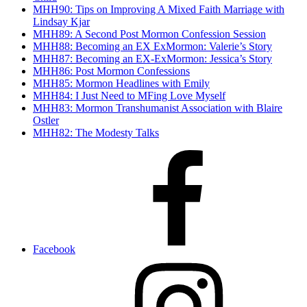
MHH90: Tips on Improving A Mixed Faith Marriage with
Lindsay Kjar
MHH89: A Second Post Mormon Confession Session
MHH88: Becoming an EX ExMormon: Valerie’s Story
MHH87: Becoming an EX-ExMormon: Jessica’s Story
MHH86: Post Mormon Confessions
MHH85: Mormon Headlines with Emily
MHH84: I Just Need to MFing Love Myself
MHH83: Mormon Transhumanist Association with Blaire
Ostler
MHH82: The Modesty Talks
Facebook