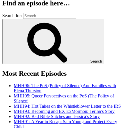
Find an episode here…
Search for:
Search
Most Recent Episodes
MHH96: The PoS (Policy of Silence) And Families with
Elena Thurston
MHH95: Queer Perspectives on the PoS (The Policy of
Silence)
MHH94: Hot Takes on the Whistleblower Letter to the IRS
MHH93: Becoming and EX ExMormon: Terina’s Story
MHH92: Bad Bible Stitches and Jessica’s Story
MHH91: A Year in Recap: Sam Young and Protect Every
Child