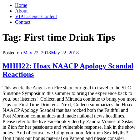
Home
About
VIP Listener Content
Contact
Tag: First time Drink Tips
Posted on
May 22, 2018
May 22, 2018
MHH22: Hoax NAACP Apology Scandal
Reactions
This week, the Angels on Fire share our goal to travel to the SLC
Sunstone Symposium this summer to bring the experience back to
you, our listeners! Colleen and Miranda continue to bring you more
Tips for First Time Drinkers. Next, Colleen summarizes the Hoax
NAACP Apology Scandal that has rocked both the Faithful and
Post Mormon communities and made national news headlines.
Please refer to the live Facebook video by Zandra Vranes of Sistas
in Zion for her passionate and vulnerable response, link in the show
notes. And of course, we bring you more Mormon Sex Myths!!
Don’t miss our bonus material on Patreon and please consider