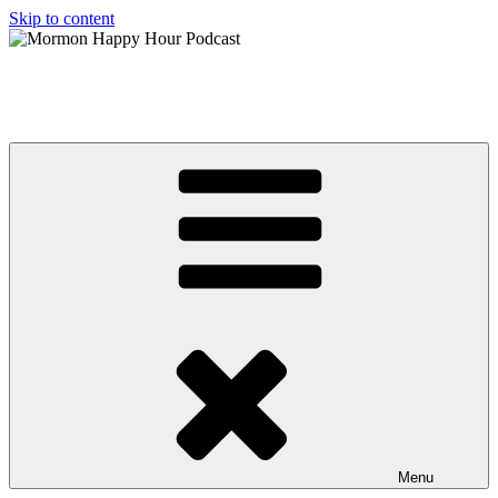
Skip to content
Mormon Happy Hour Podcast
The hottest topics in Mormonism, from a Post Mormon perspective
Menu