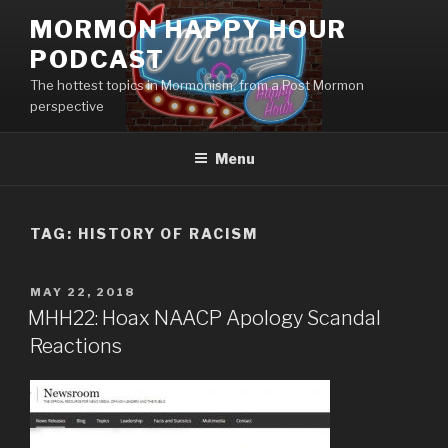
Skip
MORMON HAPPY HOUR
to
PODCAST
content
The hottest topics in Mormonism, from a Post Mormon
perspective
Menu
TAG: HISTORY OF RACISM
POSTED
MAY 22, 2018
ON
MHH22: Hoax NAACP Apology Scandal
Reactions