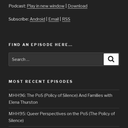
Podcast:
Play in new window
|
Download
Subscribe:
Android
|
Email
|
RSS
FIND AN EPISODE HERE…
Search
Searc
for:
MOST RECENT EPISODES
MHH96: The PoS (Policy of Silence) And Families with
Elena Thurston
MHH95: Queer Perspectives on the PoS (The Policy of
Silence)