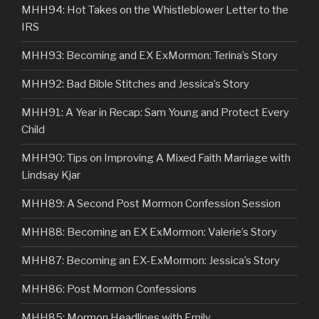
MHH94: Hot Takes on the Whistleblower Letter to the
IRS
MHH93: Becoming and EX ExMormon: Terina’s Story
MHH92: Bad Bible Stitches and Jessica’s Story
MHH91: A Year in Recap: Sam Young and Protect Every
Child
MHH90: Tips on Improving A Mixed Faith Marriage with
Lindsay Kjar
MHH89: A Second Post Mormon Confession Session
MHH88: Becoming an EX ExMormon: Valerie’s Story
MHH87: Becoming an EX-ExMormon: Jessica’s Story
MHH86: Post Mormon Confessions
MHH85: Mormon Headlines with Emily