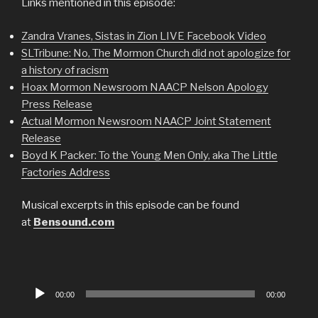
Links mentioned in this episode:
Zandra Vranes, Sistas in Zion LIVE Facebook Video
SLTribune: No, The Mormon Church did not apologize for
a history of racism
Hoax Mormon Newsroom NAACP Nelson Apology
Press Release
Actual Mormon Newsroom NAACP Joint Statement
Release
Boyd K Packer: To the Young Men Only, aka The Little
Factories Address
Musical excerpts in this episode can be found
at
Bensound.com
Audio
00:00
00:00
Player