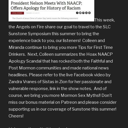
This week,
the Angels on Fire share our goal to travel to the SLC
Sunstone Symposium this summer to bring the
experience back to you, our listeners! Colleen and
Miranda continue to bring you more Tips for First Time
Drinkers. Next, Colleen summarizes the Hoax NAACP
Apology Scandal that has rocked both the Faithful and
Post Mormon communities and made national news
headlines. Please refer to the live Facebook video by
Zandra Vranes of Sistas in Zion for her passionate and
vulnerable response, link in the show notes. And of
course, we bring you more Mormon Sex Myths!! Don’t
miss our bonus material on Patreon and please consider
supporting us in our coverage of Sunstone this summer!
Cheers!