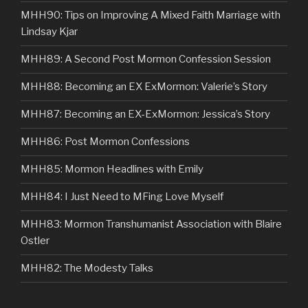
MHH90: Tips on Improving A Mixed Faith Marriage with
Lindsay Kjar
MHH89: A Second Post Mormon Confession Session
MHH88: Becoming an EX ExMormon: Valerie’s Story
MHH87: Becoming an EX-ExMormon: Jessica’s Story
MHH86: Post Mormon Confessions
MHH85: Mormon Headlines with Emily
MHH84: I Just Need to MFing Love Myself
MHH83: Mormon Transhumanist Association with Blaire
Ostler
MHH82: The Modesty Talks