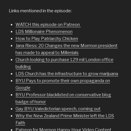
Links mentioned in the episode:
WATCH this episode on Patreon
LDS Millionaire Phenomenon
How to Play Patriarchy Chicken
Jana Riess: 20 Changes the new Mormon president
has made to appeal to Millenials
Church looking to purchase 129 mil London office
building
LDS Church has the infrastructure to grow marijuana
BYU Pays to promote their own propaganda on
Google
BYU Professor blacklisted on conservative blog
badge of honor
Gay BYU Valedictorian speech, coming out
Why the New Zealand Prime Minister left the LDS
Faith
Patreon for Mormon Happy Hour Video Content