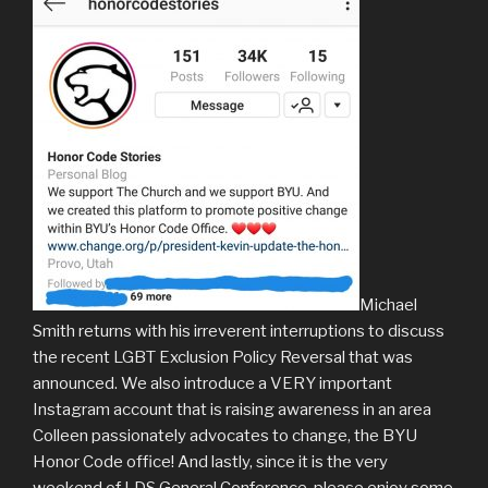
Michael
Smith returns with his irreverent interruptions to discuss
the recent LGBT Exclusion Policy Reversal that was
announced. We also introduce a VERY important
Instagram account that is raising awareness in an area
Colleen passionately advocates to change, the BYU
Honor Code office! And lastly, since it is the very
weekend of LDS General Conference, please enjoy some