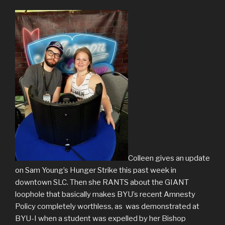
Colleen gives an update
on Sam Young’s Hunger Strike this past week in
downtown SLC. Then she RANTS about the GIANT
loophole that basically makes BYU’s recent Amnesty
Policy completely worthless, as was demonstrated at
BYU-I when a student was expelled by her Bishop