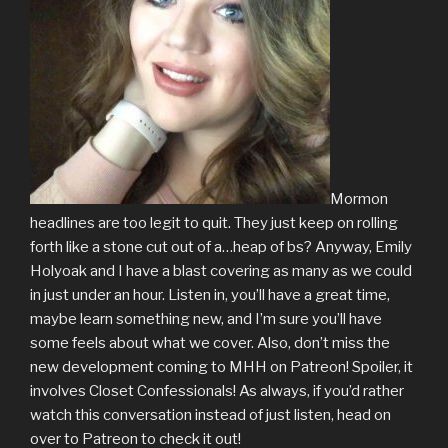
Mormon
headlines are too legit to quit. They just keep on rolling
forth like a stone cut out of a…heap of bs? Anyway, Emily
Holyoak and I have a blast covering as many as we could
in just under an hour. Listen in, you’ll have a great time,
maybe learn something new, and I’m sure you’ll have
some feels about what we cover. Also, don’t miss the
new development coming to MHH on Patreon! Spoiler, it
involves Closet Confessionals! As always, if you’d rather
watch this conversation instead of just listen, head on
over to Patreon to check it out!