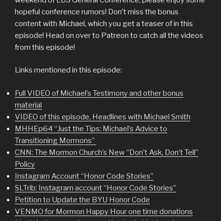
hopeful conference rumors! Don’t miss the bonus
content with Michael, which you get a teaser of in this
episode! Head on over to Patreon to catch all the videos
from this episode!
Links mentioned in this episode:
Full VIDEO of Michael’s Testimony and other bonus
material
VIDEO of this episode, Headlines with Michael Smith
MHHEp64 “Just the Tips: Michael’s Advice to
Transitioning Mormons”
CNN: The Mormon Church’s New “Don’t Ask, Don’t Tell”
Policy
Instagram Account “Honor Code Stories”
SLTrib: Instagram account “Honor Code Stories”
Petition to Update the BYU Honor Code
VENMO for Mormon Happy Hour one time donations