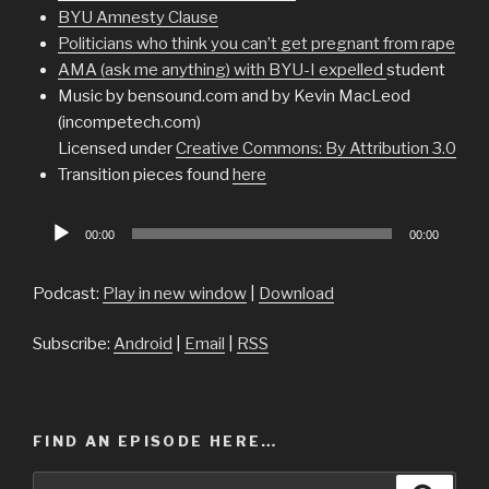
BYU Amnesty Clause
Politicians who think you can’t get pregnant from rape
AMA (ask me anything) with BYU-I expelled
student
Music by bensound.com and by Kevin MacLeod
(incompetech.com)
Licensed under
Creative Commons: By Attribution 3.0
Transition pieces found
here
Audio
00:00
00:00
Player
Podcast:
Play in new window
|
Download
Subscribe:
Android
|
Email
|
RSS
FIND AN EPISODE HERE…
Search