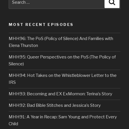
Searc
for:
MOST RECENT EPISODES
MHH96: The PoS (Policy of Silence) And Families with
Elena Thurston
MHH95: Queer Perspectives on the PoS (The Policy of
Silence)
MHH94: Hot Takes on the Whistleblower Letter to the
IRS
MHH93: Becoming and EX ExMormon: Terina’s Story
MHH92: Bad Bible Stitches and Jessica’s Story
MHH91: A Year in Recap: Sam Young and Protect Every
Child