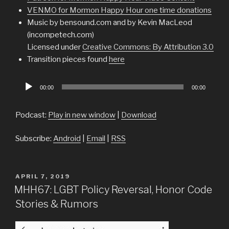
VENMO for Mormon Happy Hour one time donations
Music by bensound.com and by Kevin MacLeod
(incompetech.com)
Licensed under
Creative Commons: By Attribution 3.0
Transition pieces found
here
Audio
00:00
00:00
Player
Podcast:
Play in new window
|
Download
Subscribe:
Android
|
Email
|
RSS
POSTED
APRIL 7, 2019
ON
MHH67: LGBT Policy Reversal, Honor Code
Stories & Rumors