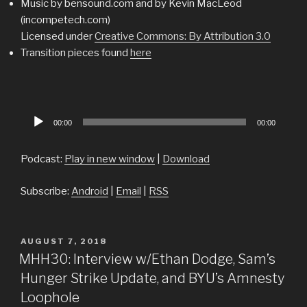
Music by bensound.com and by Kevin MacLeod
(incompetech.com)
Licensed under
Creative Commons: By Attribution 3.0
Transition pieces found
here
Audio
00:00
00:00
Player
Podcast:
Play in new window
|
Download
Subscribe:
Android
|
Email
|
RSS
POSTED
AUGUST 7, 2018
ON
MHH30: Interview w/Ethan Dodge, Sam’s
Hunger Strike Update, and BYU’s Amnesty
Loophole