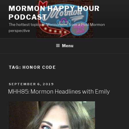
Skip
MORMON HAPPY HOUR
to
PODCAST
content
The hottest topics in Mormonism, from a Post Mormon
perspective
Menu
TAG: HONOR CODE
POSTED
SEPTEMBER 6, 2019
ON
MHH85: Mormon Headlines with Emily