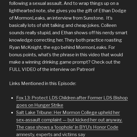
following a sexual assault. And to wrap things up on a
lighthearted note, she gives you the gift of Ethan Dodge
of MormonLeaks, an interview from Sunstone. It’s
basically lots of shit talking and cheap jokes. Colleen
sounds really stupid, and Ethan shows off his nerdy smart
knowledge correcting her. They both practice roasting
Ryan McKnight, the ego behind MormonLeaks. For
bonus points, what’s the phrase in this video that would
make a winning drinking game prompt? Check out the
FULL VIDEO of the interview on Patreon!
Links Mentioned in this Episode:
Fox 13: Protect LDS Children after Former LDS Bishop
goes on Hunger Strike
Salt Lake Tribune: Her Mormon College upheld her
sex-assault complaint — but kicked her out anyway.
The case shows a ‘loophole’ in BYU’s Honor Code
amnesty, experts and victims sa
y