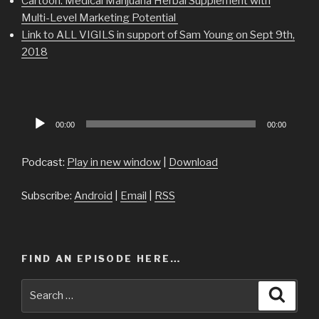
Cartoon: Medical Marijuana Herbal Supplement with
Multi-Level Marketing Potential
Link to ALL VIGILS in support of Sam Young on Sept 9th,
2018
Audio
00:00
00:00
Player
Podcast:
Play in new window
|
Download
Subscribe:
Android
|
Email
|
RSS
FIND AN EPISODE HERE…
Search
Searc
for: