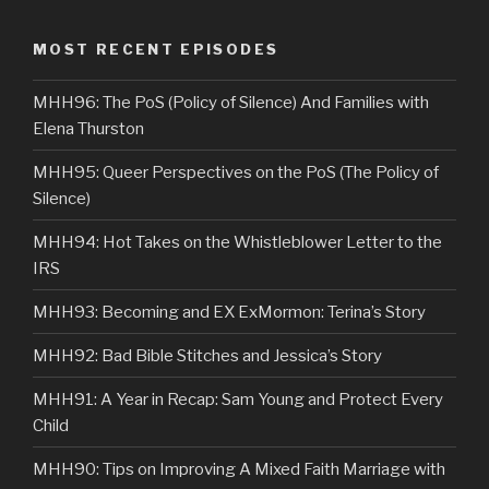
MOST RECENT EPISODES
MHH96: The PoS (Policy of Silence) And Families with
Elena Thurston
MHH95: Queer Perspectives on the PoS (The Policy of
Silence)
MHH94: Hot Takes on the Whistleblower Letter to the
IRS
MHH93: Becoming and EX ExMormon: Terina’s Story
MHH92: Bad Bible Stitches and Jessica’s Story
MHH91: A Year in Recap: Sam Young and Protect Every
Child
MHH90: Tips on Improving A Mixed Faith Marriage with