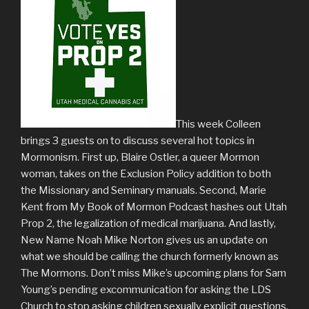
This week Colleen
brings 3 guests on to discuss several hot topics in
Mormonism. First up, Blaire Ostler, a queer Mormon
woman, takes on the Exclusion Policy addition to both
the Missionary and Seminary manuals. Second, Marie
Kent from My Book of Mormon Podcast hashes out Utah
Prop 2, the legalization of medical marijuana. And lastly,
New Name Noah Mike Norton gives us an update on
what we should be calling the church formerly known as
The Mormons. Don’t miss Mike’s upcoming plans for Sam
Young’s pending excommunication for asking the LDS
Church to stop asking children sexually explicit questions.