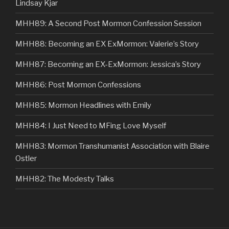
Lindsay Kjar
MHH89: A Second Post Mormon Confession Session
MHH88: Becoming an EX ExMormon: Valerie’s Story
MHH87: Becoming an EX-ExMormon: Jessica’s Story
MHH86: Post Mormon Confessions
MHH85: Mormon Headlines with Emily
MHH84: I Just Need to MFing Love Myself
MHH83: Mormon Transhumanist Association with Blaire
Ostler
MHH82: The Modesty Talks