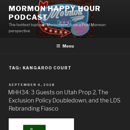
Skip
MORMON HAPPY HOUR
to
PODCAST
content
The hottest topics in Mormonism, from a Post Mormon
perspective
Menu
TAG: KANGAROO COURT
POSTED
SEPTEMBER 4, 2018
ON
MHH34: 3 Guests on Utah Prop 2, The
Exclusion Policy Doubledown, and the LDS
Rebranding Fiasco