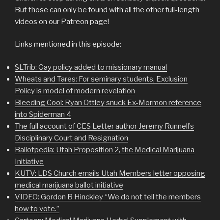
But those can only be found with all the other full-length
videos on our Patreon page!
Links mentioned in this episode:
SLTrib: Gay policy added to missionary manual
Wheats and Tares: For seminary students, Exclusion
Policy is model of modern revelation
Bleeding Cool: Ryan Ottley snuck Ex-Mormon reference
into Spiderman 4
The full account of CES Letter author Jeremy Runnell’s
Disciplinary Court and Resignation
Ballotpedia: Utah Proposition 2, the Medical Marijuana
Initiative
KUTV: LDS Church emails Utah Members letter opposing
medical marijuana ballot initiative
VIDEO: Gordon B Hinckley “We do not tell the members
how to vote.”