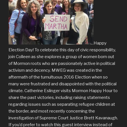
Happy
Election Day! To celebrate this day of civic responsibility,
join Colleen as she explores a group of women born out
of Mormon roots who are passionately active in political
activism and decency. MWEG was created in the
aftermath of the tumultuous 2016 Election when so
many were frustrated and disappointed with the political
climate. Catherine Eslinger visits Mormon Happy Hour to
share the past victories, including raising statements
regarding issues such as separating refugee children at
the border, and most recently concerning the
investigation of Supreme Court Justice Brett Kavanaugh.
If you’d prefer to watch this guest interview instead of