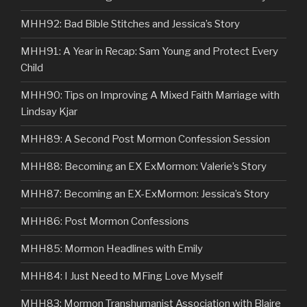
MHH92: Bad Bible Stitches and Jessica’s Story
MHH91: A Year in Recap: Sam Young and Protect Every
Child
MHH90: Tips on Improving A Mixed Faith Marriage with
Lindsay Kjar
MHH89: A Second Post Mormon Confession Session
MHH88: Becoming an EX ExMormon: Valerie’s Story
MHH87: Becoming an EX-ExMormon: Jessica’s Story
MHH86: Post Mormon Confessions
MHH85: Mormon Headlines with Emily
MHH84: I Just Need to MFing Love Myself
MHH83: Mormon Transhumanist Association with Blaire