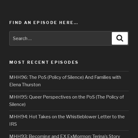
FIND AN EPISODE HERE…
Search
Searc
for:
MOST RECENT EPISODES
MHH96: The PoS (Policy of Silence) And Families with
Elena Thurston
MHH95: Queer Perspectives on the PoS (The Policy of
Silence)
MHH94: Hot Takes on the Whistleblower Letter to the
IRS
MHH93: Becoming and EX ExMormon: Terina’s Story