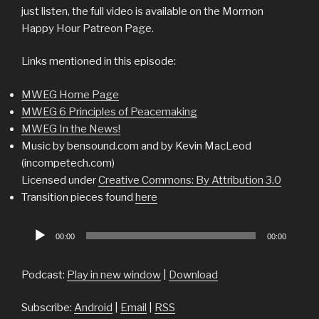
just listen, the full video is available on the Mormon
Happy Hour Patreon Page.
Links mentioned in this episode:
MWEG Home Page
MWEG 6 Principles of Peacemaking
MWEG In the News!
Music by bensound.com and by Kevin MacLeod
(incompetech.com)
Licensed under
Creative Commons: By Attribution 3.0
Transition pieces found
here
Audio
00:00
00:00
Player
Podcast:
Play in new window
|
Download
Subscribe:
Android
|
Email
|
RSS