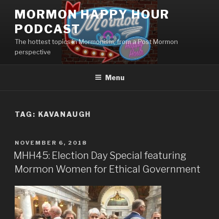
Skip
MORMON HAPPY HOUR
to
PODCAST
content
The hottest topics in Mormonism, from a Post Mormon
perspective
Menu
TAG: KAVANAUGH
POSTED
NOVEMBER 6, 2018
ON
MHH45: Election Day Special featuring
Mormon Women for Ethical Government