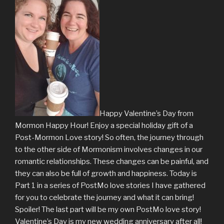
Happy Valentine’s Day from
Mormon Happy Hour! Enjoy a special holiday gift of a
Post-Mormon Love story! So often, the journey through
to the other side of Mormonism involves changes in our
romantic relationships. These changes can be painful, and
they can also be full of growth and happiness. Today is
Part 1 in a series of PostMo love stories I have gathered
for you to celebrate the journey and what it can bring!
Spoiler! The last part will be my own PostMo love story!
Valentine’s Day is my new wedding anniversary after all!