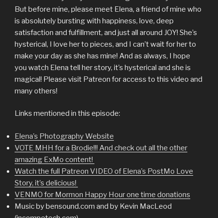
But before mine, please meet Elena, a friend of mine who
is absolutely bursting with happiness, love, deep
satisfaction and fulfillment, and just all around JOY! She’s
hysterical, I love her to pieces, and I can’t wait for her to
make your day as she has mine! And as always, I hope
you watch Elena tell her story, it’s hysterical and she is
magical! Please visit Patreon for access to this video and
many others!
Links mentioned in this episode:
Elena’s Photography Website
VOTE MHH for a Brodie!!! And check out all the other
amazing ExMo content!
Watch the full Patreon VIDEO of Elena’s PostMo Love
Story, it’s delicious!
VENMO for Mormon Happy Hour one time donations
Music by bensound.com and by Kevin MacLeod
(incompetech.com)