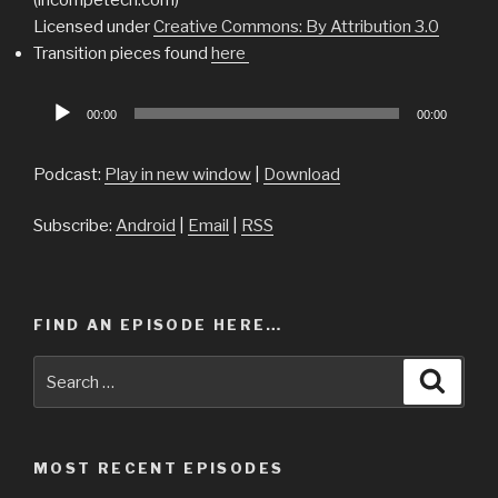
Licensed under
Creative Commons: By Attribution 3.0
Transition pieces found
here
Audio
00:00
00:00
Player
Podcast:
Play in new window
|
Download
Subscribe:
Android
|
Email
|
RSS
FIND AN EPISODE HERE…
Search
Searc
for:
MOST RECENT EPISODES