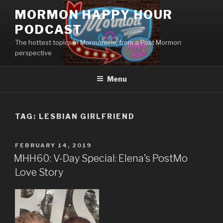
Skip
MORMON HAPPY HOUR
to
PODCAST
content
The hottest topics in Mormonism, from a Post Mormon
perspective
Menu
TAG: LESBIAN GIRLFRIEND
POSTED
FEBRUARY 14, 2019
ON
MHH60: V-Day Special: Elena’s PostMo
Love Story