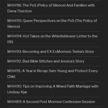
MHH96: The PoS (Policy of Silence) And Families with
Elena Thurston
MHH95: Queer Perspectives on the PoS (The Policy of
Silence)
MHH94: Hot Takes on the Whistleblower Letter to the
IRS
MHH93: Becoming and EX ExMormon: Terina’s Story
MHH92: Bad Bible Stitches and Jessica’s Story
MHH91: A Year in Recap: Sam Young and Protect Every
Child
MHH90: Tips on Improving A Mixed Faith Marriage with
Lindsay Kjar
MHH89: A Second Post Mormon Confession Session