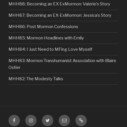
MHH88: Becoming an EX ExMormon: Valerie’s Story
MHH87: Becoming an EX-ExMormon: Jessica’s Story
MHH86: Post Mormon Confessions
MHH85: Mormon Headlines with Emily
MHH84: I Just Need to MFing Love Myself
MHH83: Mormon Transhumanist Association with Blaire
Ostler
MHH82: The Modesty Talks
Facebook
Instagram
Twitter
Email
VIP
Listener