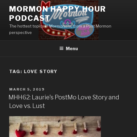
Skip
MORMON HAPPY HOUR
to
PODCAST
content
The hottest topics in Mormonism, from a Post Mormon
perspective
Menu
TAG: LOVE STORY
POSTED
MARCH 5, 2019
ON
MHH62: Laurie’s PostMo Love Story and
Love vs. Lust