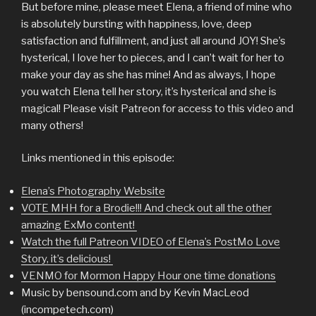
But before mine, please meet Elena, a friend of mine who
is absolutely bursting with happiness, love, deep
satisfaction and fulfillment, and just all around JOY! She’s
hysterical, I love her to pieces, and I can’t wait for her to
make your day as she has mine! And as always, I hope
you watch Elena tell her story, it’s hysterical and she is
magical! Please visit Patreon for access to this video and
many others!
Links mentioned in this episode:
Elena’s Photography Website
VOTE MHH for a Brodie!!! And check out all the other
amazing ExMo content!
Watch the full Patreon VIDEO of Elena’s PostMo Love
Story, it’s delicious!
VENMO for Mormon Happy Hour one time donations
Music by bensound.com and by Kevin MacLeod
(incompetech.com)