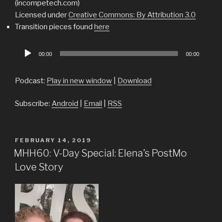
(incompetech.com)
Licensed under
Creative Commons: By Attribution 3.0
Transition pieces found
here
Audio
00:00
00:00
Player
Podcast:
Play in new window
|
Download
Subscribe:
Android
|
Email
|
RSS
POSTED
FEBRUARY 14, 2019
ON
MHH60: V-Day Special: Elena’s PostMo
Love Story