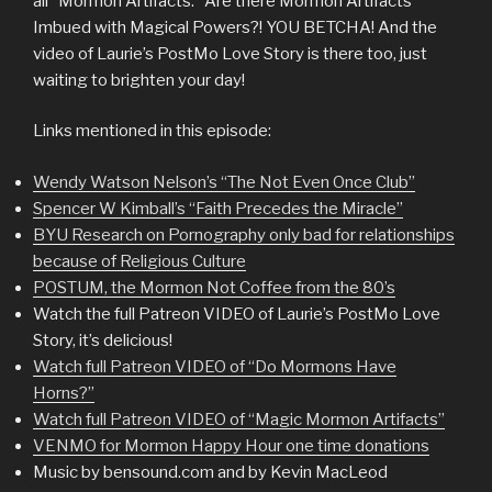
all “Mormon Artifacts.” Are there Mormon Artifacts
Imbued with Magical Powers?! YOU BETCHA! And the
video of Laurie’s PostMo Love Story is there too, just
waiting to brighten your day!
Links mentioned in this episode:
Wendy Watson Nelson’s “The Not Even Once Club”
Spencer W Kimball’s “Faith Precedes the Miracle”
BYU Research on Pornography only bad for relationships
because of Religious Culture
POSTUM, the Mormon Not Coffee from the 80’s
Watch the full Patreon VIDEO of Laurie’s PostMo Love
Story, it’s delicious!
Watch full Patreon VIDEO of “Do Mormons Have
Horns?”
Watch full Patreon VIDEO of “Magic Mormon Artifacts”
VENMO for Mormon Happy Hour one time donations
Music by bensound.com and by Kevin MacLeod