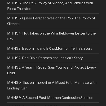
MHH96: The PoS (Policy of Silence) And Families with
Elena Thurston
MHH95: Queer Perspectives on the PoS (The Policy of
Silence)
MHH94: Hot Takes on the Whistleblower Letter to the
IRS
MHH93: Becoming and EX ExMormon: Terina’s Story
MHH92: Bad Bible Stitches and Jessica’s Story
MHH91: A Year in Recap: Sam Young and Protect Every
Child
MHH90: Tips on Improving A Mixed Faith Marriage with
Lindsay Kjar
MHH89: A Second Post Mormon Confession Session