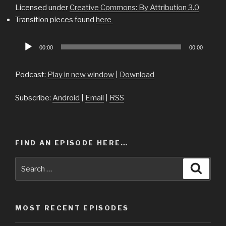
Licensed under
Creative Commons: By Attribution 3.0
Transition pieces found
here
Audio
00:00
00:00
Player
Podcast:
Play in new window
|
Download
Subscribe:
Android
|
Email
|
RSS
FIND AN EPISODE HERE…
Search
Searc
for:
MOST RECENT EPISODES