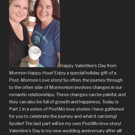
Happy Valentine’s Day from
Mormon Happy Hour! Enjoy a special holiday gift of a
Post-Mormon Love story! So often, the journey through
to the other side of Mormonism involves changes in our
romantic relationships. These changes can be painful, and
they can also be full of growth and happiness. Today is
Part 1 in a series of PostMo love stories I have gathered
for you to celebrate the journey and what it can bring!
Spoiler! The last part will be my own PostMo love story!
Valentine’s Day is my new wedding anniversary after all!