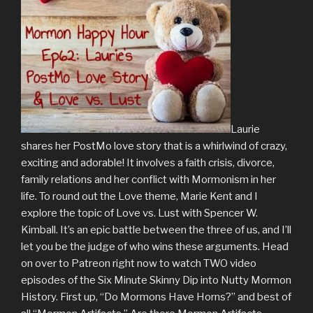
Laurie
shares her PostMo love story that is a whirlwind of crazy,
exciting and adorable! It involves a faith crisis, divorce,
family relations and her conflict with Mormonism in her
life. To round out the Love theme, Marie Kent and I
explore the topic of Love vs. Lust with Spencer W.
Kimball. It’s an epic battle between the three of us, and I’ll
let you be the judge of who wins these arguments. Head
on over to Patreon right now to watch TWO video
episodes of the Six Minute Skinny Dip into Nutty Mormon
History. First up, “Do Mormons Have Horns?” and best of