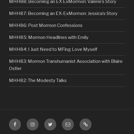
MHH88: Becoming an EX ExMormon: Valerie’s Story
MHH87: Becoming an EX-ExMormon: Jessica’s Story
MHH86: Post Mormon Confessions
MHH85: Mormon Headlines with Emily
MHH84: I Just Need to MFing Love Myself
MHH83: Mormon Transhumanist Association with Blaire
Ostler
MHH82: The Modesty Talks
Facebook
Instagram
Twitter
Email
VIP
Listener