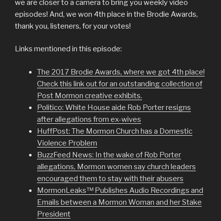
we are closer to a camera to bring you weekly video
episodes! And, we won 4th place in the Brodie Awards,
thank you, listeners, for your votes!
Links mentioned in this episode:
The 2017 Brodie Awards, where we got 4th place!
Check this link out for an outstanding collection of
Post Mormon creative exhibits.
Politico: White House aide Rob Porter resigns
after allegations from ex-wives
HuffPost: The Mormon Church has a Domestic
Violence Problem
BuzzFeed News: In the wake of Rob Porter
allegations, Mormon women say church leaders
encouraged them to stay with their abusers
MormonLeaks™ Publishes Audio Recordings and
Emails between a Mormon Woman and her Stake
President