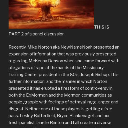
THIS IS
PART 2 of a panel discussion.
Recently, Mike Norton aka NewNameNoah presented an
expansion of information that was previously presented
regarding McKenna Denson when she came forward with
allegations of rape at the hands of the Missionary
Training Center president in the 80’s, Joseph Bishop. This
further information, and the manner in which Norton
presented it has erupted a firestorm of controversy in
both the ExMormon and the Mormon communities as
people grapple with feelings of betrayal, rage, anger, and
disgust. Neither one of these players is getting a free
pass. Lesley Butterfield, Bryce Blankenagel, and our
fresh panelist Janelle Brinton and I all create a diverse