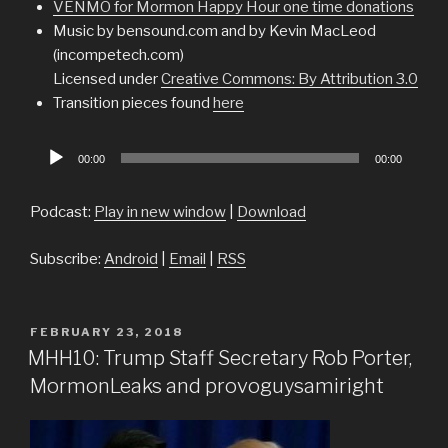
VENMO for Mormon Happy Hour one time donations
Music by bensound.com and by Kevin MacLeod
(incompetech.com)
Licensed under
Creative Commons: By Attribution 3.0
Transition pieces found
here
Audio
00:00
00:00
Player
Podcast:
Play in new window
|
Download
Subscribe:
Android
|
Email
|
RSS
POSTED
FEBRUARY 23, 2018
ON
MHH10: Trump Staff Secretary Rob Porter,
MormonLeaks and provoguysamiright