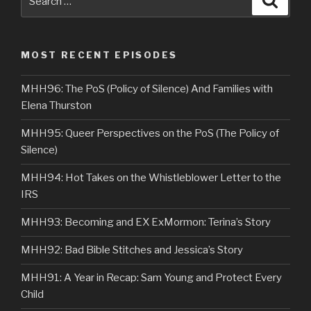
for:
MOST RECENT EPISODES
MHH96: The PoS (Policy of Silence) And Families with
Elena Thurston
MHH95: Queer Perspectives on the PoS (The Policy of
Silence)
MHH94: Hot Takes on the Whistleblower Letter to the
IRS
MHH93: Becoming and EX ExMormon: Terina’s Story
MHH92: Bad Bible Stitches and Jessica’s Story
MHH91: A Year in Recap: Sam Young and Protect Every
Child