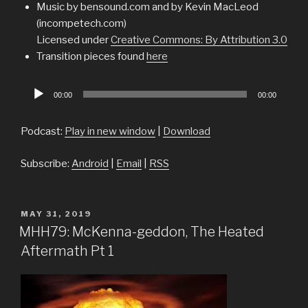
Music by bensound.com and by Kevin MacLeod
(incompetech.com)
Licensed under
Creative Commons: By Attribution 3.0
Transition pieces found
here
Audio
00:00
00:00
Player
Podcast:
Play in new window
|
Download
Subscribe:
Android
|
Email
|
RSS
POSTED
MAY 31, 2019
ON
MHH79: McKenna-geddon, The Heated
Aftermath Pt 1