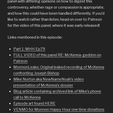
panel with differing opinions on how to digest this
controversy, whether rage or compassion is appropriate,
and how this could have been handled differently. If you’d
like to watch rather than listen, head on over to Patreon
for the video of this panel, where it was early released!
Links mentioned in this episode:
Part 1: MHH Ep79
FULL VIDEO of this panel RE: McKenna-geddon on
Patreon
MormonLeaks: Original leaked recording of McKenna
confronting Joseph Bishop
Mike Norton aka NewNameNoah’s video
presentation of McKenna’s dossier
Blog article containing archived link of Mike’s phone
call to McKenna
Episode art found HERE
VENMO for Mormon Happy Hour one time donations