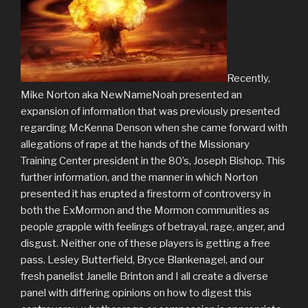
Recently,
Mike Norton aka NewNameNoah presented an
expansion of information that was previously presented
regarding McKenna Denson when she came forward with
allegations of rape at the hands of the Missionary
Training Center president in the 80’s, Joseph Bishop. This
further information, and the manner in which Norton
presented it has erupted a firestorm of controversy in
both the ExMormon and the Mormon communities as
people grapple with feelings of betrayal, rage, anger, and
disgust. Neither one of these players is getting a free
pass. Lesley Butterfield, Bryce Blankenagel, and our
fresh panelist Janelle Brinton and I all create a diverse
panel with differing opinions on how to digest this