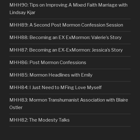
MHH90: Tips on Improving A Mixed Faith Marriage with
Lindsay Kjar
MHH89: A Second Post Mormon Confession Session
MHH88: Becoming an EX ExMormon: Valerie’s Story
MHH87: Becoming an EX-ExMormon: Jessica’s Story
MHH86: Post Mormon Confessions
MHH85: Mormon Headlines with Emily
MHH84: I Just Need to MFing Love Myself
MHH83: Mormon Transhumanist Association with Blaire
Ostler
MHH82: The Modesty Talks