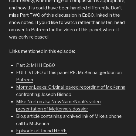
controversy, whether rage or compassion is appropriate,
and how this could have been handled differently. Don’t
miss Part TWO of this discussion in Ep80, linked in the
show notes. If you’d like to watch rather than listen, head
on over to Patreon for the video of this panel, where it
was early released!
Links mentioned in this episode:
Part 2: MHH Ep80
FULL VIDEO of this panel RE: McKenna-geddon on
Patreon
MormonLeaks: Original leaked recording of McKenna
confronting Joseph Bishop
Mike Norton aka NewNameNoah’s video
presentation of McKenna’s dossier
Blog article containing archived link of Mike’s phone
call to McKenna
Episode art found HERE