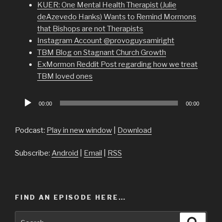
KUER: One Mental Health Therapist (Julie
deAzevedo Hanks) Wants to Remind Mormons
that Bishops are not Therapists
Instagram Account @provoguysamiright
TBM Blog on Stagnant Church Growth
ExMormon Reddit Post regarding how we treat
TBM loved ones
Audio
00:00
00:00
Player
Podcast:
Play in new window
|
Download
Subscribe:
Android
|
Email
|
RSS
FIND AN EPISODE HERE…
Search
Searc