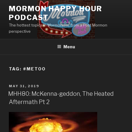
Skip
MORMON HAPPY HOUR
to
PODCAST
content
The hottest topics in Mormonism, from a Post Mormon
perspective
Menu
TAG: #METOO
POSTED
MAY 31, 2019
ON
MHH80: McKenna-geddon, The Heated
Aftermath Pt 2