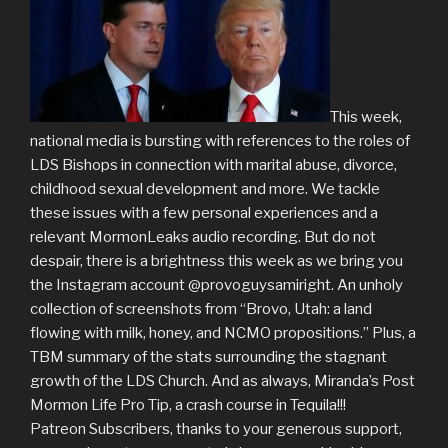
This week,
national media is bursting with references to the roles of
LDS Bishops in connection with marital abuse, divorce,
childhood sexual development and more. We tackle
these issues with a few personal experiences and a
relevant MormonLeaks audio recording. But do not
despair, there is a brightness this week as we bring you
the Instagram account @provoguysamiright. An unholy
collection of screenshots from “Brovo, Utah: a land
flowing with milk, honey, and NCMO propositions.” Plus, a
TBM summary of the stats surrounding the stagnant
growth of the LDS Church. And as always, Miranda’s Post
Mormon Life Pro Tip, a crash course in Tequila!!!
Patreon Subscribers, thanks to your generous support,