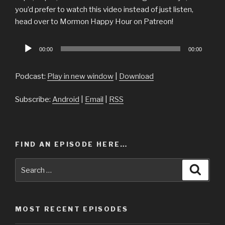
you’d prefer to watch this video instead of just listen,
head over to Mormon Happy Hour on Patreon!
Audio
00:00
00:00
Player
Podcast:
Play in new window
|
Download
Subscribe:
Android
|
Email
|
RSS
FIND AN EPISODE HERE…
Search
Searc
for:
MOST RECENT EPISODES