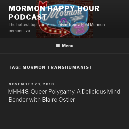
Skip
MORMON HAPPY HOUR
to
PODCAST
content
The hottest topics in Mormonism, from a Post Mormon
perspective
Menu
TAG: MORMON TRANSHUMANIST
POSTED
NOVEMBER 29, 2018
ON
MHH48: Queer Polygamy: A Delicious Mind
Bender with Blaire Ostler