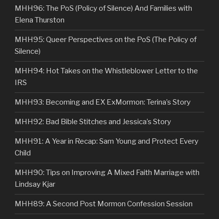
MHH96: The PoS (Policy of Silence) And Families with
Elena Thurston
MHH95: Queer Perspectives on the PoS (The Policy of
Silence)
MHH94: Hot Takes on the Whistleblower Letter to the
IRS
MHH93: Becoming and EX ExMormon: Terina’s Story
MHH92: Bad Bible Stitches and Jessica’s Story
MHH91: A Year in Recap: Sam Young and Protect Every
Child
MHH90: Tips on Improving A Mixed Faith Marriage with
Lindsay Kjar
MHH89: A Second Post Mormon Confession Session