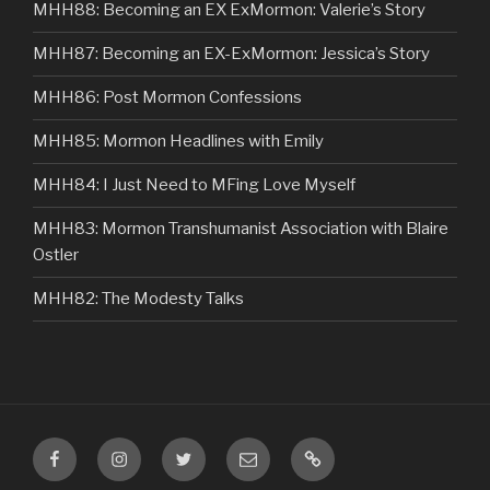
MHH88: Becoming an EX ExMormon: Valerie’s Story
MHH87: Becoming an EX-ExMormon: Jessica’s Story
MHH86: Post Mormon Confessions
MHH85: Mormon Headlines with Emily
MHH84: I Just Need to MFing Love Myself
MHH83: Mormon Transhumanist Association with Blaire
Ostler
MHH82: The Modesty Talks
Facebook
Instagram
Twitter
Email
VIP
Listener