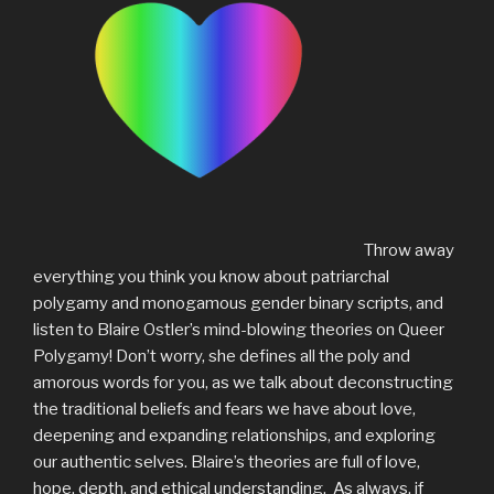
Throw away
everything you think you know about patriarchal
polygamy and monogamous gender binary scripts, and
listen to Blaire Ostler’s mind-blowing theories on Queer
Polygamy! Don’t worry, she defines all the poly and
amorous words for you, as we talk about deconstructing
the traditional beliefs and fears we have about love,
deepening and expanding relationships, and exploring
our authentic selves. Blaire’s theories are full of love,
hope, depth, and ethical understanding. As always, if