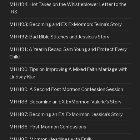
MHH94: Hot Takes on the Whistleblower Letter to the
IRS
MHH93: Becoming and EX ExMormon: Terina’s Story
MHH92: Bad Bible Stitches and Jessica’s Story
MHH91: A Year in Recap: Sam Young and Protect Every
Child
MHH90: Tips on Improving A Mixed Faith Marriage with
Lindsay Kjar
MHH89: A Second Post Mormon Confession Session
MHH88: Becoming an EX ExMormon: Valerie’s Story
MHH87: Becoming an EX-ExMormon: Jessica’s Story
MHH86: Post Mormon Confessions
MHH85: Mormon Headlines with Emily