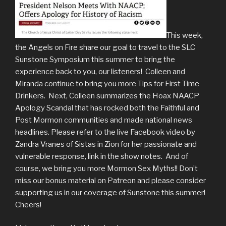
This week,
the Angels on Fire share our goal to travel to the SLC
Sunstone Symposium this summer to bring the
experience back to you, our listeners! Colleen and
Miranda continue to bring you more Tips for First Time
Drinkers. Next, Colleen summarizes the Hoax NAACP
Apology Scandal that has rocked both the Faithful and
Post Mormon communities and made national news
headlines. Please refer to the live Facebook video by
Zandra Vranes of Sistas in Zion for her passionate and
vulnerable response, link in the show notes. And of
course, we bring you more Mormon Sex Myths!! Don’t
miss our bonus material on Patreon and please consider
supporting us in our coverage of Sunstone this summer!
Cheers!