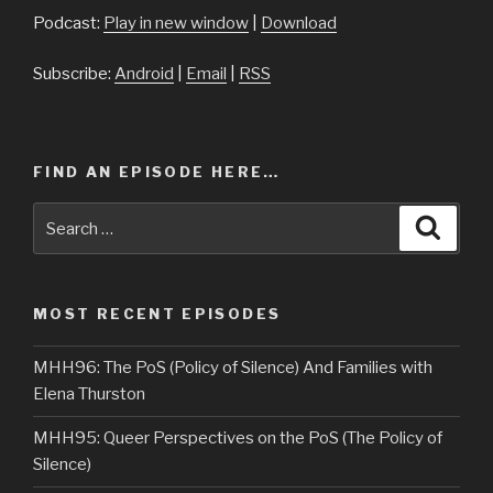
Podcast:
Play in new window
|
Download
Subscribe:
Android
|
Email
|
RSS
FIND AN EPISODE HERE…
Search
Searc
for:
MOST RECENT EPISODES
MHH96: The PoS (Policy of Silence) And Families with
Elena Thurston
MHH95: Queer Perspectives on the PoS (The Policy of
Silence)