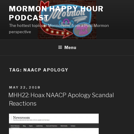
Skip
MORMON HAPPY HOUR
to
PODCAST
content
The hottest topics in Mormonism, from a Post Mormon
perspective
Menu
TAG: NAACP APOLOGY
POSTED
MAY 22, 2018
ON
MHH22: Hoax NAACP Apology Scandal
Reactions