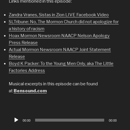
Links mentioned in this episode:
Zandra Vranes, Sistas in Zion LIVE Facebook Video
SLTribune: No, The Mormon Church did not apologize for
a history of racism
Hoax Mormon Newsroom NAACP Nelson Apology
Press Release
Actual Mormon Newsroom NAACP Joint Statement
Release
Boyd K Packer: To the Young Men Only, aka The Little
Factories Address
Musical excerpts in this episode can be found
at
Bensound.com
Audio
00:00
00:00
Player