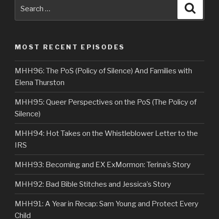
Search
Searc
for:
MOST RECENT EPISODES
MHH96: The PoS (Policy of Silence) And Families with
Elena Thurston
MHH95: Queer Perspectives on the PoS (The Policy of
Silence)
MHH94: Hot Takes on the Whistleblower Letter to the
IRS
MHH93: Becoming and EX ExMormon: Terina’s Story
MHH92: Bad Bible Stitches and Jessica’s Story
MHH91: A Year in Recap: Sam Young and Protect Every
Child