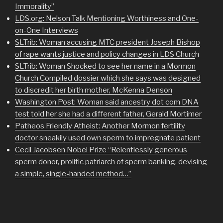
Immorality”
LDS.org: Nelson Talk Mentioning Worthiness and One-
on-One Interviews
SLTrib: Woman accusing MTC president Joseph Bishop
of rape wants justice and policy changes in LDS Churc
h
SLTrib: Woman Shocked to see her name in a Mormon
Church Compiled dossier which she says was designed
to discredit her birth mother, McKenna Denson
Washington Post: Woman said ancestry dot com DNA
test told her she had a different father, Gerald Mortimer
Patheos Friendly Atheist: Another Mormon fertility
doctor sneakily used own sperm to impregnate patient
Cecil Jacobsen Nobel Prize “Relentlessly generous
sperm donor, prolific patriarch of sperm banking, devising
a simple, single-handed method…”