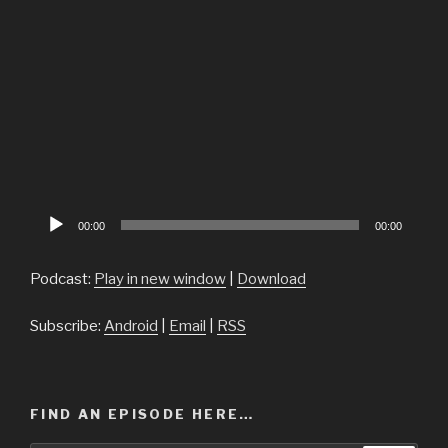
Audio
00:00
00:00
Player
Podcast:
Play in new window
|
Download
Subscribe:
Android
|
Email
|
RSS
FIND AN EPISODE HERE…