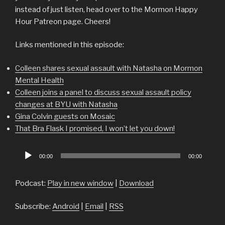
instead of just listen, head over to the Mormon Happy
Hour Patreon page. Cheers!
Links mentioned in this episode:
Colleen shares sexual assault with Natasha on Mormon
Mental Health
Colleen joins a panel to discuss sexual assault policy
changes at BYU with Natasha
Gina Colvin guests on Mosaic
That Bra Flask I promised, I won’t let you down!
Audio
00:00
00:00
Player
Podcast:
Play in new window
|
Download
Subscribe:
Android
|
Email
|
RSS