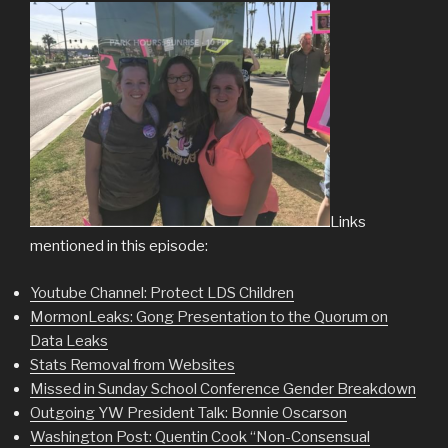
Links
mentioned in this episode:
Youtube Channel: Protect LDS Children
MormonLeaks: Gong Presentation to the Quorum on
Data Leaks
Stats Removal from Websites
Missed in Sunday School Conference Gender Breakdown
Outgoing YW President Talk: Bonnie Oscarson
Washington Post: Quentin Cook “Non-Consensual