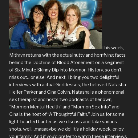
This week,
Mithryn returns with the actual nutty and horrifying facts
behind the Doctrine of Blood Atonement on a segment
of Six Minute Skinny Dip into Mormon History, so don’t
miss out…or else! And next, I bring you two delightful
interviews with actual Goddesses, the beloved Natasha
Helfer Parker and Gina Colvin. Natasha is a phenomenal
sex therapist and hosts two podcasts of her own,
“Mormon Mental Health” and “Mormon Sex Info” and
Gina is the host of “A Thoughtful Faith.” Join us for some
light-hearted banter as we discuss and take various
shots, well…maaaaybe we do! It’s a holiday week, enjoy
your family! And if you’d prefer to watch these interviews