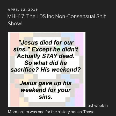
POSTED
APRIL 12, 2018
ON
MHH17: The LDS Inc Non-Consensual Shit
Show!
Last week in
Mormonism was one for the history books! Those