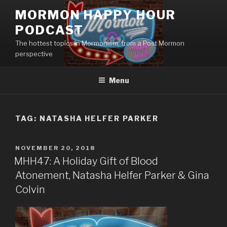
Skip
MORMON HAPPY HOUR
to
PODCAST
content
The hottest topics in Mormonism, from a Post Mormon
perspective
Menu
TAG: NATASHA HELFER PARKER
POSTED
NOVEMBER 20, 2018
ON
MHH47: A Holiday Gift of Blood
Atonement, Natasha Helfer Parker & Gina
Colvin