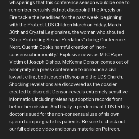
whisperings that this conference season would be one to
remember certainly did not disappoint! The Angels on
Fire tackle the headlines for the past week, beginning
with the Protect LDS Children March on Friday, March
30th and Crystal Legionaires, the woman who shouted
“Stop Protecting Sexual Predators” during Conference.
Next, Quentin Cook’s harmful creation of “non-
consensual immorality.” Explosive news as MTC Rape
Victim of Joseph Bishop, McKenna Denson comes out of
anonymity in a press conference to announce a civil
lawsuit citing both Joseph Bishop and the LDS Church.
Shocking revelations are discovered as the dossier
created to discredit Denson reveals extremely sensitive
information, including releasing adoption records from
before her mission. And finally, a predominant LDS fertility
doctor is sued for the non-consensual use of his own
sperm to impregnate his patients. Be sure to check out
our full episode video and bonus material on Patreon.