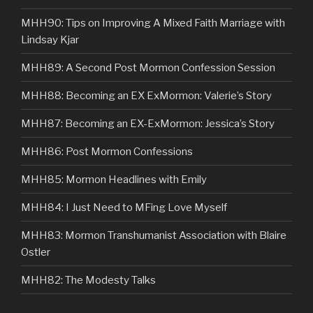
MHH90: Tips on Improving A Mixed Faith Marriage with
Lindsay Kjar
MHH89: A Second Post Mormon Confession Session
MHH88: Becoming an EX ExMormon: Valerie’s Story
MHH87: Becoming an EX-ExMormon: Jessica’s Story
MHH86: Post Mormon Confessions
MHH85: Mormon Headlines with Emily
MHH84: I Just Need to MFing Love Myself
MHH83: Mormon Transhumanist Association with Blaire
Ostler
MHH82: The Modesty Talks