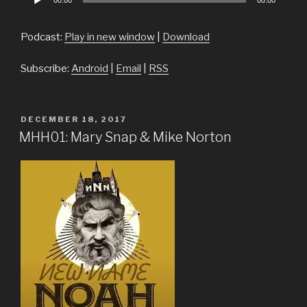
00:00
00:00
Player
Podcast:
Play in new window
|
Download
Subscribe:
Android
|
Email
|
RSS
POSTED
DECEMBER 18, 2017
ON
MHH01: Mary Snap & Mike Norton