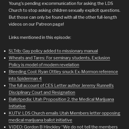
Young’s pending excommunication for asking the LDS
Church to stop asking children sexually explicit questions.
But those can only be found with all the other full-length
videos on our Patreon page!
Links mentioned in this episode:
SLTrib: Gay policy added to missionary manual
Wheats and Tares: For seminary students, Exclusion
Policy is model of modern revelation
Bleeding Cool: Ryan Ottley snuck Ex-Mormon reference
into Spiderman 4
The full account of CES Letter author Jeremy Runnell’s
Disciplinary Court and Resignation
Ballotpedia: Utah Proposition 2, the Medical Marijuana
Initiative
KUTV: LDS Church emails Utah Members letter opposing
medical marijuana ballot initiative
VIDEO: Gordon B Hinckley “We do not tell the members