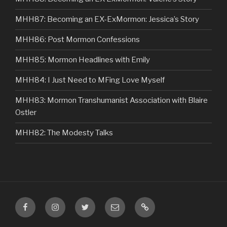
MHH87: Becoming an EX-ExMormon: Jessica’s Story
MHH86: Post Mormon Confessions
MHH85: Mormon Headlines with Emily
MHH84: I Just Need to MFing Love Myself
MHH83: Mormon Transhumanist Association with Blaire
Ostler
MHH82: The Modesty Talks
Facebook
Instagram
Twitter
Email
VIP
Listener