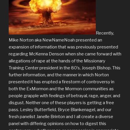
Recently,
Mike Norton aka NewNameNoah presented an
expansion of information that was previously presented
regarding McKenna Denson when she came forward with
allegations of rape at the hands of the Missionary
Training Center president in the 80’s, Joseph Bishop. This
further information, and the manner in which Norton
presented it has erupted a firestorm of controversy in
both the ExMormon and the Mormon communities as
people grapple with feelings of betrayal, rage, anger, and
disgust. Neither one of these players is getting a free
pass. Lesley Butterfield, Bryce Blankenagel, and our
fresh panelist Janelle Brinton and I all create a diverse
panel with differing opinions on how to digest this