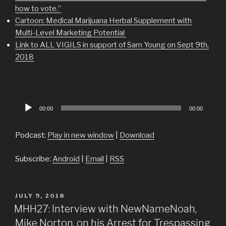
how to vote.”
Cartoon: Medical Marijuana Herbal Supplement with
Multi-Level Marketing Potential
Link to ALL VIGILS in support of Sam Young on Sept 9th,
2018
Audio
00:00
00:00
Player
Podcast:
Play in new window
|
Download
Subscribe:
Android
|
Email
|
RSS
POSTED
JULY 9, 2018
ON
MHH27: Interview with NewNameNoah,
Mike Norton, on his Arrest for Trespassing