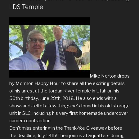
LDS Temple
Mike Norton drops
by Mormon Happy Hour to share all the exciting details
of his arrest at the Jordan River Temple in Utah on his
50th birthday, June 29th, 2018. He also ends with a
show-and-tell of a few things he’s found in his old storage
unit in SLC, including his very first homemade undercover
camera contraption.
Don’t miss entering in the Thank-You Giveaway before
the deadline, July 14th! Then join us at Squatters during