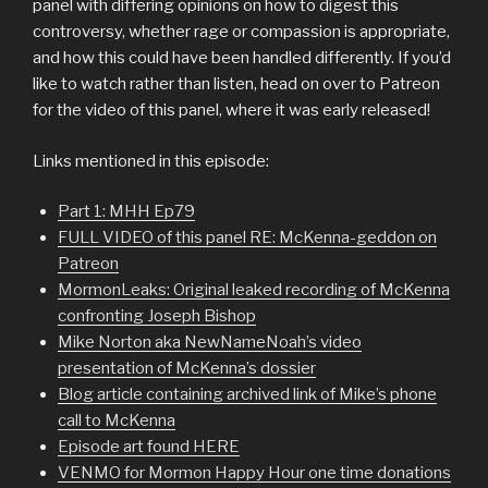
panel with differing opinions on how to digest this
controversy, whether rage or compassion is appropriate,
and how this could have been handled differently. If you’d
like to watch rather than listen, head on over to Patreon
for the video of this panel, where it was early released!
Links mentioned in this episode:
Part 1: MHH Ep79
FULL VIDEO of this panel RE: McKenna-geddon on
Patreon
MormonLeaks: Original leaked recording of McKenna
confronting Joseph Bishop
Mike Norton aka NewNameNoah’s video
presentation of McKenna’s dossier
Blog article containing archived link of Mike’s phone
call to McKenna
Episode art found HERE
VENMO for Mormon Happy Hour one time donations