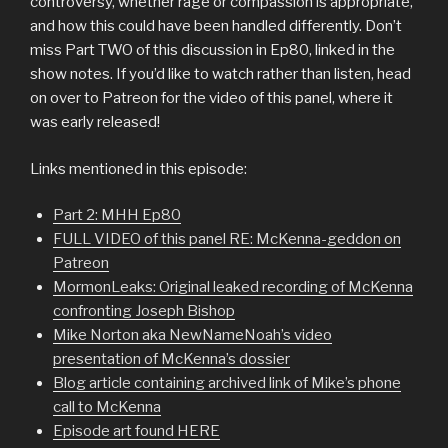
controversy, whether rage or compassion is appropriate,
and how this could have been handled differently. Don’t
miss Part TWO of this discussion in Ep80, linked in the
show notes. If you’d like to watch rather than listen, head
on over to Patreon for the video of this panel, where it
was early released!
Links mentioned in this episode:
Part 2: MHH Ep80
FULL VIDEO of this panel RE: McKenna-geddon on
Patreon
MormonLeaks: Original leaked recording of McKenna
confronting Joseph Bishop
Mike Norton aka NewNameNoah’s video
presentation of McKenna’s dossier
Blog article containing archived link of Mike’s phone
call to McKenna
Episode art found HERE