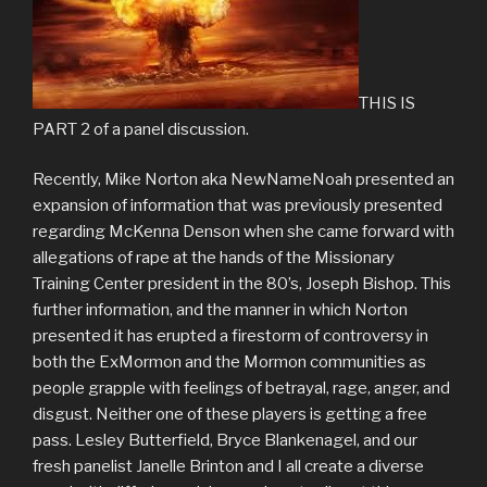
THIS IS
PART 2 of a panel discussion.
Recently, Mike Norton aka NewNameNoah presented an
expansion of information that was previously presented
regarding McKenna Denson when she came forward with
allegations of rape at the hands of the Missionary
Training Center president in the 80’s, Joseph Bishop. This
further information, and the manner in which Norton
presented it has erupted a firestorm of controversy in
both the ExMormon and the Mormon communities as
people grapple with feelings of betrayal, rage, anger, and
disgust. Neither one of these players is getting a free
pass. Lesley Butterfield, Bryce Blankenagel, and our
fresh panelist Janelle Brinton and I all create a diverse