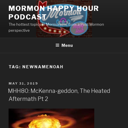
Skip
MORMON HAPPY HOUR
to
PODCAST
content
The hottest topics in Mormonism, from a Post Mormon
perspective
Menu
TAG: NEWNAMENOAH
POSTED
MAY 31, 2019
ON
MHH80: McKenna-geddon, The Heated
Aftermath Pt 2