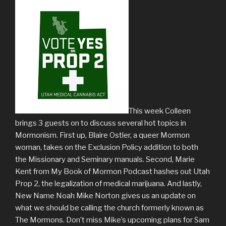
This week Colleen
brings 3 guests on to discuss several hot topics in
Mormonism. First up, Blaire Ostler, a queer Mormon
woman, takes on the Exclusion Policy addition to both
the Missionary and Seminary manuals. Second, Marie
Kent from My Book of Mormon Podcast hashes out Utah
Prop 2, the legalization of medical marijuana. And lastly,
New Name Noah Mike Norton gives us an update on
what we should be calling the church formerly known as
The Mormons. Don’t miss Mike’s upcoming plans for Sam