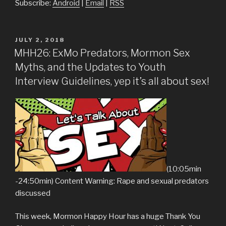
Subscribe:
Android
|
Email
|
RSS
POSTED
JULY 2, 2018
ON
MHH26: ExMo Predators, Mormon Sex
Myths, and the Updates to Youth
Interview Guidelines, yep it’s all about sex!
(10:05min
-24:50min) Content Warning: Rape and sexual predators
discussed
This week, Mormon Happy Hour has a huge Thank You