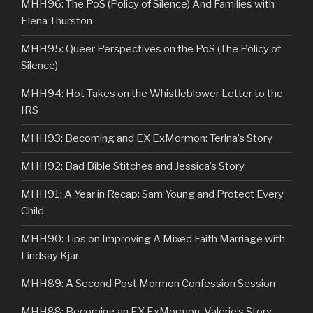
MHH96: The PoS (Policy of Silence) And Families with
Elena Thurston
MHH95: Queer Perspectives on the PoS (The Policy of
Silence)
MHH94: Hot Takes on the Whistleblower Letter to the
IRS
MHH93: Becoming and EX ExMormon: Terina’s Story
MHH92: Bad Bible Stitches and Jessica’s Story
MHH91: A Year in Recap: Sam Young and Protect Every
Child
MHH90: Tips on Improving A Mixed Faith Marriage with
Lindsay Kjar
MHH89: A Second Post Mormon Confession Session
MHH88: Becoming an EX ExMormon: Valerie’s Story