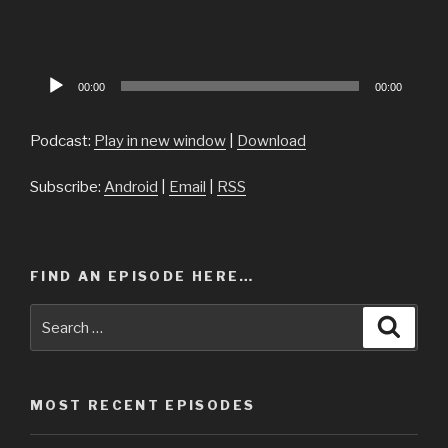
Audio
00:00
00:00
Player
Podcast:
Play in new window
|
Download
Subscribe:
Android
|
Email
|
RSS
FIND AN EPISODE HERE…
Search
Searc
for:
MOST RECENT EPISODES