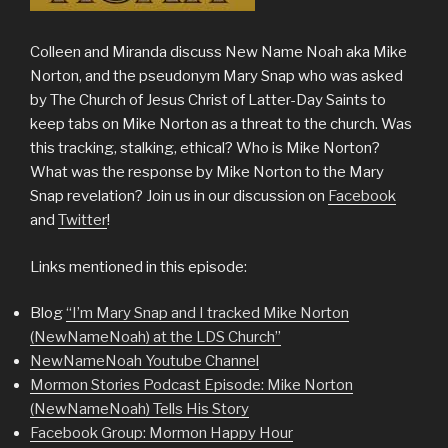
Colleen and Miranda discuss New Name Noah aka Mike
Norton, and the pseudonym Mary Snap who was asked
by The Church of Jesus Christ of Latter-Day Saints to
keep tabs on Mike Norton as a threat to the church. Was
this tracking, stalking, ethical? Who is Mike Norton?
What was the response by Mike Norton to the Mary
Snap revelation? Join us in our discussion on
Facebook
and
Twitter
!
Links mentioned in this episode:
Blog
“I’m Mary Snap and I tracked Mike Norton
(NewNameNoah) at the LDS Church”
NewNameNoah Youtube Channel
Mormon Stories Podcast Episode: Mike Norton
(NewNameNoah) Tells His Story
Facebook Group: Mormon Happy Hour