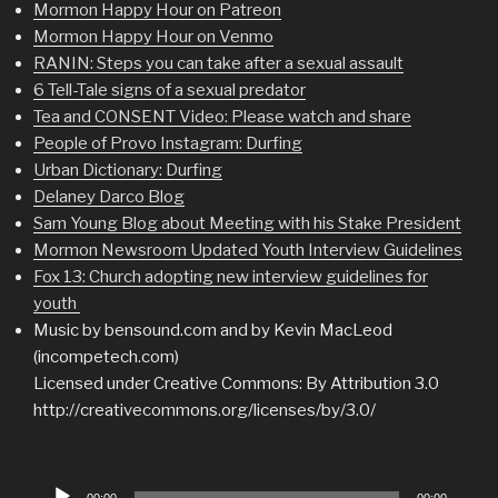
Mormon Happy Hour on Patreon
Mormon Happy Hour on Venmo
RANIN: Steps you can take after a sexual assault
6 Tell-Tale signs of a sexual predator
Tea and CONSENT Video: Please watch and share
People of Provo Instagram: Durfing
Urban Dictionary: Durfing
Delaney Darco Blog
Sam Young Blog about Meeting with his Stake President
Mormon Newsroom Updated Youth Interview Guidelines
Fox 13: Church adopting new interview guidelines for
youth
Music by bensound.com and by Kevin MacLeod
(incompetech.com)
Licensed under Creative Commons: By Attribution 3.0
http://creativecommons.org/licenses/by/3.0/
Audio