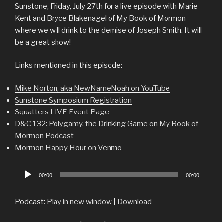
Sunstone, Friday, July 27th for a live episode with Marie
Kent and Bryce Blakenagel of My Book of Mormon
where we will drink to the demise of Joseph Smith. It will
be a great show!
Links mentioned in this episode:
Mike Norton, aka NewNameNoah on YouTube
Sunstone Symposium Registration
Squatters LIVE Event Page
D&C 132: Polygamy, the Drinking Game on My Book of
Mormon Podcast
Mormon Happy Hour on Venmo
Audio
00:00
00:00
Player
Podcast:
Play in new window
|
Download