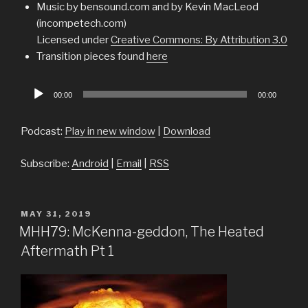
Music by bensound.com and by Kevin MacLeod
(incompetech.com)
Licensed under
Creative Commons: By Attribution 3.0
Transition pieces found
here
Audio
00:00
00:00
Player
Podcast:
Play in new window
|
Download
Subscribe:
Android
|
Email
|
RSS
POSTED
MAY 31, 2019
ON
MHH79: McKenna-geddon, The Heated
Aftermath Pt 1