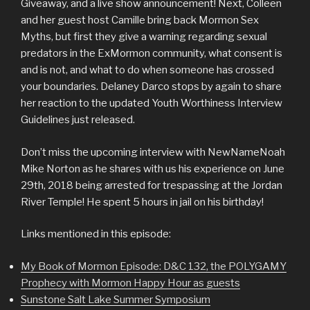
Giveaway, and a live show announcement! Next, Colleen
and her guest host Camille bring back Mormon Sex
Myths, but first they give a warning regarding sexual
predators in the ExMormon community, what consent is
and is not, and what to do when someone has crossed
your boundaries. Delaney Darco stops by again to share
her reaction to the updated Youth Worthiness Interview
Guidelines just released.
Don’t miss the upcoming interview with NewNameNoah
Mike Norton as he shares with us his experience on June
29th, 2018 being arrested for trespassing at the Jordan
River Temple! He spent 5 hours in jail on his birthday!
Links mentioned in this episode:
My Book of Mormon Episode: D&C 132, the POLYGAMY
Prophecy with Mormon Happy Hour as guests
Sunstone Salt Lake Summer Symposium