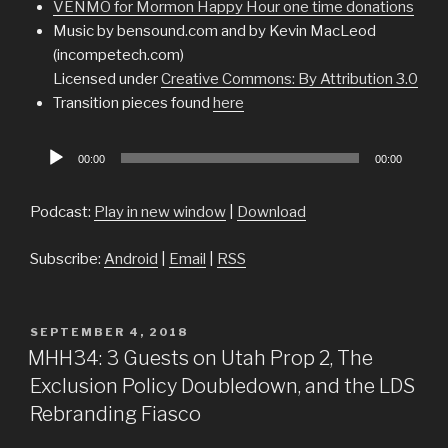
VENMO for Mormon Happy Hour one time donations
Music by bensound.com and by Kevin MacLeod
(incompetech.com)
Licensed under
Creative Commons: By Attribution 3.0
Transition pieces found
here
Audio
00:00
00:00
Player
Podcast:
Play in new window
|
Download
Subscribe:
Android
|
Email
|
RSS
POSTED
SEPTEMBER 4, 2018
ON
MHH34: 3 Guests on Utah Prop 2, The
Exclusion Policy Doubledown, and the LDS
Rebranding Fiasco