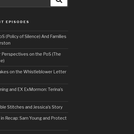
NT EPISODES
 (Policy of Silence) And Families
rston
Perspectives on the PoS (The
ce)
kes on the Whistleblower Letter
ing and EX ExMormon: Terina’s
le Stitches and Jessica’s Story
 in Recap: Sam Young and Protect