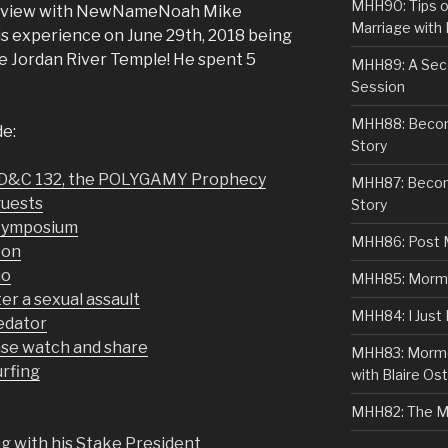
MHH90: Tips o
terview with NewNameNoah Mike
Marriage with 
is experience on June 29th, 2018 being
he Jordan River Temple! He spent 5
MHH89: A Sec
Session
MHH88: Becomi
de:
Story
 D&C 132, the POLYGAMY Prophecy
MHH87: Becom
guests
Story
Symposium
MHH86: Post 
eon
mo
MHH85: Mormon
er a sexual assault
MHH84: I Just
redator
se watch and share
MHH83: Mormo
urfing
with Blaire Ost
MHH82: The M
 with his Stake President