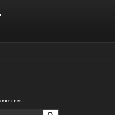
T
ISODE HERE…
Search