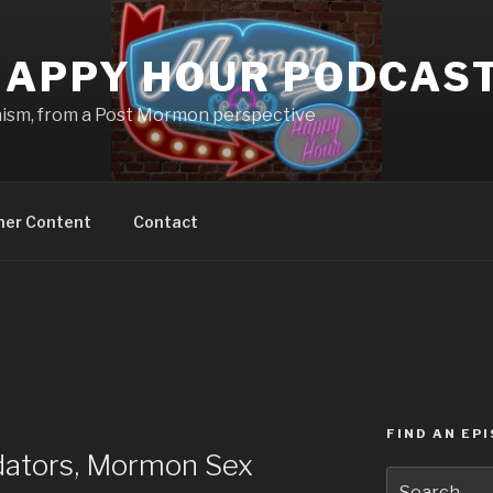
APPY HOUR PODCAS
nism, from a Post Mormon perspective
ner Content
Contact
FIND AN EP
ators, Mormon Sex
Search