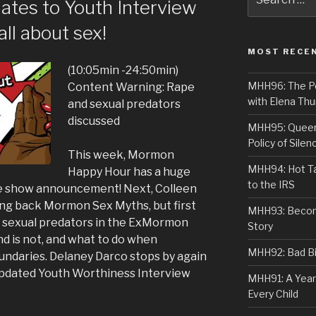
ates to Youth Interview
for:
all about sex!
MOST RECE
(10:05min -24:50min)
MHH96: The PoS
Content Warning: Rape
with Elena Thu
and sexual predators
discussed
MHH95: Queer 
Policy of Silen
This week, Mormon
MHH94: Hot Ta
Happy Hour has a huge
to the IRS
ve show announcement! Next, Colleen
ing back Mormon Sex Myths, but first
MHH93: Becom
g sexual predators in the ExMormon
Story
d is not, and what to do when
MHH92: Bad Bib
ndaries. Delaney Darco stops by again
 updated Youth Worthiness Interview
MHH91: A Year
Every Child