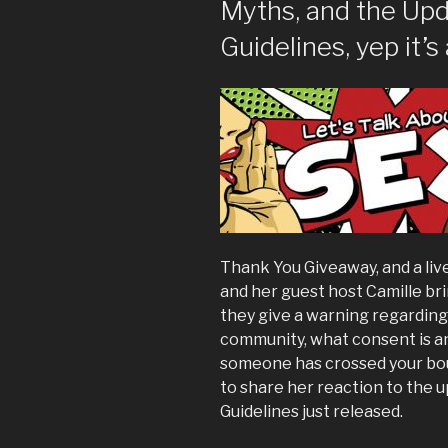
Myths, and the Upd
Guidelines, yep it’s 
Thank You Giveaway, and a li
and her guest host Camille br
they give a warning regardin
community, what consent is an
someone has crossed your bou
to share her reaction to the
Guidelines just released.