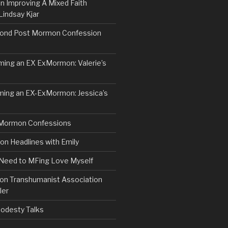
n Improving A Mixed Faith
Lindsay Kjar
ond Post Mormon Confession
ng an EX ExMormon: Valerie’s
ing an EX-ExMormon: Jessica’s
Mormon Confessions
 Headlines with Emily
 Need to MFing Love Myself
n Transhumanist Association
ler
odesty Talks