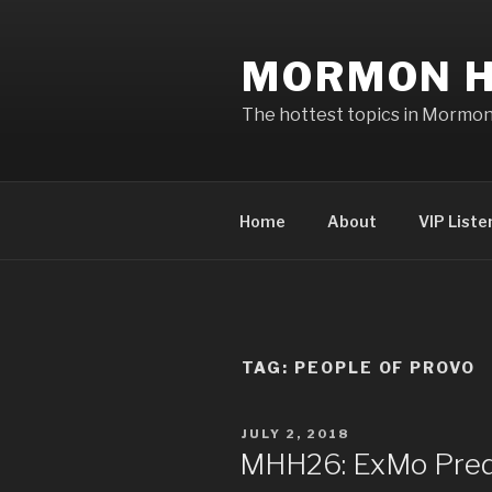
Skip
to
MORMON H
content
The hottest topics in Mormo
Home
About
VIP Liste
TAG: PEOPLE OF PROVO
POSTED
JULY 2, 2018
ON
MHH26: ExMo Pred