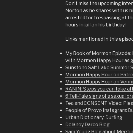
Don’t miss the upcoming in
Norton as he shares with us h
arrested for trespassing at t
hours in jail on his birthday!
Links mentioned in this episo
My Book of Mormon Episode:
with Mormon Happy Hour as 
Sunstone Salt Lake Summer 
Mormon Happy Hour on Patr
Mormon Happy Hour on Ven
RANIN: Steps you can take aft
6 Tell-Tale signs of a sexual p
Tea and CONSENT Video: Plea
People of Provo Instagram: D
Urban Dictionary: Durfing
Delaney Darco Blog
Sam Young Blog about Meeting