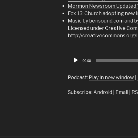
Mormon Newsroom Updated Yo
Fox 13: Church adopting new i
Music by bensound.com and b
Licensed under Creative Comm
http://creativecommons.org/l
Audio
00:00
Player
Podcast:
Play in new window
|
Subscribe:
Android
|
Email
|
RS