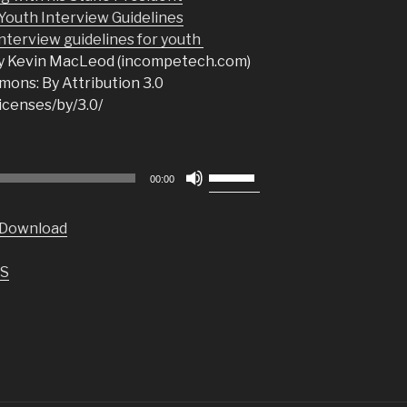
uth Interview Guidelines
nterview guidelines for youth
y Kevin MacLeod (incompetech.com)
ons: By Attribution 3.0
icenses/by/3.0/
Use
00:00
Up/Down
Arrow
Download
keys
to
S
increase
or
decrease
volume.