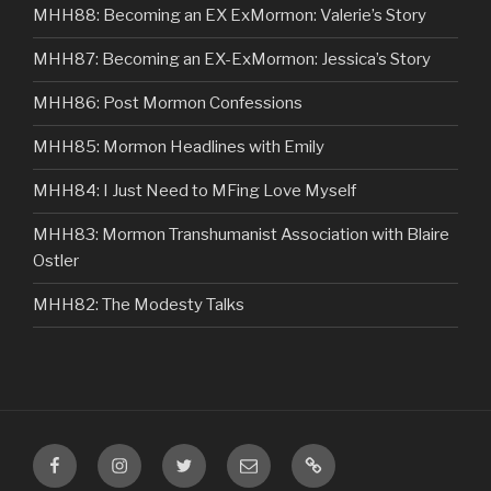
MHH88: Becoming an EX ExMormon: Valerie’s Story
MHH87: Becoming an EX-ExMormon: Jessica’s Story
MHH86: Post Mormon Confessions
MHH85: Mormon Headlines with Emily
MHH84: I Just Need to MFing Love Myself
MHH83: Mormon Transhumanist Association with Blaire
Ostler
MHH82: The Modesty Talks
Facebook
Instagram
Twitter
Email
VIP
Listener