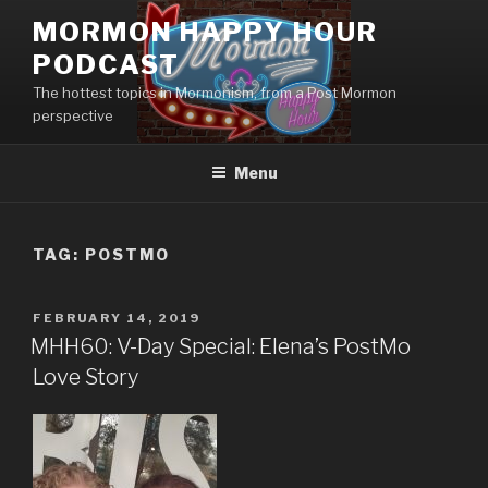
Skip
MORMON HAPPY HOUR
to
PODCAST
content
The hottest topics in Mormonism, from a Post Mormon
perspective
Menu
TAG: POSTMO
POSTED
FEBRUARY 14, 2019
ON
MHH60: V-Day Special: Elena’s PostMo
Love Story