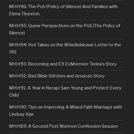
MHH96: The PoS (Policy of Silence) And Families with
Elena Thurston
MHH95: Queer Perspectives on the PoS (The Policy of
Silence)
MHH94: Hot Takes on the Whistleblower Letter to the
IRS
MHH93: Becoming and EX ExMormon: Terina’s Story
MHH92: Bad Bible Stitches and Jessica’s Story
MHH91: A Year in Recap: Sam Young and Protect Every
Child
MHH90: Tips on Improving A Mixed Faith Marriage with
Lindsay Kjar
MHH89: A Second Post Mormon Confession Session