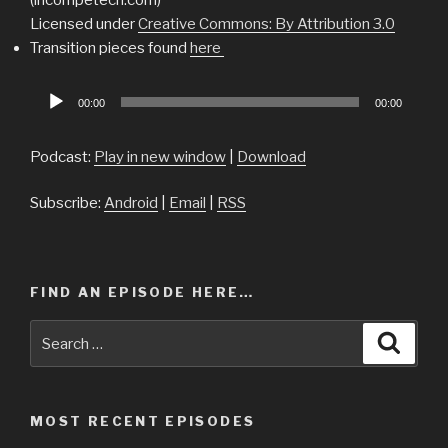
Licensed under
Creative Commons: By Attribution 3.0
Transition pieces found
here
Audio
00:00
00:00
Player
Podcast:
Play in new window
|
Download
Subscribe:
Android
|
Email
|
RSS
FIND AN EPISODE HERE…
Search
Searc
for:
MOST RECENT EPISODES