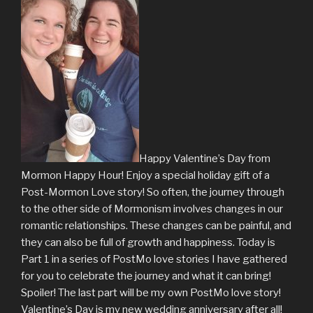
Happy Valentine’s Day from
Mormon Happy Hour! Enjoy a special holiday gift of a
Post-Mormon Love story! So often, the journey through
to the other side of Mormonism involves changes in our
romantic relationships. These changes can be painful, and
they can also be full of growth and happiness. Today is
Part 1 in a series of PostMo love stories I have gathered
for you to celebrate the journey and what it can bring!
Spoiler! The last part will be my own PostMo love story!
Valentine’s Day is my new wedding anniversary after all!