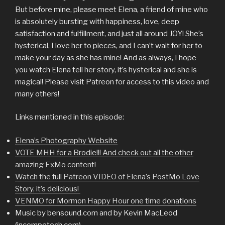
But before mine, please meet Elena, a friend of mine who
is absolutely bursting with happiness, love, deep
satisfaction and fulfillment, and just all around JOY! She’s
hysterical, I love her to pieces, and I can’t wait for her to
make your day as she has mine! And as always, I hope
you watch Elena tell her story, it’s hysterical and she is
magical! Please visit Patreon for access to this video and
many others!
Links mentioned in this episode:
Elena’s Photography Website
VOTE MHH for a Brodie!!! And check out all the other
amazing ExMo content!
Watch the full Patreon VIDEO of Elena’s PostMo Love
Story, it’s delicious!
VENMO for Mormon Happy Hour one time donations
Music by bensound.com and by Kevin MacLeod
(incompetech.com)