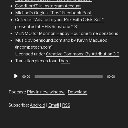
GoodLordZilla Instagram Account
Michael’s Original “Tips” Facebook Post
Colleen’s “Advice to your Pre-Faith Crisis Self”
presented at PHX Sunstone ’18
VENMO for Mormon Happy Hour one time donations
Music by bensound.com and by Kevin MacLeod
(incompetech.com)
Licensed under
Creative Commons: By Attribution 3.0
Transition pieces found
here
Audio
00:00
00:00
Player
Podcast:
Play in new window
|
Download
Subscribe:
Android
|
Email
|
RSS