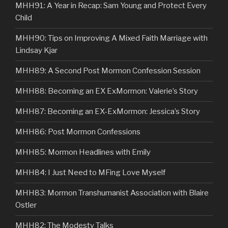
MHH91: A Year in Recap: Sam Young and Protect Every
Child
MHH90: Tips on Improving A Mixed Faith Marriage with
Lindsay Kjar
MHH89: A Second Post Mormon Confession Session
MHH88: Becoming an EX ExMormon: Valerie’s Story
MHH87: Becoming an EX-ExMormon: Jessica’s Story
MHH86: Post Mormon Confessions
MHH85: Mormon Headlines with Emily
MHH84: I Just Need to MFing Love Myself
MHH83: Mormon Transhumanist Association with Blaire
Ostler
MHH82: The Modesty Talks