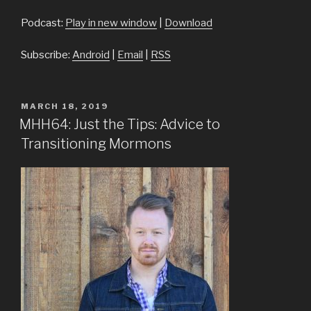
Podcast:
Play in new window
|
Download
Subscribe:
Android
|
Email
|
RSS
POSTED
MARCH 18, 2019
ON
MHH64: Just the Tips: Advice to
Transitioning Mormons