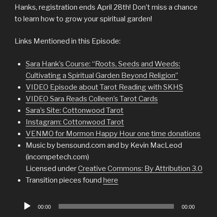
Hanks, registration ends April 28th! Don’t miss a chance
to learn how to grow your spiritual garden!
Links Mentioned in this Episode:
Sara Hank’s Course: “Roots, Seeds and Weeds:
Cultivating a Spiritual Garden Beyond Religion”
VIDEO Episode about Tarot Reading with SKHS
VIDEO Sara Reads Colleen’s Tarot Cards
Sara’s Site: Cottonwood Tarot
Instagram: Cottonwood Tarot
VENMO for Mormon Happy Hour one time donations
Music by bensound.com and by Kevin MacLeod
(incompetech.com)
Licensed under
Creative Commons: By Attribution 3.0
Transition pieces found
here
Audio
00:00
00:00
Player