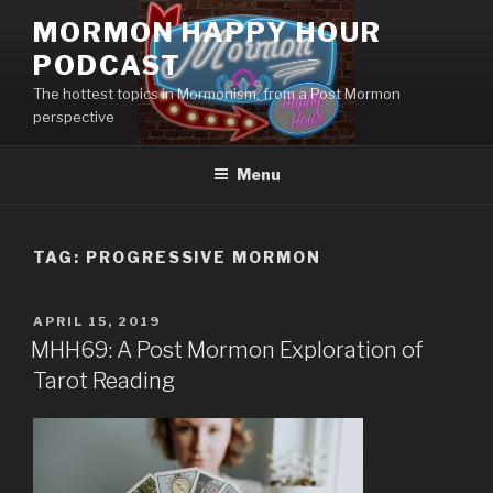
Skip
MORMON HAPPY HOUR
to
PODCAST
content
The hottest topics in Mormonism, from a Post Mormon
perspective
Menu
TAG: PROGRESSIVE MORMON
POSTED
APRIL 15, 2019
ON
MHH69: A Post Mormon Exploration of
Tarot Reading