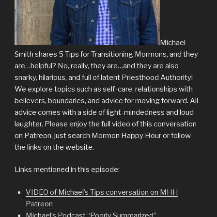
Michael
Smith shares 5 Tips for Transitioning Mormons, and they
are…helpful? No, really, they are…and they are also
snarky, hilarious, and full of latent Priesthood Authority!
We explore topics such as self-care, relationships with
believers, boundaries, and advice for moving forward. All
advice comes with a side of light-mindedness and loud
laughter. Please enjoy the full video of this conversation
on Patreon, just search Mormon Happy Hour or follow
the links on the website.
Links mentioned in this episode:
VIDEO of Michael’s Tips conversation on MHH
Patreon
Michael’s Podcast “Poorly Summarized”