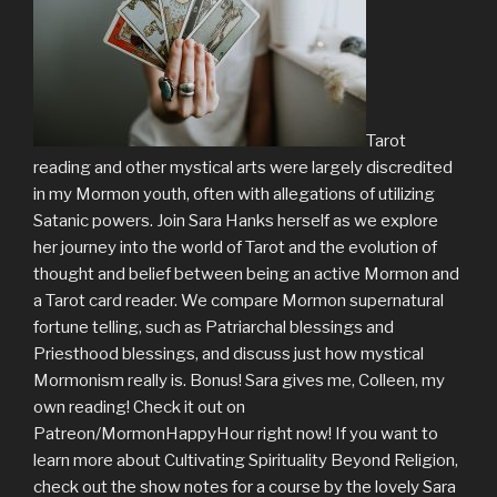
Tarot
reading and other mystical arts were largely discredited
in my Mormon youth, often with allegations of utilizing
Satanic powers. Join Sara Hanks herself as we explore
her journey into the world of Tarot and the evolution of
thought and belief between being an active Mormon and
a Tarot card reader. We compare Mormon supernatural
fortune telling, such as Patriarchal blessings and
Priesthood blessings, and discuss just how mystical
Mormonism really is. Bonus! Sara gives me, Colleen, my
own reading! Check it out on
Patreon/MormonHappyHour right now! If you want to
learn more about Cultivating Spirituality Beyond Religion,
check out the show notes for a course by the lovely Sara