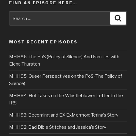
FIND AN EPISODE HERE…
Search
Searc
for:
MOST RECENT EPISODES
MHH96: The PoS (Policy of Silence) And Families with
Elena Thurston
MHH95: Queer Perspectives on the PoS (The Policy of
Silence)
MHH94: Hot Takes on the Whistleblower Letter to the
IRS
MHH93: Becoming and EX ExMormon: Terina’s Story
MHH92: Bad Bible Stitches and Jessica’s Story