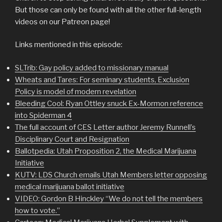
But those can only be found with all the other full-length
videos on our Patreon page!
Links mentioned in this episode:
SLTrib: Gay policy added to missionary manual
Wheats and Tares: For seminary students, Exclusion
Policy is model of modern revelation
Bleeding Cool: Ryan Ottley snuck Ex-Mormon reference
into Spiderman 4
The full account of CES Letter author Jeremy Runnell’s
Disciplinary Court and Resignation
Ballotpedia: Utah Proposition 2, the Medical Marijuana
Initiative
KUTV: LDS Church emails Utah Members letter opposing
medical marijuana ballot initiative
VIDEO: Gordon B Hinckley “We do not tell the members
how to vote.”