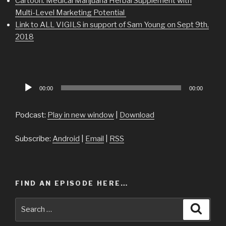
Cartoon: Medical Marijuana Herbal Supplement with
Multi-Level Marketing Potential
Link to ALL VIGILS in support of Sam Young on Sept 9th,
2018
Audio
00:00
00:00
Player
Podcast:
Play in new window
|
Download
Subscribe:
Android
|
Email
|
RSS
FIND AN EPISODE HERE…
Search
Searc
for: