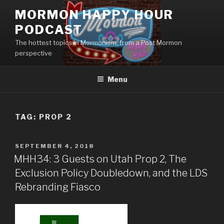
Skip
MORMON HAPPY HOUR
to
PODCAST
content
The hottest topics in Mormonism, from a Post Mormon
perspective
Menu
TAG: PROP 2
POSTED
SEPTEMBER 4, 2018
ON
MHH34: 3 Guests on Utah Prop 2, The
Exclusion Policy Doubledown, and the LDS
Rebranding Fiasco