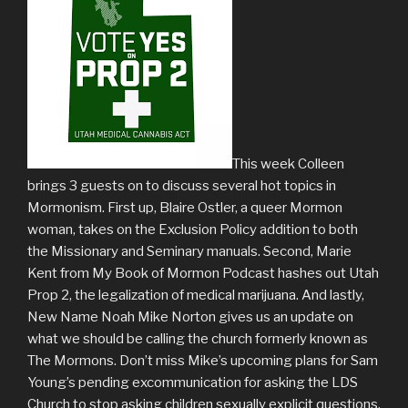
This week Colleen
brings 3 guests on to discuss several hot topics in
Mormonism. First up, Blaire Ostler, a queer Mormon
woman, takes on the Exclusion Policy addition to both
the Missionary and Seminary manuals. Second, Marie
Kent from My Book of Mormon Podcast hashes out Utah
Prop 2, the legalization of medical marijuana. And lastly,
New Name Noah Mike Norton gives us an update on
what we should be calling the church formerly known as
The Mormons. Don’t miss Mike’s upcoming plans for Sam
Young’s pending excommunication for asking the LDS
Church to stop asking children sexually explicit questions.