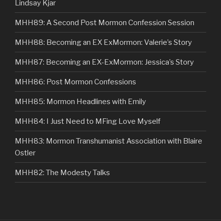
Lindsay Kjar
MHH89: A Second Post Mormon Confession Session
MHH88: Becoming an EX ExMormon: Valerie’s Story
MHH87: Becoming an EX-ExMormon: Jessica’s Story
MHH86: Post Mormon Confessions
MHH85: Mormon Headlines with Emily
MHH84: I Just Need to MFing Love Myself
MHH83: Mormon Transhumanist Association with Blaire
Ostler
MHH82: The Modesty Talks