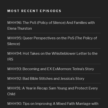
MOST RECENT EPISODES
MHH96: The PoS (Policy of Silence) And Families with
Elena Thurston
MHH95: Queer Perspectives on the PoS (The Policy of
Silence)
MHH94: Hot Takes on the Whistleblower Letter to the
IRS
MHH93: Becoming and EX ExMormon: Terina’s Story
MHH92: Bad Bible Stitches and Jessica’s Story
MHH91: A Year in Recap: Sam Young and Protect Every
Child
MHH90: Tips on Improving A Mixed Faith Marriage with