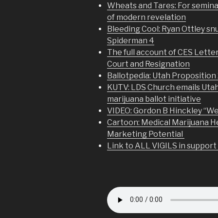
Wheats and Tares: For seminar
of modern revelation
Bleeding Cool: Ryan Ottley s
Spiderman 4
The full account of CES Letter
Court and Resignation
Ballotpedia: Utah Proposition 
KUTV: LDS Church emails Uta
marijuana ballot initiative
VIDEO: Gordon B Hinckley “We
Cartoon: Medical Marijuana H
Marketing Potential
Link to ALL VIGILS in support