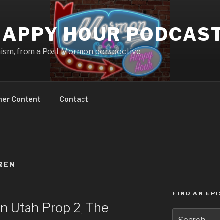
APPY HOUR PODCAS
nism, from a Post Mormon perspective
ner Content
Contact
REN
FIND AN EP
n Utah Prop 2, The
Search