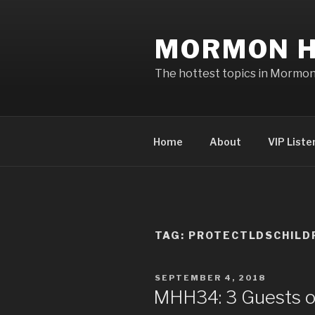
Skip
to
MORMON H
content
The hottest topics in Mormo
Home
About
VIP Liste
TAG: PROTECTLDSCHILD
POSTED
SEPTEMBER 4, 2018
ON
MHH34: 3 Guests o