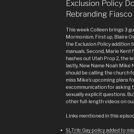
Exclusion Policy D
Rebranding Fiasco
This week Colleen brings 3 gue
Mormonism. First up, Blaire 
the Exclusion Policy addition
manuals. Second, Marie Kent
hashes out Utah Prop 2, the le
lastly, New Name Noah Mike N
should be calling the church
miss Mike’s upcoming plans f
excommunication for asking t
sexually explicit questions. Bu
other full-length videos on o
Links mentioned in this episo
SLTrib: Gay policy added to m