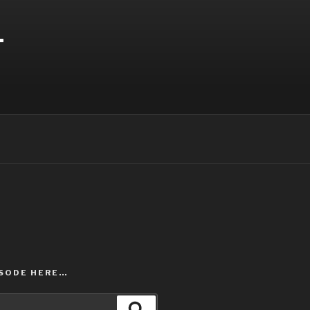
T
ISODE HERE…
Search