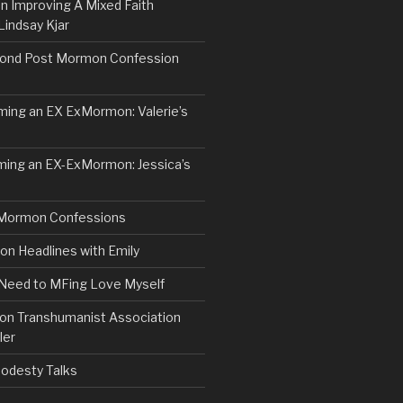
n Improving A Mixed Faith
Lindsay Kjar
ond Post Mormon Confession
ng an EX ExMormon: Valerie’s
ing an EX-ExMormon: Jessica’s
Mormon Confessions
 Headlines with Emily
 Need to MFing Love Myself
n Transhumanist Association
ler
odesty Talks