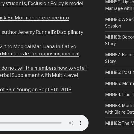
MHH90: Tips o
y students, Exclusion Policy is model
Marriage with 
nuck Ex-Mormon reference into
MHH89: A Sec
Session
 author Jeremy Runnell’s Disciplinary
MHH88: Becomi
Story
2, the Medical Marijuana Initiative
h Members letter opposing medical
MHH87: Becom
Story
 do not tell the members how to vote.”
MHH86: Post 
erbal Supplement with Multi-Level
MHH85: Mormon
 of Sam Young on Sept 9th, 2018
MHH84: I Just
MHH83: Mormo
with Blaire Ost
MHH82: The M