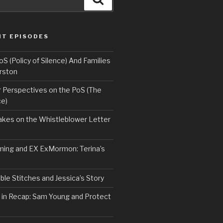
NT EPISODES
 (Policy of Silence) And Families
rston
Perspectives on the PoS (The
ce)
kes on the Whistleblower Letter
ing and EX ExMormon: Terina’s
le Stitches and Jessica’s Story
 in Recap: Sam Young and Protect