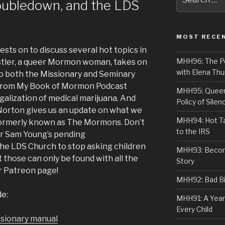
oubledown, and the LDS
for:
MOST RECE
sts on to discuss several hot topics in
MHH96: The PoS
Ostler, a queer Mormon woman, takes on
with Elena Thu
 to both the Missionary and Seminary
 from My Book of Mormon Podcast
MHH95: Queer 
galization of medical marijuana. And
Policy of Silen
orton gives us an update on what we
MHH94: Hot Ta
 formerly known as The Mormons. Don’t
to the IRS
or Sam Young’s pending
he LDS Church to stop asking children
MHH93: Becom
t those can only be found with all the
Story
ur Patreon page!
MHH92: Bad Bib
de:
MHH91: A Year
Every Child
issionary manual