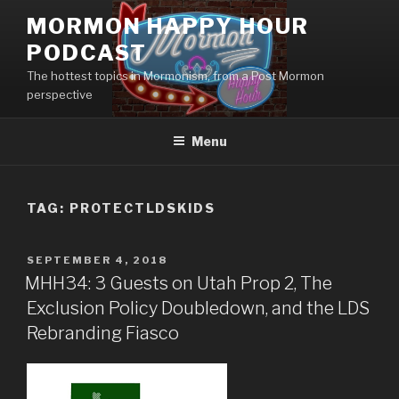
Skip
MORMON HAPPY HOUR
to
PODCAST
content
The hottest topics in Mormonism, from a Post Mormon
perspective
Menu
TAG: PROTECTLDSKIDS
POSTED
SEPTEMBER 4, 2018
ON
MHH34: 3 Guests on Utah Prop 2, The
Exclusion Policy Doubledown, and the LDS
Rebranding Fiasco