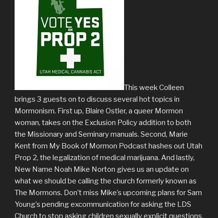
This week Colleen
brings 3 guests on to discuss several hot topics in
Mormonism. First up, Blaire Ostler, a queer Mormon
woman, takes on the Exclusion Policy addition to both
the Missionary and Seminary manuals. Second, Marie
Kent from My Book of Mormon Podcast hashes out Utah
Prop 2, the legalization of medical marijuana. And lastly,
New Name Noah Mike Norton gives us an update on
what we should be calling the church formerly known as
The Mormons. Don’t miss Mike’s upcoming plans for Sam
Young’s pending excommunication for asking the LDS
Church to stop asking children sexually explicit questions.