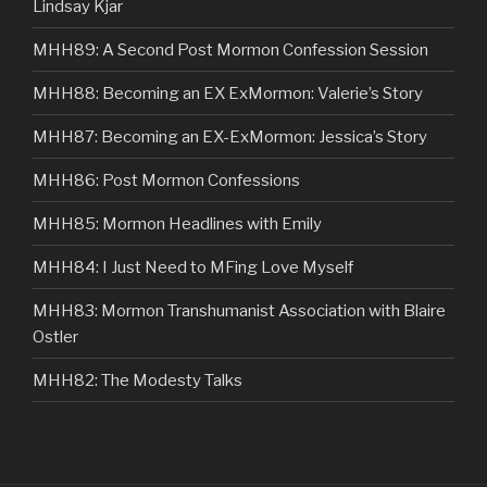
Lindsay Kjar
MHH89: A Second Post Mormon Confession Session
MHH88: Becoming an EX ExMormon: Valerie’s Story
MHH87: Becoming an EX-ExMormon: Jessica’s Story
MHH86: Post Mormon Confessions
MHH85: Mormon Headlines with Emily
MHH84: I Just Need to MFing Love Myself
MHH83: Mormon Transhumanist Association with Blaire
Ostler
MHH82: The Modesty Talks