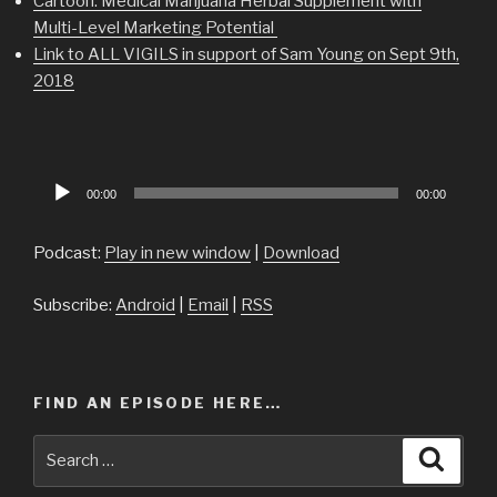
Cartoon: Medical Marijuana Herbal Supplement with
Multi-Level Marketing Potential
Link to ALL VIGILS in support of Sam Young on Sept 9th,
2018
Audio
00:00
00:00
Player
Podcast:
Play in new window
|
Download
Subscribe:
Android
|
Email
|
RSS
FIND AN EPISODE HERE…
Search
Searc
for: