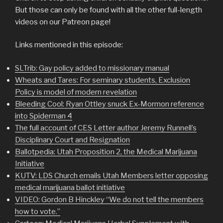
But those can only be found with all the other full-length
videos on our Patreon page!
Links mentioned in this episode:
SLTrib: Gay policy added to missionary manual
Wheats and Tares: For seminary students, Exclusion
Policy is model of modern revelation
Bleeding Cool: Ryan Ottley snuck Ex-Mormon reference
into Spiderman 4
The full account of CES Letter author Jeremy Runnell’s
Disciplinary Court and Resignation
Ballotpedia: Utah Proposition 2, the Medical Marijuana
Initiative
KUTV: LDS Church emails Utah Members letter opposing
medical marijuana ballot initiative
VIDEO: Gordon B Hinckley “We do not tell the members
how to vote.”