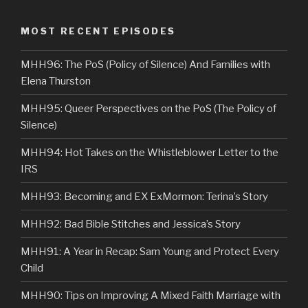
MOST RECENT EPISODES
MHH96: The PoS (Policy of Silence) And Families with
Elena Thurston
MHH95: Queer Perspectives on the PoS (The Policy of
Silence)
MHH94: Hot Takes on the Whistleblower Letter to the
IRS
MHH93: Becoming and EX ExMormon: Terina’s Story
MHH92: Bad Bible Stitches and Jessica’s Story
MHH91: A Year in Recap: Sam Young and Protect Every
Child
MHH90: Tips on Improving A Mixed Faith Marriage with