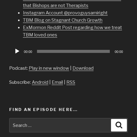
that Bishops are not Therapists
Instagram Account @provoguysamiright
TBM Blog on Stagnant Church Growth
ExMormon Reddit Post regarding how we treat
TBM loved ones
Audio
00:00
00:00
Player
Podcast:
Play in new window
|
Download
Subscribe:
Android
|
Email
|
RSS
FIND AN EPISODE HERE…
Search
Searc
for: