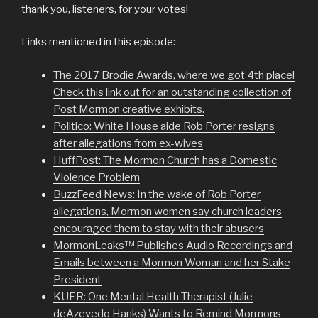
thank you, listeners, for your votes!
Links mentioned in this episode:
The 2017 Brodie Awards, where we got 4th place!
Check this link out for an outstanding collection of
Post Mormon creative exhibits.
Politico: White House aide Rob Porter resigns
after allegations from ex-wives
HuffPost: The Mormon Church has a Domestic
Violence Problem
BuzzFeed News: In the wake of Rob Porter
allegations, Mormon women say church leaders
encouraged them to stay with their abusers
MormonLeaks™ Publishes Audio Recordings and
Emails between a Mormon Woman and her Stake
President
KUER: One Mental Health Therapist (Julie
deAzevedo Hanks) Wants to Remind Mormons