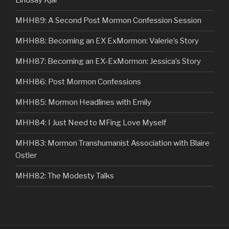
Lindsay Kjar
MHH89: A Second Post Mormon Confession Session
MHH88: Becoming an EX ExMormon: Valerie’s Story
MHH87: Becoming an EX-ExMormon: Jessica’s Story
MHH86: Post Mormon Confessions
MHH85: Mormon Headlines with Emily
MHH84: I Just Need to MFing Love Myself
MHH83: Mormon Transhumanist Association with Blaire
Ostler
MHH82: The Modesty Talks