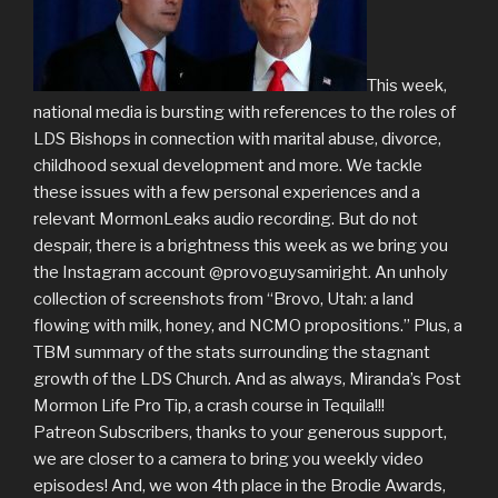
This week,
national media is bursting with references to the roles of
LDS Bishops in connection with marital abuse, divorce,
childhood sexual development and more. We tackle
these issues with a few personal experiences and a
relevant MormonLeaks audio recording. But do not
despair, there is a brightness this week as we bring you
the Instagram account @provoguysamiright. An unholy
collection of screenshots from “Brovo, Utah: a land
flowing with milk, honey, and NCMO propositions.” Plus, a
TBM summary of the stats surrounding the stagnant
growth of the LDS Church. And as always, Miranda’s Post
Mormon Life Pro Tip, a crash course in Tequila!!!
Patreon Subscribers, thanks to your generous support,
we are closer to a camera to bring you weekly video
episodes! And, we won 4th place in the Brodie Awards,