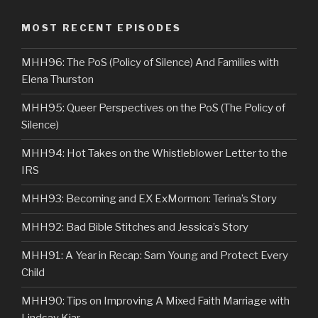
MOST RECENT EPISODES
MHH96: The PoS (Policy of Silence) And Families with
Elena Thurston
MHH95: Queer Perspectives on the PoS (The Policy of
Silence)
MHH94: Hot Takes on the Whistleblower Letter to the
IRS
MHH93: Becoming and EX ExMormon: Terina’s Story
MHH92: Bad Bible Stitches and Jessica’s Story
MHH91: A Year in Recap: Sam Young and Protect Every
Child
MHH90: Tips on Improving A Mixed Faith Marriage with