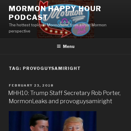
Skip
MORMON HAPPY HOUR
to
PODCAST
content
The hottest topics in Mormonism, from a Post Mormon
perspective
Menu
TAG: PROVOGUYSAMIRIGHT
POSTED
FEBRUARY 23, 2018
ON
MHH10: Trump Staff Secretary Rob Porter,
MormonLeaks and provoguysamiright