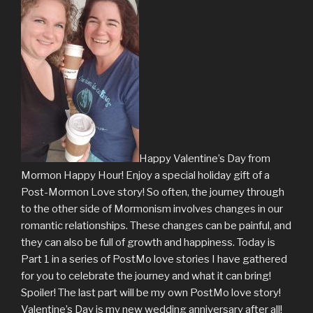
Happy Valentine’s Day from
Mormon Happy Hour! Enjoy a special holiday gift of a
Post-Mormon Love story! So often, the journey through
to the other side of Mormonism involves changes in our
romantic relationships. These changes can be painful, and
they can also be full of growth and happiness. Today is
Part 1 in a series of PostMo love stories I have gathered
for you to celebrate the journey and what it can bring!
Spoiler! The last part will be my own PostMo love story!
Valentine’s Day is my new wedding anniversary after all!