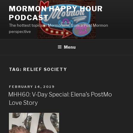
Skip
MORMON HAPPY HOUR
to
PODCAST
content
The hottest topics in Mormonism, from a Post Mormon
perspective
Menu
TAG: RELIEF SOCIETY
POSTED
FEBRUARY 14, 2019
ON
MHH60: V-Day Special: Elena’s PostMo
Love Story