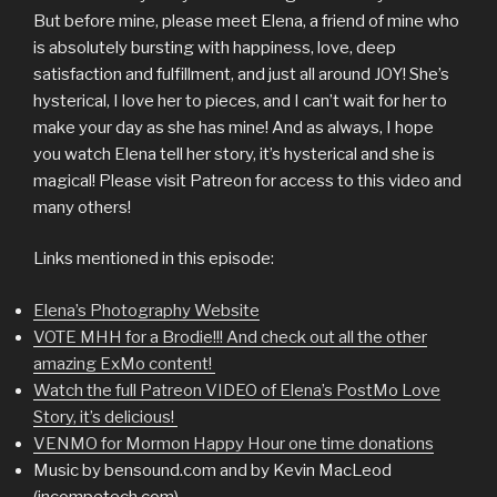
But before mine, please meet Elena, a friend of mine who
is absolutely bursting with happiness, love, deep
satisfaction and fulfillment, and just all around JOY! She’s
hysterical, I love her to pieces, and I can’t wait for her to
make your day as she has mine! And as always, I hope
you watch Elena tell her story, it’s hysterical and she is
magical! Please visit Patreon for access to this video and
many others!
Links mentioned in this episode:
Elena’s Photography Website
VOTE MHH for a Brodie!!! And check out all the other
amazing ExMo content!
Watch the full Patreon VIDEO of Elena’s PostMo Love
Story, it’s delicious!
VENMO for Mormon Happy Hour one time donations
Music by bensound.com and by Kevin MacLeod
(incompetech.com)