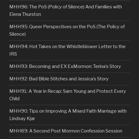
MHH96: The PoS (Policy of Silence) And Families with
Elena Thurston
MHH95: Queer Perspectives on the PoS (The Policy of
Silence)
MHH94: Hot Takes on the Whistleblower Letter to the
IRS
MHH93: Becoming and EX ExMormon: Terina’s Story
MHH92: Bad Bible Stitches and Jessica’s Story
MHH91: A Year in Recap: Sam Young and Protect Every
Child
MHH90: Tips on Improving A Mixed Faith Marriage with
Lindsay Kjar
MHH89: A Second Post Mormon Confession Session