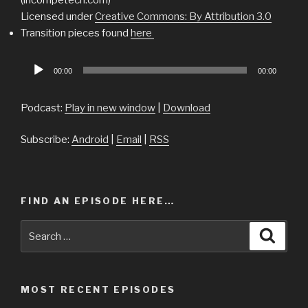
Licensed under
Creative Commons: By Attribution 3.0
Transition pieces found
here
Audio
00:00
00:00
Player
Podcast:
Play in new window
|
Download
Subscribe:
Android
|
Email
|
RSS
FIND AN EPISODE HERE…
Search
Searc
for:
MOST RECENT EPISODES