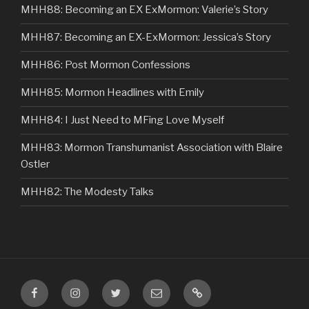
MHH88: Becoming an EX ExMormon: Valerie’s Story
MHH87: Becoming an EX-ExMormon: Jessica’s Story
MHH86: Post Mormon Confessions
MHH85: Mormon Headlines with Emily
MHH84: I Just Need to MFing Love Myself
MHH83: Mormon Transhumanist Association with Blaire
Ostler
MHH82: The Modesty Talks
Facebook
Instagram
Twitter
Email
VIP
Listener