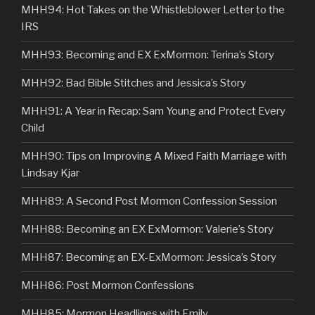
MHH94: Hot Takes on the Whistleblower Letter to the
IRS
MHH93: Becoming and EX ExMormon: Terina’s Story
MHH92: Bad Bible Stitches and Jessica’s Story
MHH91: A Year in Recap: Sam Young and Protect Every
Child
MHH90: Tips on Improving A Mixed Faith Marriage with
Lindsay Kjar
MHH89: A Second Post Mormon Confession Session
MHH88: Becoming an EX ExMormon: Valerie’s Story
MHH87: Becoming an EX-ExMormon: Jessica’s Story
MHH86: Post Mormon Confessions
MHH85: Mormon Headlines with Emily