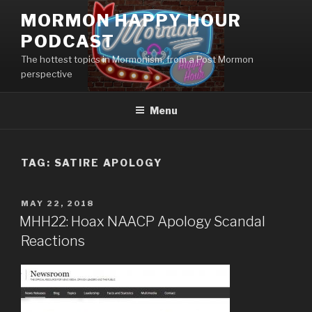
Skip
MORMON HAPPY HOUR
to
PODCAST
content
The hottest topics in Mormonism, from a Post Mormon
perspective
Menu
TAG: SATIRE APOLOGY
POSTED
MAY 22, 2018
ON
MHH22: Hoax NAACP Apology Scandal
Reactions