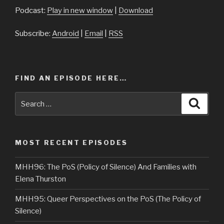
Podcast:
Play in new window
|
Download
Subscribe:
Android
|
Email
|
RSS
FIND AN EPISODE HERE…
Search
Searc
for:
MOST RECENT EPISODES
MHH96: The PoS (Policy of Silence) And Families with
Elena Thurston
MHH95: Queer Perspectives on the PoS (The Policy of
Silence)