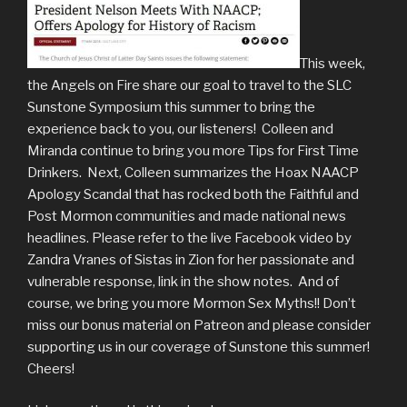
This week,
the Angels on Fire share our goal to travel to the SLC
Sunstone Symposium this summer to bring the
experience back to you, our listeners! Colleen and
Miranda continue to bring you more Tips for First Time
Drinkers. Next, Colleen summarizes the Hoax NAACP
Apology Scandal that has rocked both the Faithful and
Post Mormon communities and made national news
headlines. Please refer to the live Facebook video by
Zandra Vranes of Sistas in Zion for her passionate and
vulnerable response, link in the show notes. And of
course, we bring you more Mormon Sex Myths!! Don’t
miss our bonus material on Patreon and please consider
supporting us in our coverage of Sunstone this summer!
Cheers!