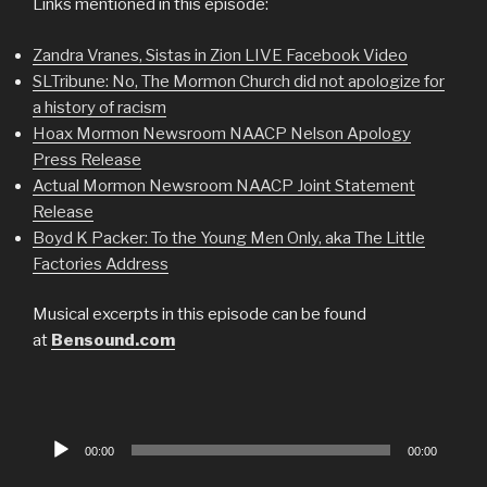
Links mentioned in this episode:
Zandra Vranes, Sistas in Zion LIVE Facebook Video
SLTribune: No, The Mormon Church did not apologize for
a history of racism
Hoax Mormon Newsroom NAACP Nelson Apology
Press Release
Actual Mormon Newsroom NAACP Joint Statement
Release
Boyd K Packer: To the Young Men Only, aka The Little
Factories Address
Musical excerpts in this episode can be found
at
Bensound.com
Audio
00:00
00:00
Player