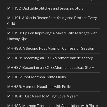
MHH92: Bad Bible Stitches and Jessica’s Story
MHH91: A Year in Recap: Sam Young and Protect Every
Child
MHH90: Tips on Improving A Mixed Faith Marriage with
Lindsay Kjar
MHH89: A Second Post Mormon Confession Session
MHH88: Becoming an EX ExMormon: Valerie’s Story
MHH87: Becoming an EX-ExMormon: Jessica’s Story
MHH86: Post Mormon Confessions
MHH85: Mormon Headlines with Emily
MHH84: I Just Need to MFing Love Myself
MHH83: Mormon Transhumanist Association with Blaire