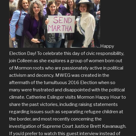
Happy
Election Day! To celebrate this day of civic responsibility,
join Colleen as she explores a group of women born out
of Mormon roots who are passionately active in political
activism and decency. MWEG was created in the
aftermath of the tumultuous 2016 Election when so
many were frustrated and disappointed with the political
climate. Catherine Eslinger visits Mormon Happy Hour to
share the past victories, including raising statements
regarding issues such as separating refugee children at
the border, and most recently concerning the
investigation of Supreme Court Justice Brett Kavanaugh.
If you’d prefer to watch this guest interview instead of