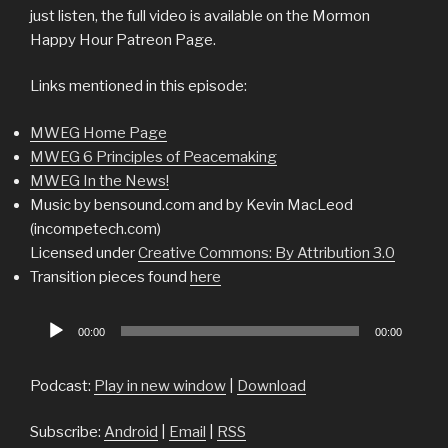
just listen, the full video is available on the Mormon
Happy Hour Patreon Page.
Links mentioned in this episode:
MWEG Home Page
MWEG 6 Principles of Peacemaking
MWEG In the News!
Music by bensound.com and by Kevin MacLeod
(incompetech.com)
Licensed under
Creative Commons: By Attribution 3.0
Transition pieces found
here
Audio
00:00
00:00
Player
Podcast:
Play in new window
|
Download
Subscribe:
Android
|
Email
|
RSS