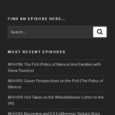
FIND AN EPISODE HERE…
Search
Searc
for:
MOST RECENT EPISODES
MHH96: The PoS (Policy of Silence) And Families with
Elena Thurston
MHH95: Queer Perspectives on the PoS (The Policy of
Silence)
MHH94: Hot Takes on the Whistleblower Letter to the
IRS
MHH93: Becoming and EX ExMormon: Terina’s Story