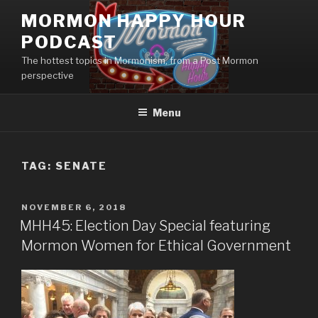
Skip
MORMON HAPPY HOUR
to
PODCAST
content
The hottest topics in Mormonism, from a Post Mormon
perspective
Menu
TAG: SENATE
POSTED
NOVEMBER 6, 2018
ON
MHH45: Election Day Special featuring
Mormon Women for Ethical Government