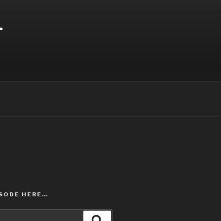
T
ISODE HERE…
Search