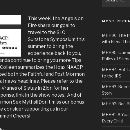
for:
This week, the Angels on
MOST RECE
Fire share our goal to
travel to the SLC
MHH96: The PoS
Sunstone Symposium this
with Elena Thu
summer to bring the
MHH95: Queer 
experience back to you,
Policy of Silen
randa continue to bring you more Tips
t, Colleen summarizes the Hoax NAACP
MHH94: Hot Ta
ked both the Faithful and Post Mormon
to the IRS
l news headlines. Please refer to the
MHH93: Becom
Vranes of Sistas in Zion for her
Story
ponse, link in the show notes. And of
rmon Sex Myths!! Don’t miss our bonus
MHH92: Bad Bib
e consider supporting us in our
MHH91: A Year
mmer! Cheers!
Every Child
de: