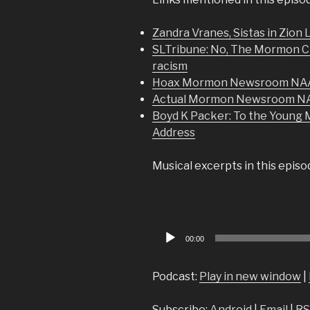
Zandra Vranes, Sistas in Zion
SLTribune: No, The Mormon Chu
racism
Hoax Mormon Newsroom NAAC
Actual Mormon Newsroom NA
Boyd K Packer: To the Young M
Address
Musical excerpts in this epis
Audio
00:00
Player
Podcast:
Play in new window
|
Subscribe:
Android
|
Email
|
RS