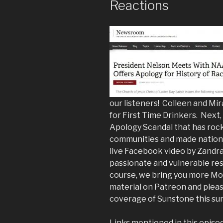
Reactions
our listeners! Colleen and Mi
for First Time Drinkers. Nex
Apology Scandal that has roc
communities and made nationa
live Facebook video by Zandra 
passionate and vulnerable res
course, we bring you more Mo
material on Patreon and pleas
coverage of Sunstone this su
Links mentioned in this episo