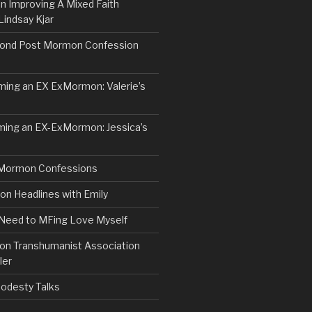
n Improving A Mixed Faith
Lindsay Kjar
ond Post Mormon Confession
ng an EX ExMormon: Valerie’s
ing an EX-ExMormon: Jessica’s
Mormon Confessions
 Headlines with Emily
 Need to MFing Love Myself
n Transhumanist Association
ler
odesty Talks