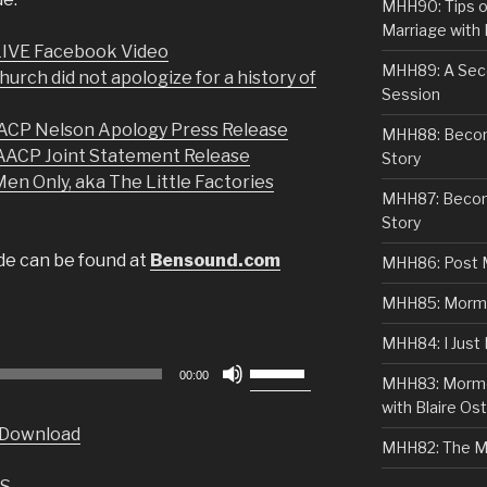
MHH90: Tips o
Marriage with 
 LIVE Facebook Video
MHH89: A Sec
rch did not apologize for a history of
Session
P Nelson Apology Press Release
MHH88: Becomi
ACP Joint Statement Release
Story
en Only, aka The Little Factories
MHH87: Becom
Story
ode can be found at
Bensound.com
MHH86: Post 
MHH85: Mormon
MHH84: I Just
Use
00:00
MHH83: Mormo
Up/Down
with Blaire Ost
Arrow
Download
keys
MHH82: The M
to
S