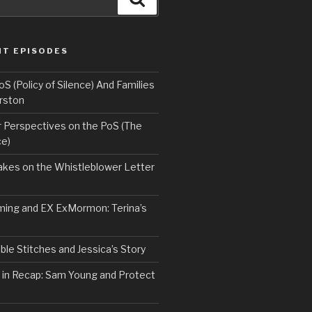
NT EPISODES
 (Policy of Silence) And Families
rston
Perspectives on the PoS (The
ce)
kes on the Whistleblower Letter
ing and EX ExMormon: Terina’s
le Stitches and Jessica’s Story
 in Recap: Sam Young and Protect