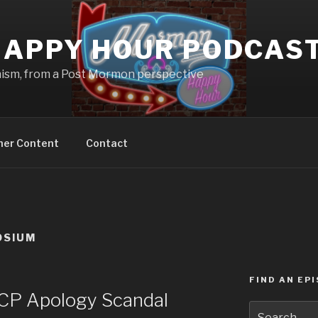
APPY HOUR PODCAS
nism, from a Post Mormon perspective
ner Content
Contact
OSIUM
FIND AN EP
P Apology Scandal
Search