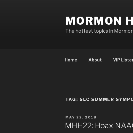
Skip
to
MORMON H
content
The hottest topics in Mormo
Home
About
VIP Liste
TAG: SLC SUMMER SYMP
POSTED
MAY 22, 2018
ON
MHH22: Hoax NAAC