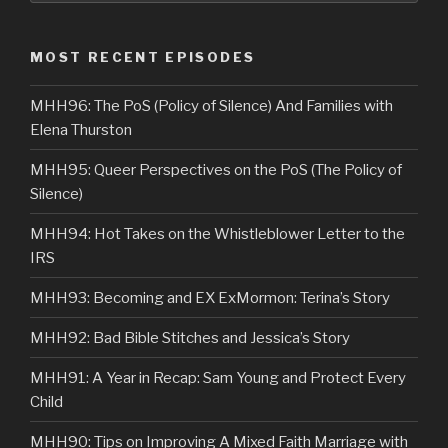
MOST RECENT EPISODES
MHH96: The PoS (Policy of Silence) And Families with
Elena Thurston
MHH95: Queer Perspectives on the PoS (The Policy of
Silence)
MHH94: Hot Takes on the Whistleblower Letter to the
IRS
MHH93: Becoming and EX ExMormon: Terina’s Story
MHH92: Bad Bible Stitches and Jessica’s Story
MHH91: A Year in Recap: Sam Young and Protect Every
Child
MHH90: Tips on Improving A Mixed Faith Marriage with