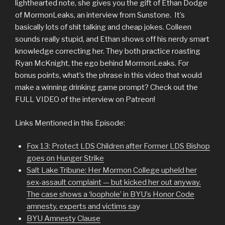
lighthearted note, she gives you the gift of Ethan Dodge
of MormonLeaks, an interview from Sunstone. It’s
basically lots of shit talking and cheap jokes. Colleen
sounds really stupid, and Ethan shows off his nerdy smart
knowledge correcting her. They both practice roasting
Ryan McKnight, the ego behind MormonLeaks. For
bonus points, what’s the phrase in this video that would
make a winning drinking game prompt? Check out the
FULL VIDEO of the interview on Patreon!
Links Mentioned in this Episode:
Fox 13: Protect LDS Children after Former LDS Bishop
goes on Hunger Strike
Salt Lake Tribune: Her Mormon College upheld her
sex-assault complaint — but kicked her out anyway.
The case shows a ‘loophole’ in BYU’s Honor Code
amnesty, experts and victims sa
y
BYU Amnesty Clause