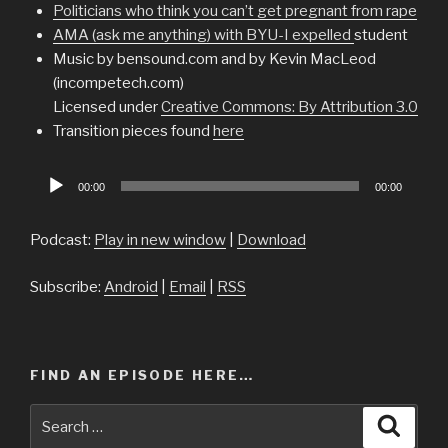
Politicians who think you can’t get pregnant from rape
AMA (ask me anything) with BYU-I expelled
student
Music by bensound.com and by Kevin MacLeod
(incompetech.com)
Licensed under
Creative Commons: By Attribution 3.0
Transition pieces found
here
Audio
00:00
00:00
Player
Podcast:
Play in new window
|
Download
Subscribe:
Android
|
Email
|
RSS
FIND AN EPISODE HERE…
Search
Searc
for: