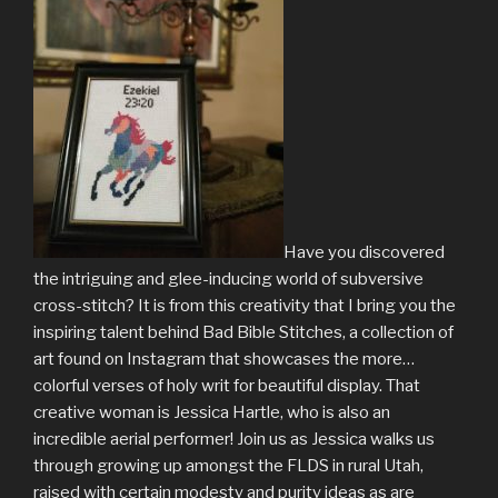
Have you discovered
the intriguing and glee-inducing world of subversive
cross-stitch? It is from this creativity that I bring you the
inspiring talent behind Bad Bible Stitches, a collection of
art found on Instagram that showcases the more…
colorful verses of holy writ for beautiful display. That
creative woman is Jessica Hartle, who is also an
incredible aerial performer! Join us as Jessica walks us
through growing up amongst the FLDS in rural Utah,
raised with certain modesty and purity ideas as are