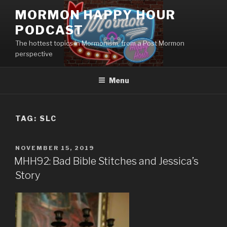
Skip
MORMON HAPPY HOUR
to
PODCAST
content
The hottest topics in Mormonism, from a Post Mormon
perspective
Menu
TAG: SLC
POSTED
NOVEMBER 15, 2019
ON
MHH92: Bad Bible Stitches and Jessica’s
Story