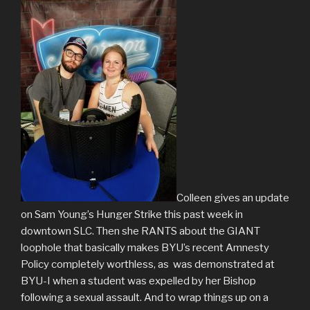
Colleen gives an update
on Sam Young’s Hunger Strike this past week in
downtown SLC. Then she RANTS about the GIANT
loophole that basically makes BYU’s recent Amnesty
Policy completely worthless, as was demonstrated at
BYU-I when a student was expelled by her Bishop
following a sexual assault. And to wrap things up on a