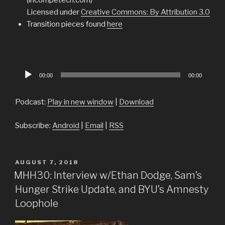
Licensed under
Creative Commons: By Attribution 3.0
Transition pieces found
here
Audio
00:00
00:00
Player
Podcast:
Play in new window
|
Download
Subscribe:
Android
|
Email
|
RSS
POSTED
AUGUST 7, 2018
ON
MHH30: Interview w/Ethan Dodge, Sam’s
Hunger Strike Update, and BYU’s Amnesty
Loophole