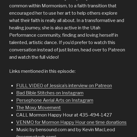
common within Mormonism, to a faith transition that
encouraged her to use her art to help others explore
what their faith is really all about. In a transformative and
healing journey, she is also active in the Utah
Performance community, finding and loving herself in
talented, artistic dance. If you’d prefer to watch this
conversation instead of just listen, head over to Patreon
and watch the full video!
Links mentioned in this episode:
FULL VIDEO of Jessica’s interview on Patreon
Bad Bible Stitches on Instagram
Persephone Aerial Arts on Instagram
The Moxy Movement
CALL Mormon Happy Hour at 435-494-1427
VENMO for Mormon Happy Hour one time donations
Music by bensound.com and by Kevin MacLeod
(incompetech.com)