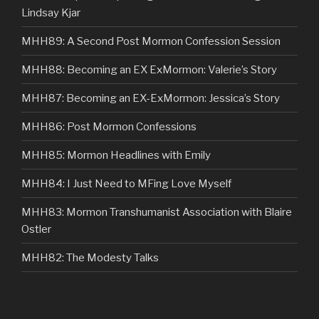
Lindsay Kjar
MHH89: A Second Post Mormon Confession Session
MHH88: Becoming an EX ExMormon: Valerie’s Story
MHH87: Becoming an EX-ExMormon: Jessica’s Story
MHH86: Post Mormon Confessions
MHH85: Mormon Headlines with Emily
MHH84: I Just Need to MFing Love Myself
MHH83: Mormon Transhumanist Association with Blaire
Ostler
MHH82: The Modesty Talks