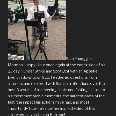
Sam Young joins
Mormon Happy Hour once again at the conclusion of his
23 day Hunger Strike and Spotlight with an Apostle
Event in downtown SLC. I gathered questions from
listeners and explored with Sam his reflections over the
past 3 weeks of his evening chats and fasting. Listen to
his most memorable moments, the hardest parts of the
fast, the impact his actions have had, and most
importantly, how he’s now feeling! Full video of this
interview is available on Patreon!