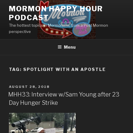
Skip
MORMON HAPPY HOUR
to
PODCAST
content
The hottest topics in Mormonism, from a Post Mormon
perspective
Menu
TAG: SPOTLIGHT WITH AN APOSTLE
POSTED
AUGUST 28, 2018
ON
MHH33: Interview w/Sam Young after 23
Day Hunger Strike