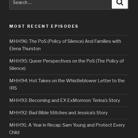
Searc
for:
MOST RECENT EPISODES
MHH96: The PoS (Policy of Silence) And Families with
Elena Thurston
MHH95: Queer Perspectives on the PoS (The Policy of
Silence)
MHH94: Hot Takes on the Whistleblower Letter to the
IRS
MHH93: Becoming and EX ExMormon: Terina’s Story
MHH92: Bad Bible Stitches and Jessica’s Story
MHH91: A Year in Recap: Sam Young and Protect Every
Child