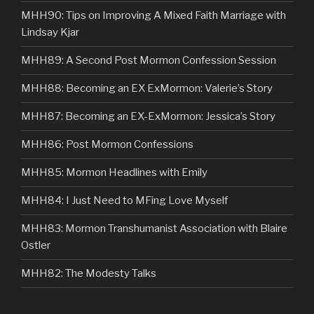
MHH90: Tips on Improving A Mixed Faith Marriage with
Lindsay Kjar
MHH89: A Second Post Mormon Confession Session
MHH88: Becoming an EX ExMormon: Valerie’s Story
MHH87: Becoming an EX-ExMormon: Jessica’s Story
MHH86: Post Mormon Confessions
MHH85: Mormon Headlines with Emily
MHH84: I Just Need to MFing Love Myself
MHH83: Mormon Transhumanist Association with Blaire
Ostler
MHH82: The Modesty Talks