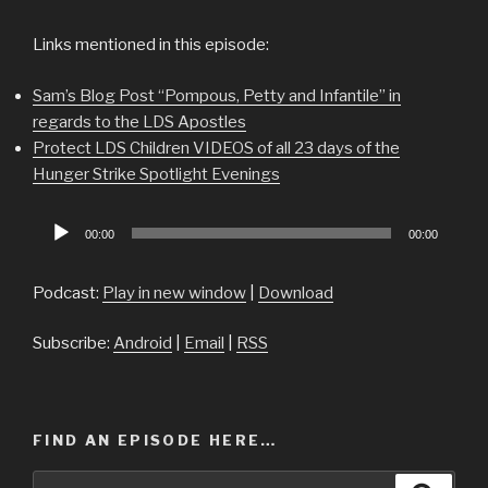
Links mentioned in this episode:
Sam’s Blog Post “Pompous, Petty and Infantile” in
regards to the LDS Apostles
Protect LDS Children VIDEOS of all 23 days of the
Hunger Strike Spotlight Evenings
Audio
00:00
00:00
Player
Podcast:
Play in new window
|
Download
Subscribe:
Android
|
Email
|
RSS
FIND AN EPISODE HERE…
Search