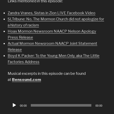
Links mentioned in this episode:
Zandra Vranes, Sistas in Zion LIVE Facebook Video
SLTribune: No, The Mormon Church did not apologize for
a history of racism
Hoax Mormon Newsroom NAACP Nelson Apology
Press Release
Actual Mormon Newsroom NAACP Joint Statement
Release
Boyd K Packer: To the Young Men Only, aka The Little
Factories Address
Musical excerpts in this episode can be found
at
Bensound.com
Audio
00:00
00:00
Player