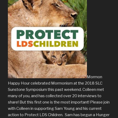
Mormon
Happy Hour celebrated Mormonism at the 2018 SLC
Sunstone Symposium this past weekend. Colleen met
many of you, and has collected over 20 interviews to
share! But this first one is the most important! Please join
with Colleen in supporting Sam Young and his current
action to Protect LDS Children. Sam has begun a Hunger