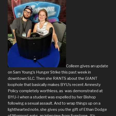
Colleen gives an update
on Sam Young’s Hunger Strike this past week in
downtown SLC. Then she RANTS about the GIANT
loophole that basically makes BYU’s recent Amnesty
Policy completely worthless, as was demonstrated at
BYU-I when a student was expelled by her Bishop
following a sexual assault. And to wrap things up on a
lighthearted note, she gives you the gift of Ethan Dodge
of MormonLeaks, an interview from Sunstone. It’s