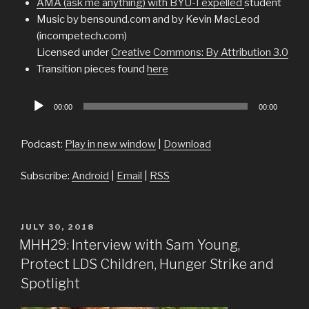
AMA (ask me anything) with BYU-I expelled
student
Music by bensound.com and by Kevin MacLeod
(incompetech.com)
Licensed under
Creative Commons: By Attribution 3.0
Transition pieces found
here
Audio
00:00
00:00
Player
Podcast:
Play in new window
|
Download
Subscribe:
Android
|
Email
|
RSS
POSTED
JULY 30, 2018
ON
MHH29: Interview with Sam Young,
Protect LDS Children, Hunger Strike and
Spotlight