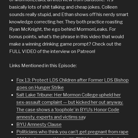
basically lots of shit talking and cheap jokes. Colleen
sounds really stupid, and Ethan shows off his nerdy smart
knowledge correcting her. They both practice roasting
Ryan McKnight, the ego behind MormonLeaks. For
bonus points, what’s the phrase in this video that would
make a winning drinking game prompt? Check out the
FULL VIDEO of the interview on Patreon!
Links Mentioned in this Episode:
Fox 13: Protect LDS Children after Former LDS Bishop
goes on Hunger Strike
Salt Lake Tribune: Her Mormon College upheld her
sex-assault complaint — but kicked her out anyway.
The case shows a ‘loophole’ in BYU’s Honor Code
amnesty, experts and victims sa
y
BYU Amnesty Clause
Politicians who think you can’t get pregnant from rape