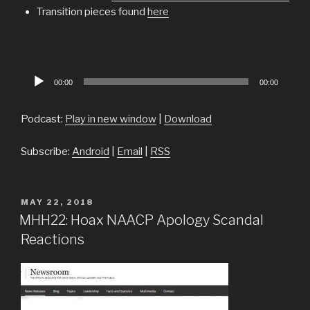
Transition pieces found
here
Audio
00:00
00:00
Player
Podcast:
Play in new window
|
Download
Subscribe:
Android
|
Email
|
RSS
POSTED
MAY 22, 2018
ON
MHH22: Hoax NAACP Apology Scandal
Reactions