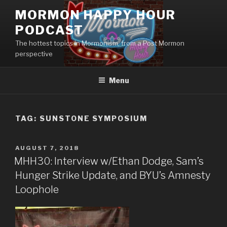
Skip
MORMON HAPPY HOUR
to
PODCAST
content
The hottest topics in Mormonism, from a Post Mormon
perspective
Menu
TAG: SUNSTONE SYMPOSIUM
POSTED
AUGUST 7, 2018
ON
MHH30: Interview w/Ethan Dodge, Sam’s
Hunger Strike Update, and BYU’s Amnesty
Loophole