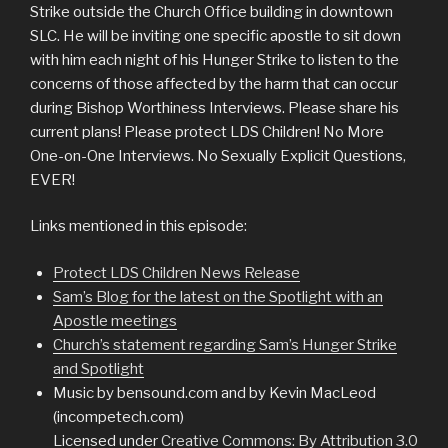
Strike outside the Church Office building in downtown
SLC. He will be inviting one specific apostle to sit down
with him each night of his Hunger Strike to listen to the
concerns of those affected by the harm that can occur
during Bishop Worthiness Interviews. Please share his
current plans! Please protect LDS Children! No More
One-on-One Interviews. No Sexually Explicit Questions,
EVER!
Links mentioned in this episode:
Protect LDS Children News Release
Sam’s Blog for the latest on the Spotlight with an
Apostle meetings
Church’s statement regarding Sam’s Hunger Strike
and Spotlight
Music by bensound.com and by Kevin MacLeod
(incompetech.com)
Licensed under
Creative Commons: By Attribution 3.0