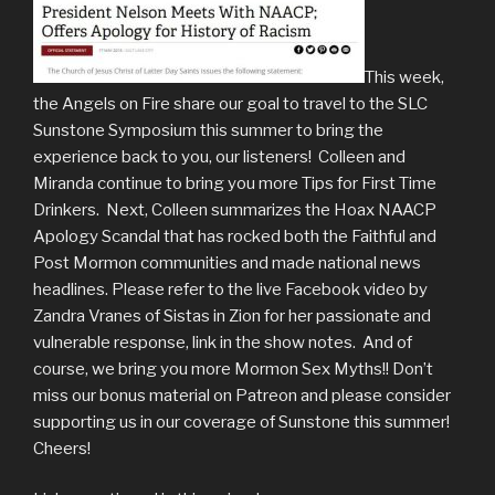
This week,
the Angels on Fire share our goal to travel to the SLC
Sunstone Symposium this summer to bring the
experience back to you, our listeners! Colleen and
Miranda continue to bring you more Tips for First Time
Drinkers. Next, Colleen summarizes the Hoax NAACP
Apology Scandal that has rocked both the Faithful and
Post Mormon communities and made national news
headlines. Please refer to the live Facebook video by
Zandra Vranes of Sistas in Zion for her passionate and
vulnerable response, link in the show notes. And of
course, we bring you more Mormon Sex Myths!! Don’t
miss our bonus material on Patreon and please consider
supporting us in our coverage of Sunstone this summer!
Cheers!