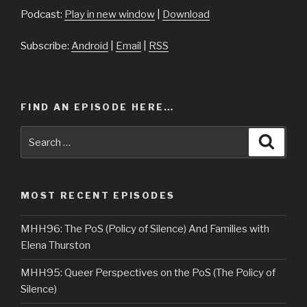
Podcast:
Play in new window
|
Download
Subscribe:
Android
|
Email
|
RSS
FIND AN EPISODE HERE…
Search
Searc
for:
MOST RECENT EPISODES
MHH96: The PoS (Policy of Silence) And Families with
Elena Thurston
MHH95: Queer Perspectives on the PoS (The Policy of
Silence)