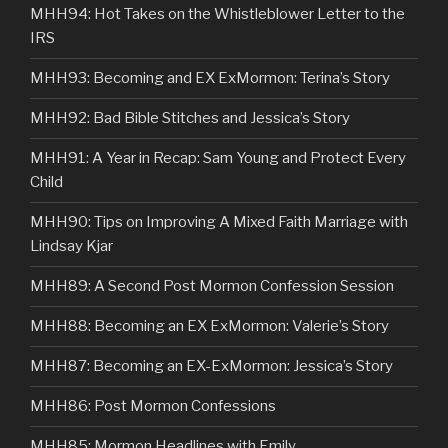
MHH94: Hot Takes on the Whistleblower Letter to the
IRS
MHH93: Becoming and EX ExMormon: Terina’s Story
MHH92: Bad Bible Stitches and Jessica’s Story
MHH91: A Year in Recap: Sam Young and Protect Every
Child
MHH90: Tips on Improving A Mixed Faith Marriage with
Lindsay Kjar
MHH89: A Second Post Mormon Confession Session
MHH88: Becoming an EX ExMormon: Valerie’s Story
MHH87: Becoming an EX-ExMormon: Jessica’s Story
MHH86: Post Mormon Confessions
MHH85: Mormon Headlines with Emily