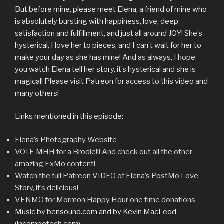
But before mine, please meet Elena, a friend of mine who
is absolutely bursting with happiness, love, deep
satisfaction and fulfillment, and just all around JOY! She’s
hysterical, I love her to pieces, and I can’t wait for her to
make your day as she has mine! And as always, I hope
you watch Elena tell her story, it’s hysterical and she is
magical! Please visit Patreon for access to this video and
many others!
Links mentioned in this episode:
Elena’s Photography Website
VOTE MHH for a Brodie!!! And check out all the other
amazing ExMo content!
Watch the full Patreon VIDEO of Elena’s PostMo Love
Story, it’s delicious!
VENMO for Mormon Happy Hour one time donations
Music by bensound.com and by Kevin MacLeod
(incompetech.com)