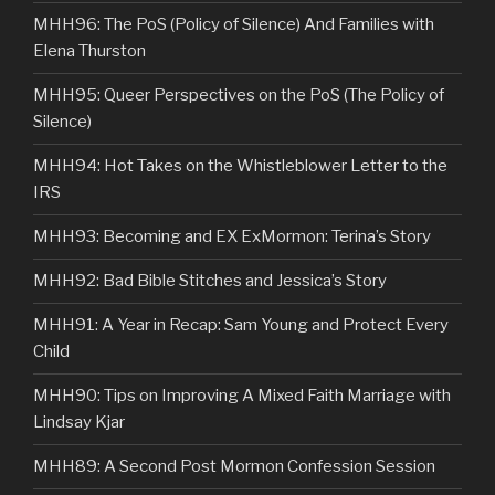
MHH96: The PoS (Policy of Silence) And Families with
Elena Thurston
MHH95: Queer Perspectives on the PoS (The Policy of
Silence)
MHH94: Hot Takes on the Whistleblower Letter to the
IRS
MHH93: Becoming and EX ExMormon: Terina’s Story
MHH92: Bad Bible Stitches and Jessica’s Story
MHH91: A Year in Recap: Sam Young and Protect Every
Child
MHH90: Tips on Improving A Mixed Faith Marriage with
Lindsay Kjar
MHH89: A Second Post Mormon Confession Session