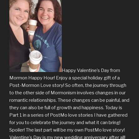
Happy Valentine’s Day from
Mormon Happy Hour! Enjoy a special holiday gift of a
Post-Mormon Love story! So often, the journey through
to the other side of Mormonism involves changes in our
romantic relationships. These changes can be painful, and
they can also be full of growth and happiness. Today is
Part 1 in a series of PostMo love stories I have gathered
for you to celebrate the journey and what it can bring!
Spoiler! The last part will be my own PostMo love story!
Valentine’s Day is my new wedding anniversary after all!