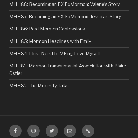
MHH88: Becoming an EX ExMormon: Valerie’s Story
MHH87: Becoming an EX-ExMormon: Jessica’s Story
MHH86: Post Mormon Confessions
MHH85: Mormon Headlines with Emily
MHH84: I Just Need to MFing Love Myself
MHH83: Mormon Transhumanist Association with Blaire
Ostler
MHH82: The Modesty Talks
Facebook
Instagram
Twitter
Email
VIP
Listener