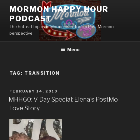
Skip
MORMON HAPPY HOUR
to
PODCAST
content
The hottest topics in Mormonism, from a Post Mormon
perspective
Menu
TAG: TRANSITION
POSTED
FEBRUARY 14, 2019
ON
MHH60: V-Day Special: Elena’s PostMo
Love Story