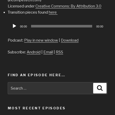
Licensed under
Creative Commons: By Attribution 3.0
Transition pieces found
here
Audio
00:00
00:00
Player
Podcast:
Play in new window
|
Download
Subscribe:
Android
|
Email
|
RSS
FIND AN EPISODE HERE…
Search
Searc
for:
MOST RECENT EPISODES