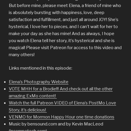
But before mine, please meet Elena, a friend of mine who
is absolutely bursting with happiness, love, deep
satisfaction and fulfillment, and just all around JOY! She’s
hysterical, I love her to pieces, and I can’t wait for her to
make your day as she has mine! And as always, I hope
you watch Elena tell her story, it’s hysterical and she is
magical! Please visit Patreon for access to this video and
many others!
Links mentioned in this episode:
Elena’s Photography Website
VOTE MHH for a Brodie!!! And check out all the other
amazing ExMo content!
Watch the full Patreon VIDEO of Elena’s PostMo Love
Story, it’s delicious!
VENMO for Mormon Happy Hour one time donations
Music by bensound.com and by Kevin MacLeod
(incompetech.com)