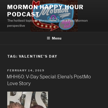
Skip
MORMON HAPPY HOUR
to
PODCAST
content
The hottest topics in Mormonism, from a Post Mormon
perspective
Menu
TAG: VALENTINE’S DAY
POSTED
FEBRUARY 14, 2019
ON
MHH60: V-Day Special: Elena’s PostMo
Love Story