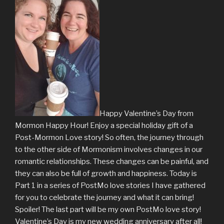
Happy Valentine’s Day from
Mormon Happy Hour! Enjoy a special holiday gift of a
Post-Mormon Love story! So often, the journey through
to the other side of Mormonism involves changes in our
romantic relationships. These changes can be painful, and
they can also be full of growth and happiness. Today is
Part 1 in a series of PostMo love stories I have gathered
for you to celebrate the journey and what it can bring!
Spoiler! The last part will be my own PostMo love story!
Valentine’s Day is my new wedding anniversary after all!