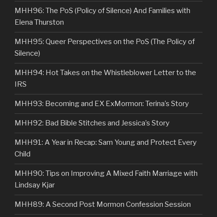
MHH96: The PoS (Policy of Silence) And Families with
Elena Thurston
MHH95: Queer Perspectives on the PoS (The Policy of
Silence)
MHH94: Hot Takes on the Whistleblower Letter to the
IRS
MHH93: Becoming and EX ExMormon: Terina’s Story
MHH92: Bad Bible Stitches and Jessica’s Story
MHH91: A Year in Recap: Sam Young and Protect Every
Child
MHH90: Tips on Improving A Mixed Faith Marriage with
Lindsay Kjar
MHH89: A Second Post Mormon Confession Session