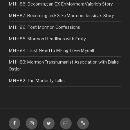
MHH88: Becoming an EX ExMormon: Valerie’s Story
MHH87: Becoming an EX-ExMormon: Jessica’s Story
MHH86: Post Mormon Confessions
MHH85: Mormon Headlines with Emily
MHH84: I Just Need to MFing Love Myself
MHH83: Mormon Transhumanist Association with Blaire
Ostler
MHH82: The Modesty Talks
Facebook
Instagram
Twitter
Email
VIP
Listener