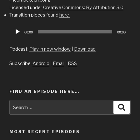
Licensed under
Creative Commons: By Attribution 3.0
Transition pieces found
here
Audio
00:00
00:00
Player
Podcast:
Play in new window
|
Download
Subscribe:
Android
|
Email
|
RSS
FIND AN EPISODE HERE…
Search
Searc
for:
MOST RECENT EPISODES