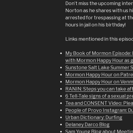
Don’t miss the upcoming in
Norton as he shares with us h
arrested for trespassing at t
hours in jail on his birthday!
Links mentioned in this episo
My Book of Mormon Episode:
with Mormon Happy Hour as 
Sunstone Salt Lake Summer 
Mormon Happy Hour on Patr
Mormon Happy Hour on Ven
RANIN: Steps you can take aft
6 Tell-Tale signs of a sexual p
Tea and CONSENT Video: Plea
People of Provo Instagram: D
Urban Dictionary: Durfing
Delaney Darco Blog
Sam Young Blog about Meeting