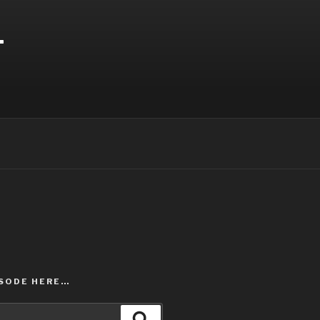
T
ISODE HERE…
Search