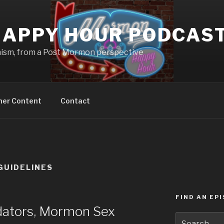
APPY HOUR PODCAS
nism, from a Post Mormon perspective
ner Content
Contact
GUIDELINES
FIND AN EP
ators, Mormon Sex
Search