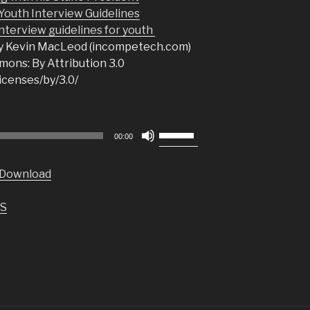
uth Interview Guidelines
nterview guidelines for youth
y Kevin MacLeod (incompetech.com)
ons: By Attribution 3.0
icenses/by/3.0/
Use
00:00
Up/Down
Arrow
Download
keys
to
S
increase
or
decrease
volume.