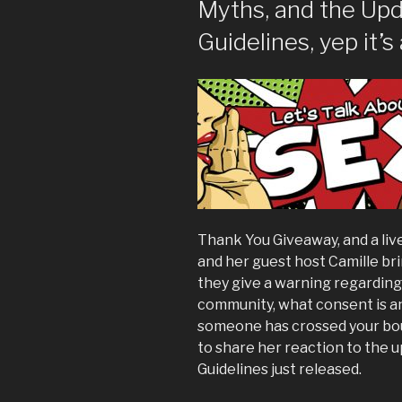
Myths, and the Upd
Guidelines, yep it’s 
Thank You Giveaway, and a li
and her guest host Camille br
they give a warning regardin
community, what consent is an
someone has crossed your bou
to share her reaction to the
Guidelines just released.