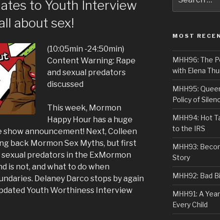
ates to Youth Interview
for:
all about sex!
MOST RECE
(10:05min -24:50min)
MHH96: The PoS
Content Warning: Rape
with Elena Thu
and sexual predators
discussed
MHH95: Queer 
Policy of Silen
This week, Mormon
MHH94: Hot Ta
Happy Hour has a huge
to the IRS
ve show announcement! Next, Colleen
ing back Mormon Sex Myths, but first
MHH93: Becom
g sexual predators in the ExMormon
Story
d is not, and what to do when
MHH92: Bad Bib
ndaries. Delaney Darco stops by again
 updated Youth Worthiness Interview
MHH91: A Year
Every Child