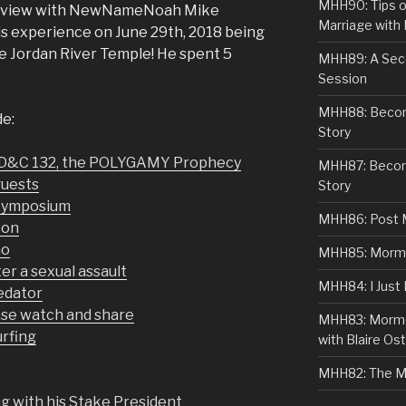
MHH90: Tips o
terview with NewNameNoah Mike
Marriage with 
is experience on June 29th, 2018 being
he Jordan River Temple! He spent 5
MHH89: A Sec
Session
MHH88: Becomi
de:
Story
 D&C 132, the POLYGAMY Prophecy
MHH87: Becom
guests
Story
Symposium
MHH86: Post 
eon
mo
MHH85: Mormon
er a sexual assault
MHH84: I Just
redator
se watch and share
MHH83: Mormo
urfing
with Blaire Ost
MHH82: The M
 with his Stake President