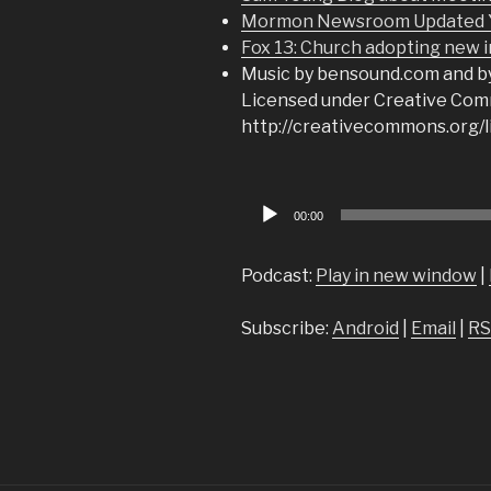
Mormon Newsroom Updated Yo
Fox 13: Church adopting new i
Music by bensound.com and b
Licensed under Creative Comm
http://creativecommons.org/l
Audio
00:00
Player
Podcast:
Play in new window
|
Subscribe:
Android
|
Email
|
RS