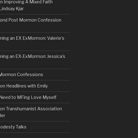
n Improving A Mixed Faith
Lindsay Kjar
ond Post Mormon Confession
ng an EX ExMormon: Valerie’s
ing an EX-ExMormon: Jessica’s
Mormon Confessions
 Headlines with Emily
 Need to MFing Love Myself
n Transhumanist Association
ler
odesty Talks