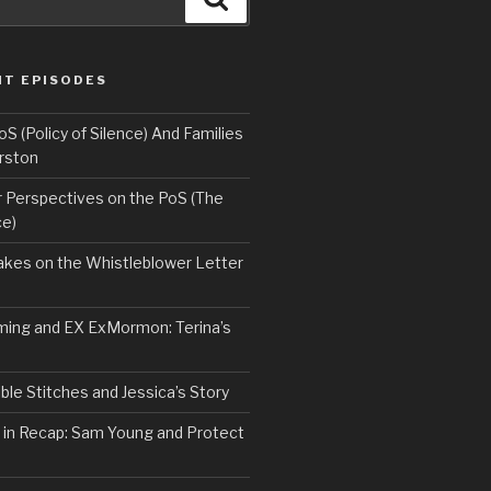
NT EPISODES
 (Policy of Silence) And Families
rston
Perspectives on the PoS (The
ce)
kes on the Whistleblower Letter
ing and EX ExMormon: Terina’s
le Stitches and Jessica’s Story
 in Recap: Sam Young and Protect