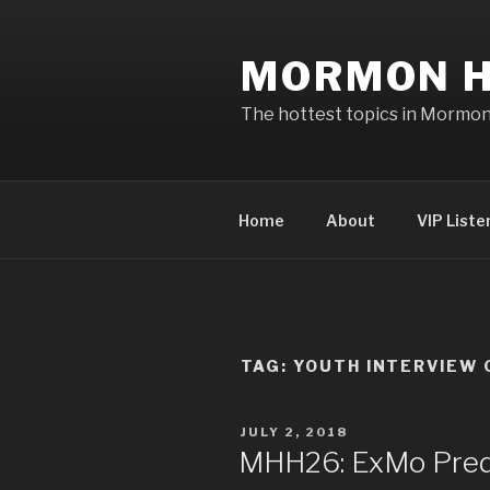
Skip
to
MORMON H
content
The hottest topics in Mormo
Home
About
VIP Liste
TAG: YOUTH INTERVIEW 
POSTED
JULY 2, 2018
ON
MHH26: ExMo Pred