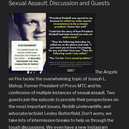
Sexual Assault, Discussion and Guests
The Angels
on Fire tackle the overwhelming topic of Joseph L.
Bishop, Former President of Provo MTC and his
confession of multiple instances of sexual assault. Two
guests join the episode to provide their perspectives on
the most important issues, Reddit u/relevantlife, and
advocate/activist Lesley Butterfield. Don’t worry, we
take lots of intermission breaks to help us through the
tough discussions. We even have a new Instagram