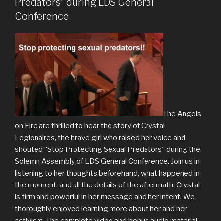
Predators” during LDS General
Conference
The Angels
on Fire are thrilled to hear the story of Crystal
Legionaires, the brave girl who raised her voice and
shouted “Stop Protecting Sexual Predators” during the
Solemn Assembly of LDS General Conference. Join us in
listening to her thoughts beforehand, what happened in
the moment, and all the details of the aftermath. Crystal
is firm and powerful in her message and her intent. We
thoroughly enjoyed learning more about her and her
activism. The complete video and bonus audio material