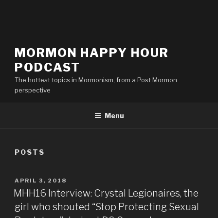
MORMON HAPPY HOUR
PODCAST
The hottest topics in Mormonism, from a Post Mormon
perspective
Menu
POSTS
POSTED
APRIL 3, 2018
ON
MHH16 Interview: Crystal Legionaires, the
girl who shouted “Stop Protecting Sexual