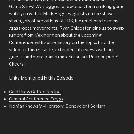
Game Show! We suggest a few ideas for a drinking game
while you watch. Mark Pugsley guests on the show,
sharing his observations of LDS, Inc reactions to many
grassroots movements. Ryan Chidester joins us to swap
rumors from r/exmormon about the upcoming
Conference, with some history on the topic. Find the
video for this episode, extended interviews with our
guests and more bonus material on our Patreon page!
Cheers!
Links Mentioned in this Episode:
Cold Brew Coffee Recipe
General Conference Bingo
NoManKnowsMyHerstory: Benevolent Sexism