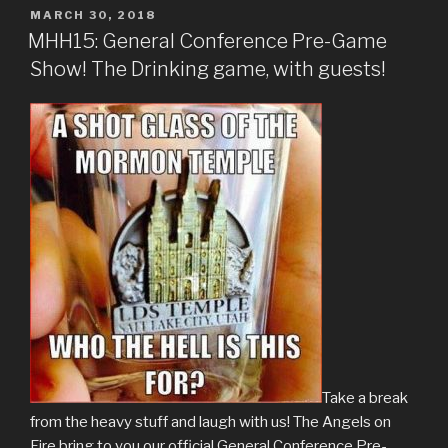
POSTED
MARCH 30, 2018
ON
MHH15: General Conference Pre-Game
Show! The Drinking game, with guests!
Take a break
from the heavy stuff and laugh with us! The Angels on
Fire bring to you our official General Conference Pre-