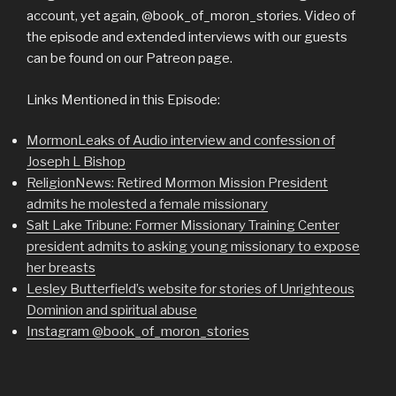
account, yet again, @book_of_moron_stories. Video of
the episode and extended interviews with our guests
can be found on our Patreon page.
Links Mentioned in this Episode:
MormonLeaks of Audio interview and confession of
Joseph L Bishop
ReligionNews: Retired Mormon Mission President
admits he molested a female missionary
Salt Lake Tribune: Former Missionary Training Center
president admits to asking young missionary to expose
her breasts
Lesley Butterfield’s website for stories of Unrighteous
Dominion and spiritual abuse
Instagram @book_of_moron_stories