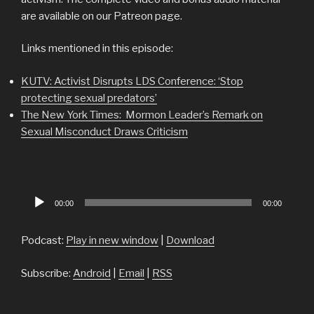
are available on our Patreon page.
Links mentioned in this episode:
KUTV: Activist Disrupts LDS Conference: ‘Stop
protecting sexual predators’
The New York Times: Mormon Leader’s Remark on
Sexual Misconduct Draws Criticism
Audio
00:00
00:00
Player
Podcast:
Play in new window
|
Download
Subscribe:
Android
|
Email
|
RSS