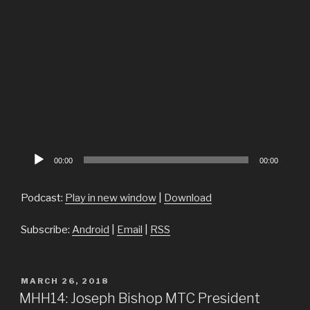
Audio
00:00
00:00
Player
Podcast:
Play in new window
|
Download
Subscribe:
Android
|
Email
|
RSS
POSTED
MARCH 26, 2018
ON
MHH14: Joseph Bishop MTC President