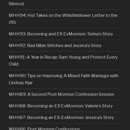
Silence)
MHH94: Hot Takes on the Whistleblower Letter to the
IRS
MHH93: Becoming and EX ExMormon: Terina’s Story
MHH92: Bad Bible Stitches and Jessica’s Story
MHH91: A Year in Recap: Sam Young and Protect Every
Child
MHH90: Tips on Improving A Mixed Faith Marriage with
Lindsay Kjar
MHH89: A Second Post Mormon Confession Session
MHH88: Becoming an EX ExMormon: Valerie’s Story
MHH87: Becoming an EX-ExMormon: Jessica’s Story
MHH86: Post Mormon Confessions