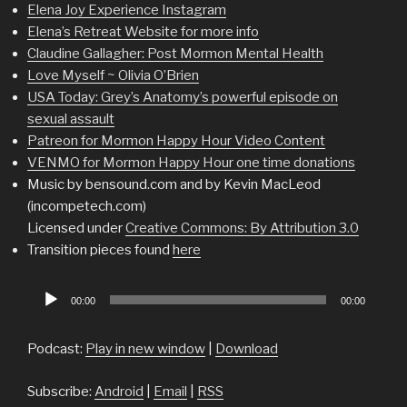
Elena Joy Experience Instagram
Elena’s Retreat Website for more info
Claudine Gallagher: Post Mormon Mental Health
Love Myself ~ Olivia O’Brien
USA Today: Grey’s Anatomy’s powerful episode on
sexual assault
Patreon for Mormon Happy Hour Video Content
VENMO for Mormon Happy Hour one time donations
Music by bensound.com and by Kevin MacLeod
(incompetech.com)
Licensed under
Creative Commons: By Attribution 3.0
Transition pieces found
here
Audio
00:00
00:00
Player
Podcast:
Play in new window
|
Download
Subscribe:
Android
|
Email
|
RSS