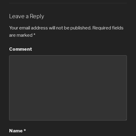
Leave a Reply
Your email address will not be published.
Required fields
are marked
*
Comment
Name
*