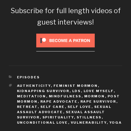
Subscribe for full length videos of
guest interviews!
CATEGORIES
EPISODES
TAGS
AUTHENTICITY
,
FEMINIST MORMON
,
KIDNAPPING SURVIVOR
,
LDS
,
LOVE MYSELF
,
MEDITATION
,
MINDFULNESS
,
MORMON
,
POST
MORMON
,
RAPE ADVOCATE
,
RAPE SURVIVOR
,
RETREAT
,
SELF CARE
,
SELF LOVE
,
SEXUAL
ASSAULT ADVOCATE
,
SEXUAL ASSAULT
SURVIVOR
,
SPIRITUALITY
,
STILLNESS
,
UNCONDITIONAL LOVE
,
VULNERABILITY
,
YOGA