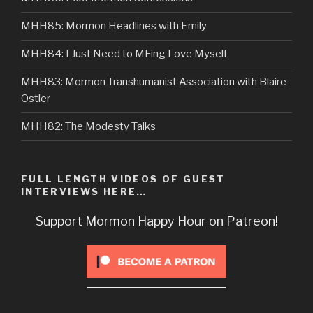
MHH85: Mormon Headlines with Emily
MHH84: I Just Need to MFing Love Myself
MHH83: Mormon Transhumanist Association with Blaire
Ostler
MHH82: The Modesty Talks
FULL LENGTH VIDEOS OF GUEST
INTERVIEWS HERE…
Support Mormon Happy Hour on Patreon!