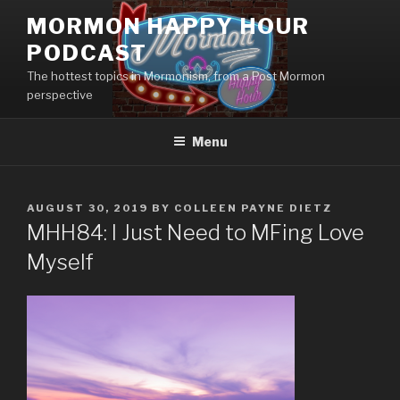
Skip
MORMON HAPPY HOUR
to
PODCAST
content
The hottest topics in Mormonism, from a Post Mormon
perspective
Menu
POSTED
AUGUST 30, 2019
BY
COLLEEN PAYNE DIETZ
ON
MHH84: I Just Need to MFing Love
Myself