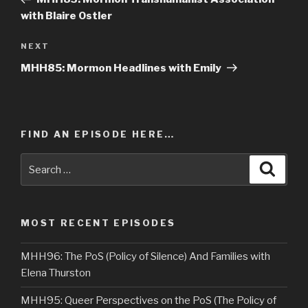
with Blaire Ostler
NEXT
Next
Post
MHH85: Mormon Headlines with Emily
FIND AN EPISODE HERE…
Search
Searc
for:
MOST RECENT EPISODES
MHH96: The PoS (Policy of Silence) And Families with
Elena Thurston
MHH95: Queer Perspectives on the PoS (The Policy of