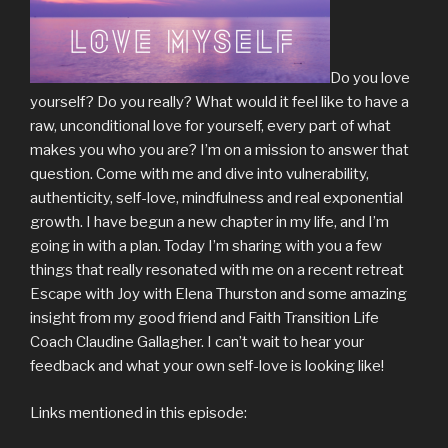
Do you love
yourself? Do you really? What would it feel like to have a
raw, unconditional love for yourself, every part of what
makes you who you are? I’m on a mission to answer that
question. Come with me and dive into vulnerability,
authenticity, self-love, mindfulness and real exponential
growth. I have begun a new chapter in my life, and I’m
going in with a plan. Today I’m sharing with you a few
things that really resonated with me on a recent retreat
Escape with Joy with Elena Thurston and some amazing
insight from my good friend and Faith Transition Life
Coach Claudine Gallagher. I can’t wait to hear your
feedback and what your own self-love is looking like!
Links mentioned in this episode: