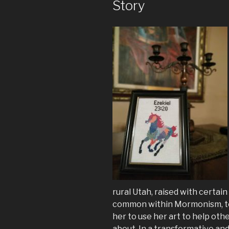
Story
rural Utah, raised with certai
common within Mormonism, to 
her to use her art to help other
about. In a transformative and 