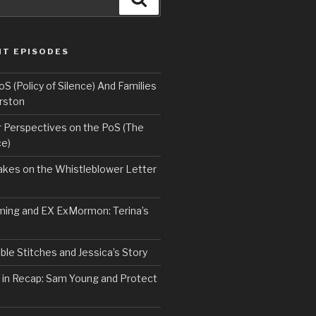
NT EPISODES
 (Policy of Silence) And Families
rston
Perspectives on the PoS (The
ce)
kes on the Whistleblower Letter
ing and EX ExMormon: Terina’s
le Stitches and Jessica’s Story
 in Recap: Sam Young and Protect