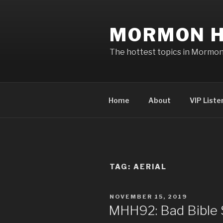
Skip
to
MORMON H
content
The hottest topics in Mormo
Home
About
VIP Liste
TAG: AERIAL
POSTED
NOVEMBER 15, 2019
ON
MHH92: Bad Bible S