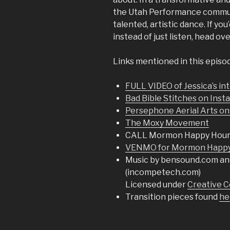
the Utah Performance communit
talented, artistic dance. If yo
instead of just listen, head ov
Links mentioned in this episo
FULL VIDEO of Jessica’s i
Bad Bible Stitches on Ins
Persephone Aerial Arts on
The Moxy Movement
CALL Mormon Happy Hour
VENMO for Mormon Happy 
Music by bensound.com an
(incompetech.com)
Licensed under
Creative C
Transition pieces found
he