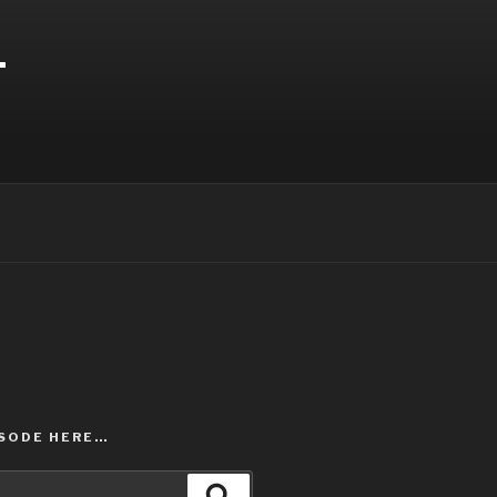
T
ISODE HERE…
Search