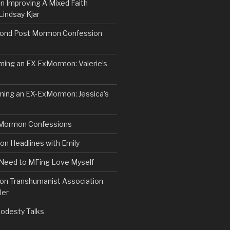
n Improving A Mixed Faith
Lindsay Kjar
ond Post Mormon Confession
ng an EX ExMormon: Valerie’s
ing an EX-ExMormon: Jessica’s
Mormon Confessions
 Headlines with Emily
 Need to MFing Love Myself
n Transhumanist Association
ler
odesty Talks