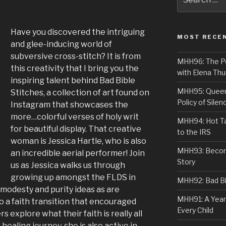
for:
Have you discovered the intriguing
MOST RECE
and glee-inducing world of
subversive cross-stitch? It is from
MHH96: The PoS
this creativity that I bring you the
with Elena Thu
inspiring talent behind Bad Bible
MHH95: Queer 
Stitches, a collection of art found on
Policy of Silen
Instagram that showcases the
more…colorful verses of holy writ
MHH94: Hot Ta
for beautiful display. That creative
to the IRS
woman is Jessica Hartle, who is also
MHH93: Becom
an incredible aerial performer! Join
Story
us as Jessica walks us through
growing up amongst the FLDS in
MHH92: Bad Bib
n modesty and purity ideas as are
MHH91: A Year
a faith transition that encouraged
Every Child
s explore what their faith is really all
healing journey, she is also active in