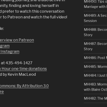
MHH90: Tips o
y, finding and loving herself in
Marriage with 
u’d prefer to watch this conversation
MHH89: A Sec
er to Patreon and watch the full video!
Session
de:
MHH88: Becomi
Story
nterview on Patreon
MHH87: Becom
tagram
Story
 Instagram
MHH86: Post 
 at 435-494-1427
MHH85: Mormon
Hour one time donations
d by Kevin MacLeod
MHH84: I Just
MHH83: Mormo
ommons: By Attribution 3.0
with Blaire Ost
re
MHH82: The M