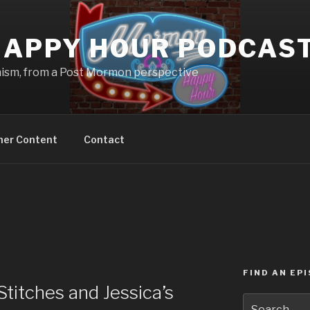
APPY HOUR PODCAS
nism, from a Post Mormon perspective
ner Content
Contact
FIND AN EP
titches and Jessica’s
Search