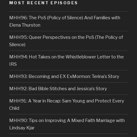
MOST RECENT EPISODES
MHH96: The PoS (Policy of Silence) And Families with
Elena Thurston
MHH95: Queer Perspectives on the PoS (The Policy of
Silence)
MHH94: Hot Takes on the Whistleblower Letter to the
IRS
MHH93: Becoming and EX ExMormon: Terina’s Story
MHH92: Bad Bible Stitches and Jessica’s Story
MHH91: A Year in Recap: Sam Young and Protect Every
Child
MHH90: Tips on Improving A Mixed Faith Marriage with
Lindsay Kjar