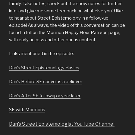
family. Take notes, check out the show notes for further
info, and give me some feedback on what else you’d like
to hear about Street Epistemology in a follow-up
episode!
As always, the video of this conversation can be
found in full on the Mormon Happy Hour Patreon page,
with early access and other bonus content.
Links mentioned in the episode:
Dan’s Street Epistemology Basics
Dan’s Before SE convo as a believer
Dan’s After SE followup a year later
SE with Mormons
Dan’s Street Epistemologist YouTube Channel