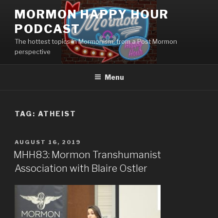
Skip
MORMON HAPPY HOUR
to
PODCAST
content
The hottest topics in Mormonism, from a Post Mormon
perspective
Menu
TAG: ATHEIST
POSTED
AUGUST 16, 2019
ON
MHH83: Mormon Transhumanist
Association with Blaire Ostler