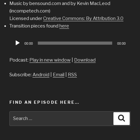
Music by bensound.com and by Kevin MacLeod
(incompetech.com)
Licensed under
Creative Commons: By Attribution 3.0
Transition pieces found
here
Audio
00:00
00:00
Player
Podcast:
Play in new window
|
Download
Subscribe:
Android
|
Email
|
RSS
FIND AN EPISODE HERE…
Search
Searc
for: