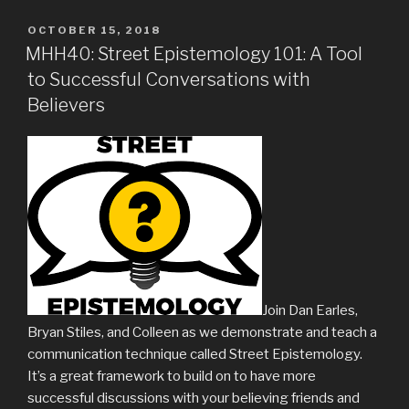
POSTED
OCTOBER 15, 2018
ON
MHH40: Street Epistemology 101: A Tool
to Successful Conversations with
Believers
Join Dan Earles,
Bryan Stiles, and Colleen as we demonstrate and teach a
communication technique called Street Epistemology.
It’s a great framework to build on to have more
successful discussions with your believing friends and