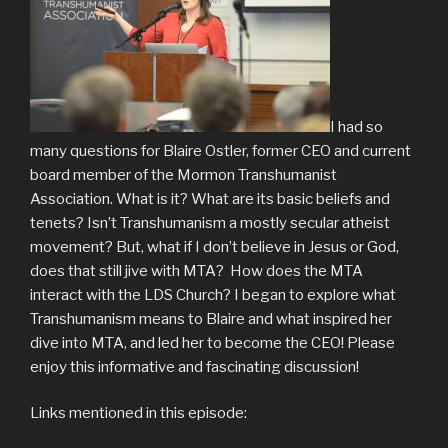
I had so
many questions for Blaire Ostler, former CEO and current
board member of the Mormon Transhumanist
Association. What is it? What are its basic beliefs and
tenets? Isn’t Transhumanism a mostly secular atheist
movement? But, what if I don’t believe in Jesus or God,
does that still jive with MTA? How does the MTA
interact with the LDS Church? I began to explore what
Transhumanism means to Blaire and what inspired her
dive into MTA, and led her to become the CEO! Please
enjoy this informative and fascinating discussion!
Links mentioned in this episode: