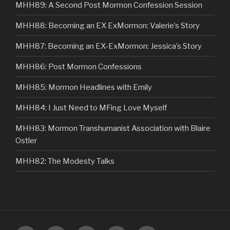
MHH89: A Second Post Mormon Confession Session
MHH88: Becoming an EX ExMormon: Valerie’s Story
MHH87: Becoming an EX-ExMormon: Jessica’s Story
MHH86: Post Mormon Confessions
MHH85: Mormon Headlines with Emily
MHH84: I Just Need to MFing Love Myself
MHH83: Mormon Transhumanist Association with Blaire
Ostler
MHH82: The Modesty Talks