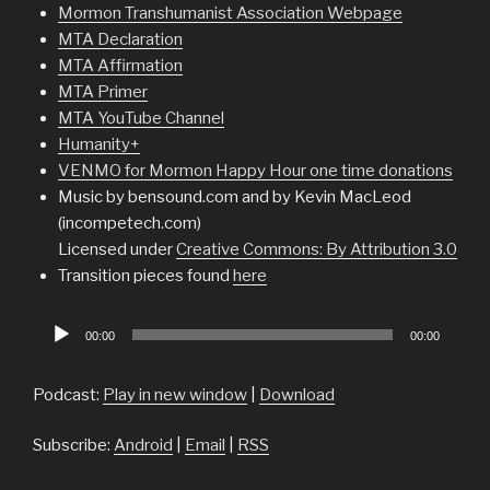
Mormon Transhumanist Association Webpage
MTA Declaration
MTA Affirmation
MTA Primer
MTA YouTube Channel
Humanity+
VENMO for Mormon Happy Hour one time donations
Music by bensound.com and by Kevin MacLeod
(incompetech.com)
Licensed under
Creative Commons: By Attribution 3.0
Transition pieces found
here
Audio
00:00
00:00
Player
Podcast:
Play in new window
|
Download
Subscribe:
Android
|
Email
|
RSS