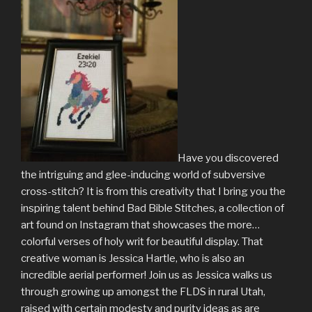
Have you discovered
the intriguing and glee-inducing world of subversive
cross-stitch? It is from this creativity that I bring you the
inspiring talent behind Bad Bible Stitches, a collection of
art found on Instagram that showcases the more…
colorful verses of holy writ for beautiful display. That
creative woman is Jessica Hartle, who is also an
incredible aerial performer! Join us as Jessica walks us
through growing up amongst the FLDS in rural Utah,
raised with certain modesty and purity ideas as are