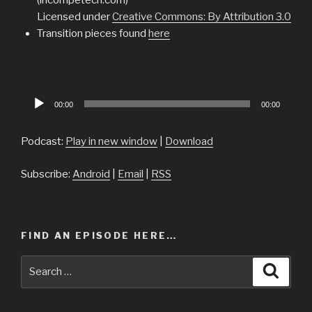
Licensed under
Creative Commons: By Attribution 3.0
Transition pieces found
here
Audio
00:00
00:00
Player
Podcast:
Play in new window
|
Download
Subscribe:
Android
|
Email
|
RSS
FIND AN EPISODE HERE…
Search
Searc
for: