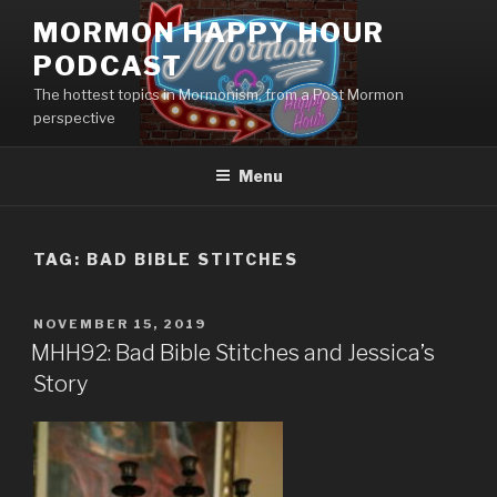
Skip
MORMON HAPPY HOUR
to
PODCAST
content
The hottest topics in Mormonism, from a Post Mormon
perspective
Menu
TAG: BAD BIBLE STITCHES
POSTED
NOVEMBER 15, 2019
ON
MHH92: Bad Bible Stitches and Jessica’s
Story