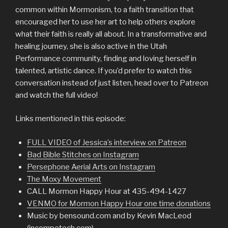
common within Mormonism, to a faith transition that
encouraged her to use her art to help others explore
what their faith is really all about. In a transformative and
healing journey, she is also active in the Utah
Performance community, finding and loving herself in
talented, artistic dance. If you’d prefer to watch this
conversation instead of just listen, head over to Patreon
and watch the full video!
Links mentioned in this episode:
FULL VIDEO of Jessica’s interview on Patreon
Bad Bible Stitches on Instagram
Persephone Aerial Arts on Instagram
The Moxy Movement
CALL Mormon Happy Hour at 435-494-1427
VENMO for Mormon Happy Hour one time donations
Music by bensound.com and by Kevin MacLeod
(incompetech.com)