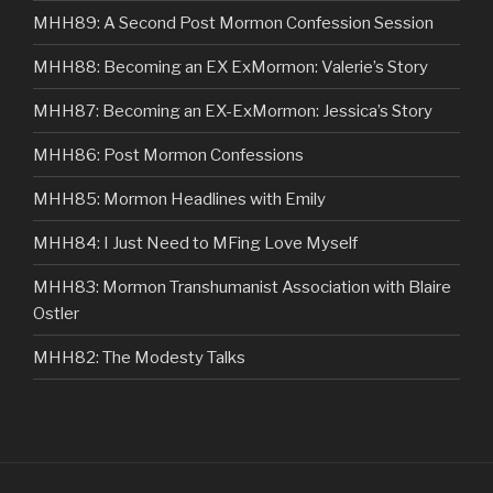
MHH89: A Second Post Mormon Confession Session
MHH88: Becoming an EX ExMormon: Valerie’s Story
MHH87: Becoming an EX-ExMormon: Jessica’s Story
MHH86: Post Mormon Confessions
MHH85: Mormon Headlines with Emily
MHH84: I Just Need to MFing Love Myself
MHH83: Mormon Transhumanist Association with Blaire
Ostler
MHH82: The Modesty Talks