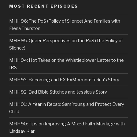
MOST RECENT EPISODES
MHH96: The PoS (Policy of Silence) And Families with
Elena Thurston
MHH95: Queer Perspectives on the PoS (The Policy of
Silence)
MHH94: Hot Takes on the Whistleblower Letter to the
IRS
MHH93: Becoming and EX ExMormon: Terina’s Story
MHH92: Bad Bible Stitches and Jessica’s Story
MHH91: A Year in Recap: Sam Young and Protect Every
Child
MHH90: Tips on Improving A Mixed Faith Marriage with
Lindsay Kjar