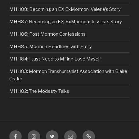
MHH88: Becoming an EX ExMormon: Valerie’s Story
MHH87: Becoming an EX-ExMormon: Jessica’s Story
MHH86: Post Mormon Confessions
MHH85: Mormon Headlines with Emily
MHH84: I Just Need to MFing Love Myself
MHH83: Mormon Transhumanist Association with Blaire
Ostler
MHH82: The Modesty Talks
Facebook
Instagram
Twitter
Email
VIP