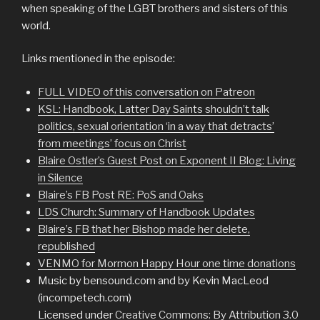
when speaking of the LGBT brothers and sisters of this
world.
Links mentioned in the episode:
FULL VIDEO of this conversation on Patreon
KSL: Handbook, Latter Day Saints shouldn’t talk
politics, sexual orientation ‘in a way that detracts’
from meetings’ focus on Christ
Blaire Ostler’s Guest Post on Exponent II Blog: Living
in Silence
Blaire’s FB Post RE: PoS and Oaks
LDS Church: Summary of Handbook Updates
Blaire’s FB that her Bishop made her delete,
republished
VENMO for Mormon Happy Hour one time donations
Music by bensound.com and by Kevin MacLeod
(incompetech.com)
Licensed under
Creative Commons: By Attribution 3.0