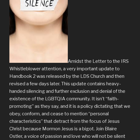
Amidst the Letter to the IRS
Whistleblower attention, a very important update to
Handbook 2 was released by the LDS Church and then
revised a few days later. This update contains heavy-
handed silencing and further exclusion and denial of the
existence of the LGBTQIA community. It isn’t “faith-
promoting” as they say, and it is a policy dictating that we
obey, conform, and cease to mention “personal
characteristics” that detract from the focus of Jesus
Christ because Mormon Jesus is a bigot. Join Blaire
Ostler, a voice of passion and love who will not be silent