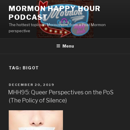
Skip
MORMON HAPPY HOUR
to
PODCAST
content
The hottest topics in Mormonism, from a Post Mormon
perspective
Menu
TAG: BIGOT
POSTED
DECEMBER 20, 2019
ON
MHH95: Queer Perspectives on the PoS
(The Policy of Silence)