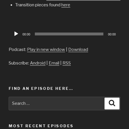
Transition pieces found
here
Audio
00:00
00:00
Player
Podcast:
Play in new window
|
Download
Subscribe:
Android
|
Email
|
RSS
FIND AN EPISODE HERE…
Search
Searc
for:
MOST RECENT EPISODES