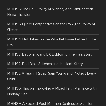
MHH96: The PoS (Policy of Silence) And Families with
Elena Thurston
MHH95: Queer Perspectives on the PoS (The Policy of
Silence)
MHH94: Hot Takes on the Whistleblower Letter to the
IRS
MHH93: Becoming and EX ExMormon: Terina’s Story
MHH92: Bad Bible Stitches and Jessica’s Story
MHH91: A Year in Recap: Sam Young and Protect Every
Child
MHH90: Tips on Improving A Mixed Faith Marriage with
Lindsay Kjar
MHH89: A Second Post Mormon Confession Session