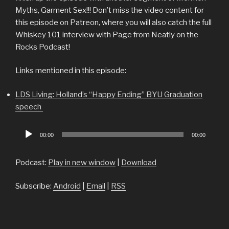
Myths, Garment Sex!!! Don’t miss the video content for
this episode on Patreon, where you will also catch the full
Whiskey 101 interview with Page from Neatly on the
Rocks Podcast!
Links mentioned in this episode:
LDS Living: Holland’s “Happy Ending” BYU Graduation
speech
Audio
00:00
00:00
Player
Podcast:
Play in new window
|
Download
Subscribe:
Android
|
Email
|
RSS