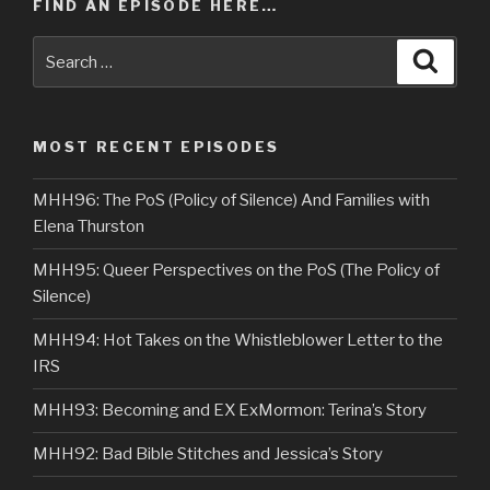
FIND AN EPISODE HERE…
Search
Searc
for:
MOST RECENT EPISODES
MHH96: The PoS (Policy of Silence) And Families with
Elena Thurston
MHH95: Queer Perspectives on the PoS (The Policy of
Silence)
MHH94: Hot Takes on the Whistleblower Letter to the
IRS
MHH93: Becoming and EX ExMormon: Terina’s Story
MHH92: Bad Bible Stitches and Jessica’s Story