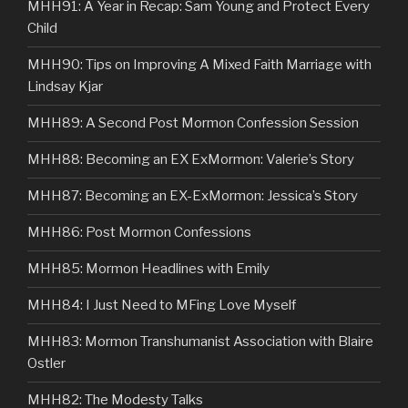
MHH91: A Year in Recap: Sam Young and Protect Every
Child
MHH90: Tips on Improving A Mixed Faith Marriage with
Lindsay Kjar
MHH89: A Second Post Mormon Confession Session
MHH88: Becoming an EX ExMormon: Valerie’s Story
MHH87: Becoming an EX-ExMormon: Jessica’s Story
MHH86: Post Mormon Confessions
MHH85: Mormon Headlines with Emily
MHH84: I Just Need to MFing Love Myself
MHH83: Mormon Transhumanist Association with Blaire
Ostler
MHH82: The Modesty Talks