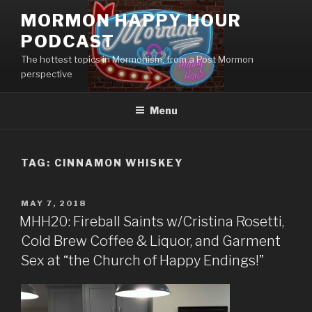
Skip
MORMON HAPPY HOUR
to
PODCAST
content
The hottest topics in Mormonism, from a Post Mormon
perspective
Menu
TAG: CINNAMON WHISKEY
POSTED
MAY 7, 2018
ON
MHH20: Fireball Saints w/Cristina Rosetti,
Cold Brew Coffee & Liquor, and Garment
Sex at “the Church of Happy Endings!”