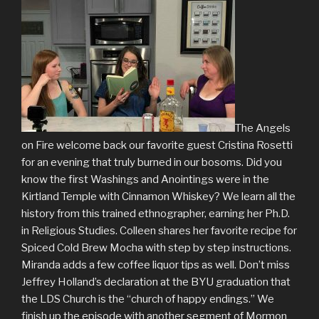
The Angels
on Fire welcome back our favorite guest Cristina Rosetti
for an evening that truly burned in our bosoms. Did you
know the first Washings and Anointings were in the
Kirtland Temple with Cinnamon Whiskey? We learn all the
history from this trained ethnographer, earning her Ph.D.
in Religious Studies. Colleen shares her favorite recipe for
Spiced Cold Brew Mocha with step by step instructions.
Miranda adds a few coffee liquor tips as well. Don’t miss
Jeffrey Holland’s declaration at the BYU graduation that
the LDS Church is the “church of happy endings.” We
finish up the episode with another segment of Mormon