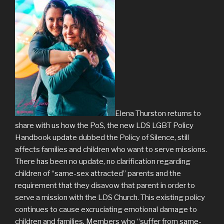
Elena Thurston returns to
share with us how the PoS, the new LDS LGBT Policy
Handbook update dubbed the Policy of Silence, still
affects families and children who want to serve missions.
There has been no update, no clarification regarding
children of “same-sex attracted” parents and the
requirement that they disavow that parent in order to
serve a mission with the LDS Church. This existing policy
continues to cause excruciating emotional damage to
children and families. Members who “suffer from same-