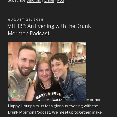
Subscribe:
Android
|
Email
|
RSS
POSTED
AUGUST 26, 2018
ON
MHH32: An Evening with the Drunk
Mormon Podcast
Mormon
Happy Hour pairs up for a glorious evening with the
Drunk Mormon Podcast. We meet up together, make