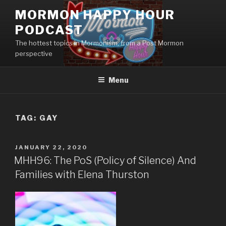
Skip
MORMON HAPPY HOUR
to
PODCAST
content
The hottest topics in Mormonism, from a Post Mormon
perspective
Menu
TAG: GAY
POSTED
JANUARY 22, 2020
ON
MHH96: The PoS (Policy of Silence) And
Families with Elena Thurston