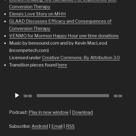
Conversion Therapy
Elena’s Love Story on MHH
GLAAD Discusses Efficacy and Consequences of
Conversion Therapy
VENMO for Mormon Happy Hour one time donations
Music by bensound.com and by Kevin MacLeod
(incompetech.com)
Licensed under
Creative Commons: By Attribution 3.0
Transition pieces found
here
Audio
00:00
00:00
Player
Podcast:
Play in new window
|
Download
Subscribe:
Android
|
Email
|
RSS