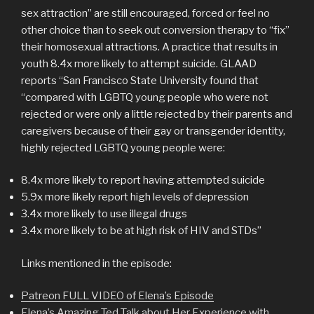
sex attraction” are still encouraged, forced or feel no
other choice than to seek out conversion therapy to “fix”
their homosexual attractions. A practice that results in
youth 8.4x more likely to attempt suicide. GLAAD
reports “San Francisco State University found that
“compared with LGBTQ young people who were not
rejected or were only a little rejected by their parents and
caregivers because of their gay or transgender identity,
highly rejected LGBTQ young people were:
8.4x more likely to report having attempted suicide
5.9x more likely report high levels of depression
3.4x more likely to use illegal drugs
3.4x more likely to be at high risk of HIV and STDs”
Links mentioned in the episode:
Patreon FULL VIDEO of Elena’s Episode
Elena’s Amazing Ted Talk about Her Experience with