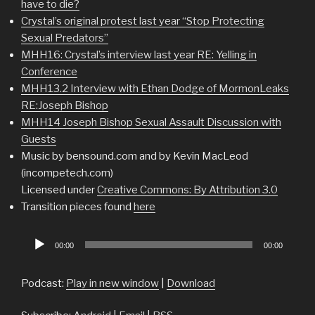
have to die?
Crystal’s original protest last year “Stop Protecting
Sexual Predators”
MHH16: Crystal’s interview last year RE: Yelling in
Conference
MHH13.2 Interview with Ethan Dodge of MormonLeaks
RE:Joseph Bishop
MHH14 Joseph Bishop Sexual Assault Discussion with
Guests
Music by bensound.com and by Kevin MacLeod
(incompetech.com)
Licensed under
Creative Commons: By Attribution 3.0
Transition pieces found
here
Audio
00:00
00:00
Player
Podcast:
Play in new window
|
Download