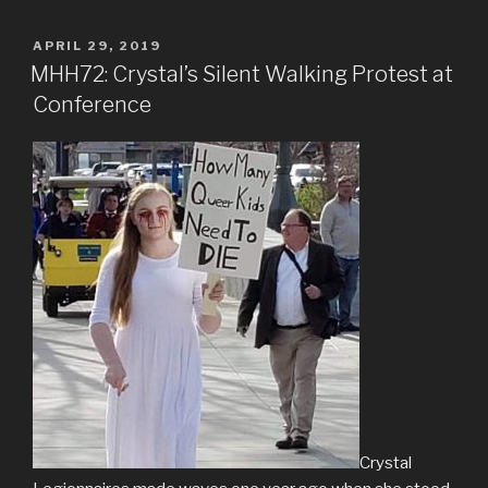
POSTED
APRIL 29, 2019
ON
MHH72: Crystal’s Silent Walking Protest at
Conference
Crystal