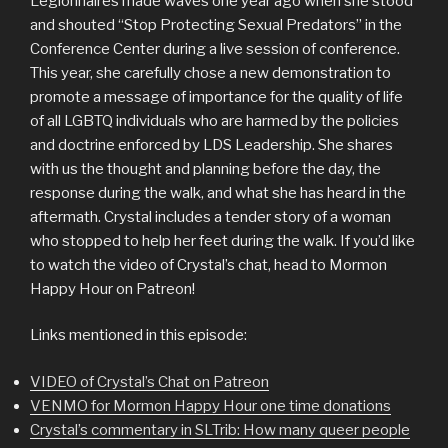
Legionnaires made waves one year ago when she stood
and shouted “Stop Protecting Sexual Predators” in the
Conference Center during a live session of conference.
This year, she carefully chose a new demonstration to
promote a message of importance for the quality of life
of all LGBTQ individuals who are harmed by the policies
and doctrine enforced by LDS Leadership. She shares
with us the thought and planning before the day, the
response during the walk, and what she has heard in the
aftermath. Crystal includes a tender story of a woman
who stopped to help her feet during the walk. If you’d like
to watch the video of Crystal’s chat, head to Mormon
Happy Hour on Patreon!
Links mentioned in this episode:
VIDEO of Crystal’s Chat on Patreon
VENMO for Mormon Happy Hour one time donations
Crystal’s commentary in SLTrib: How many queer people