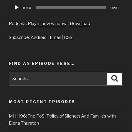
Audio
00:00
00:00
Player
Podcast:
Play in new window
|
Download
Subscribe:
Android
|
Email
|
RSS
FIND AN EPISODE HERE…
Search
Searc
for:
MOST RECENT EPISODES
MHH96: The PoS (Policy of Silence) And Families with
Elena Thurston