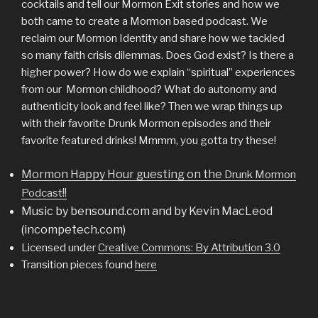
cocktails and tell our Mormon Exit stories and how we
both came to create a Mormon based podcast. We
reclaim our Mormon Identity and share how we tackled
so many faith crisis dilemmas. Does God exist? Is there a
higher power? How do we explain “spiritual” experiences
from our Mormon childhood? What do autonomy and
authenticity look and feel like? Then we wrap things up
with their favorite Drunk Mormon episodes and their
favorite featured drinks! Mmmm, you gotta try these!
Mormon Happy Hour guesting on the
Drunk Mormon
!!
Podcast
Music by bensound.com and by Kevin MacLeod
(incompetech.com)
Licensed under
Creative Commons: By Attribution 3.0
Transition pieces found
here