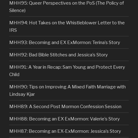
MHH95: Queer Perspectives on the PoS (The Policy of
Silence)
MHH94: Hot Takes on the Whistleblower Letter to the
IRS
MHH93: Becoming and EX ExMormon: Terina’s Story
MHH92: Bad Bible Stitches and Jessica’s Story
MHH91: A Year in Recap: Sam Young and Protect Every
Child
MHH90: Tips on Improving A Mixed Faith Marriage with
Lindsay Kjar
MHH89: A Second Post Mormon Confession Session
MHH88: Becoming an EX ExMormon: Valerie’s Story
MHH87: Becoming an EX-ExMormon: Jessica’s Story