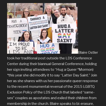
Blaire Ostler
took her traditional post outside the LDS Conference
Center during their biannual General Conference, holding
her sign inviting attendees to “Hug a Queer *Mormon)
*this year she did modify it to say “Latter Day Saint.” Join
her as she shares with us her passionate queer response
to the recent monumental reversal of the 2015 LGBTQ
Exclusion Policy of the LDS Church that labeled “same-
sex” couples as apostates and exiled their children from
membership in the church. Blaire speaks to bi-erasure,