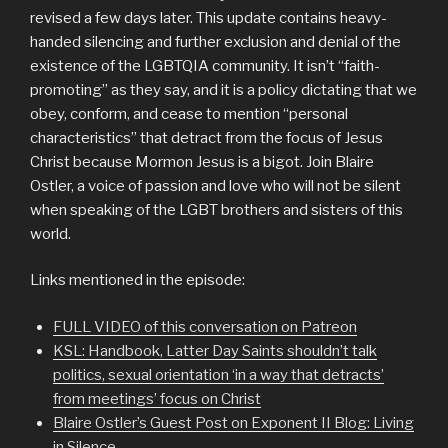
revised a few days later. This update contains heavy-
handed silencing and further exclusion and denial of the
existence of the LGBTQIA community. It isn’t “faith-
promoting” as they say, and it is a policy dictating that we
obey, conform, and cease to mention “personal
characteristics” that detract from the focus of Jesus
Christ because Mormon Jesus is a bigot. Join Blaire
Ostler, a voice of passion and love who will not be silent
when speaking of the LGBT brothers and sisters of this
world.
Links mentioned in the episode:
FULL VIDEO of this conversation on Patreon
KSL: Handbook, Latter Day Saints shouldn’t talk
politics, sexual orientation ‘in a way that detracts’
from meetings’ focus on Christ
Blaire Ostler’s Guest Post on Exponent II Blog: Living
in Silence