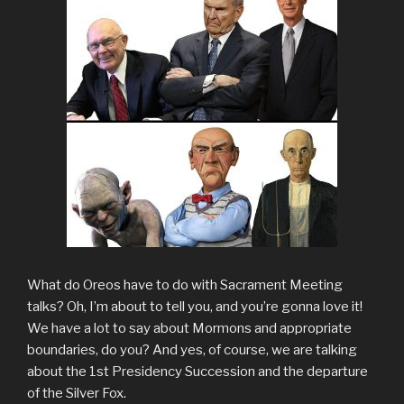
What do Oreos have to do with Sacrament Meeting
talks? Oh, I’m about to tell you, and you’re gonna love it!
We have a lot to say about Mormons and appropriate
boundaries, do you? And yes, of course, we are talking
about the 1st Presidency Succession and the departure
of the Silver Fox.