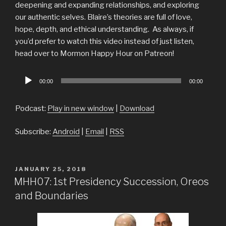
deepening and expanding relationships, and exploring
our authentic selves. Blaire’s theories are full of love,
hope, depth, and ethical understanding. As always, if
you’d prefer to watch this video instead of just listen,
head over to Mormon Happy Hour on Patreon!
Audio
00:00
00:00
Player
Podcast:
Play in new window
|
Download
Subscribe:
Android
|
Email
|
RSS
POSTED
JANUARY 25, 2018
ON
MHH07: 1st Presidency Succession, Oreos
and Boundaries