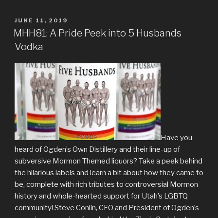
POSTED
JUNE 11, 2019
ON
MHH81: A Pride Peek into 5 Husbands
Vodka
Have you
heard of Ogden’s Own Distillery and their line-up of
subversive Mormon Themed liquors? Take a peek behind
the hilarious labels and learn a bit about how they came to
be, complete with rich tributes to controversial Mormon
history and whole-hearted support for Utah’s LGBTQ
community! Steve Conlin, CEO and President of Ogden’s