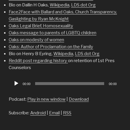
Bio on Dallin H Oaks,
Wikipedia
,
LDS dot Org
Face2Face with Ballard and Oaks, Church Transparency,
Gaslighting by Ryan McKnight
Oaks Legal Brief, Homosexuality
Oaks message to parents of LGBTQ children
Oaks on modesty of women
Oaks: Author of Proclamation on the Family
Bio on Henry B Eyring,
Wikipedia
,
LDS dot Org
Reddit post regarding history
on retention of 1st Pres
Counselors
Audio
00:00
00:00
Player
Podcast:
Play in new window
|
Download
Subscribe:
Android
|
Email
|
RSS