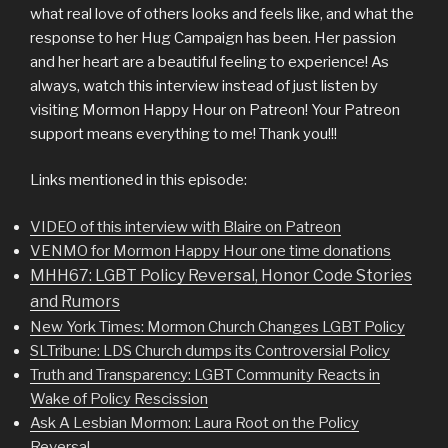
what real love of others looks and feels like, and what the
response to her Hug Campaign has been. Her passion
and her heart are a beautiful feeling to experience! As
always, watch this interview instead of just listen by
visiting Mormon Happy Hour on Patreon! Your Patreon
support means everything to me! Thank you!!!
Links mentioned in this episode:
VIDEO of this interview with Blaire on Patreon
VENMO for Mormon Happy Hour one time donations
MHH67: LGBT Policy Reversal, Honor Code Stories
and Rumors
New York Times: Mormon Church Changes LGBT Policy
SLTribune: LDS Church dumps its Controversial Policy
Truth and Transparency: LGBT Community Reacts in
Wake of Policy Rescission
Ask A Lesbian Mormon: Laura Root on the Policy
Reversal