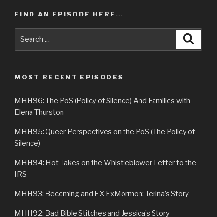
FIND AN EPISODE HERE…
Search
Searc
for:
MOST RECENT EPISODES
MHH96: The PoS (Policy of Silence) And Families with
Elena Thurston
MHH95: Queer Perspectives on the PoS (The Policy of
Silence)
MHH94: Hot Takes on the Whistleblower Letter to the
IRS
MHH93: Becoming and EX ExMormon: Terina’s Story
MHH92: Bad Bible Stitches and Jessica’s Story