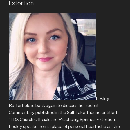
Extortion
Lesley
Butterfield is back again to discuss her recent
Commentary published in the Salt Lake Tribune entitled
“LDS Church Officials are Practicing Spiritual Extortion.”
Lesley speaks from a place of personal heartache as she