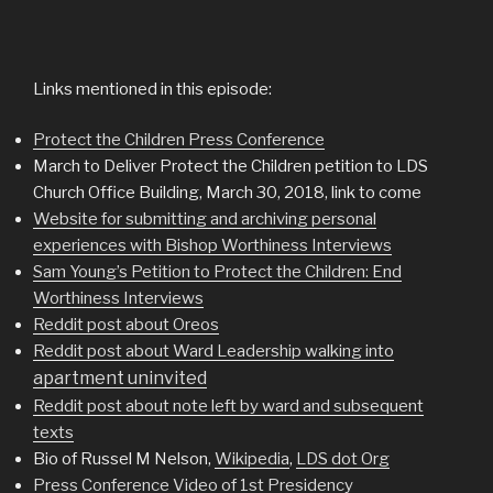
Links mentioned in this episode:
Protect the Children Press Conference
March to Deliver Protect the Children petition to LDS
Church Office Building, March 30, 2018, link to come
Website for submitting and archiving personal
experiences with Bishop Worthiness Interviews
Sam Young’s Petition to Protect the Children: End
Worthiness Interviews
Reddit post about Oreos
Reddit post about Ward Leadership walking into
apartment uninvited
Reddit post about note left by ward and subsequent
texts
Bio of Russel M Nelson,
Wikipedia
,
LDS dot Org
Press Conference Video of 1st Presidency