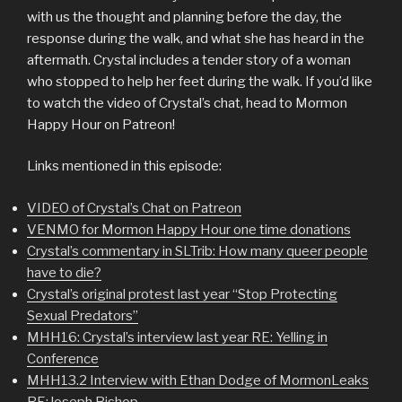
with us the thought and planning before the day, the
response during the walk, and what she has heard in the
aftermath. Crystal includes a tender story of a woman
who stopped to help her feet during the walk. If you’d like
to watch the video of Crystal’s chat, head to Mormon
Happy Hour on Patreon!
Links mentioned in this episode:
VIDEO of Crystal’s Chat on Patreon
VENMO for Mormon Happy Hour one time donations
Crystal’s commentary in SLTrib: How many queer people
have to die?
Crystal’s original protest last year “Stop Protecting
Sexual Predators”
MHH16: Crystal’s interview last year RE: Yelling in
Conference
MHH13.2 Interview with Ethan Dodge of MormonLeaks
RE:Joseph Bishop