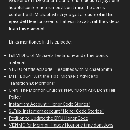
weekend of LDS General Conference, please enjoy some
hopeful conference rumors! Don’t miss the bonus
content with Michael, which you get a teaser of in this
episode! Head on over to Patreon to catch all the videos
from this episode!
Links mentioned in this episode:
Full VIDEO of Michael’s Testimony and other bonus
material
VIDEO of this episode, Headlines with Michael Smith
MHHEp64 “Just the Tips: Michael’s Advice to
Transitioning Mormons”
CNN: The Mormon Church’s New “Don’t Ask, Don’t Tell”
Policy
Instagram Account “Honor Code Stories”
SLTrib: Instagram account “Honor Code Stories”
Petition to Update the BYU Honor Code
VENMO for Mormon Happy Hour one time donations