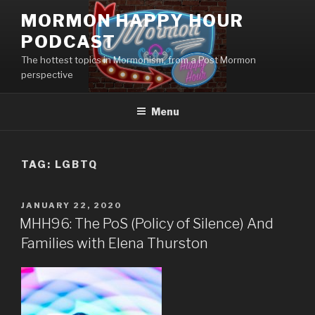
Skip
MORMON HAPPY HOUR
to
PODCAST
content
The hottest topics in Mormonism, from a Post Mormon
perspective
Menu
TAG: LGBTQ
POSTED
JANUARY 22, 2020
ON
MHH96: The PoS (Policy of Silence) And
Families with Elena Thurston