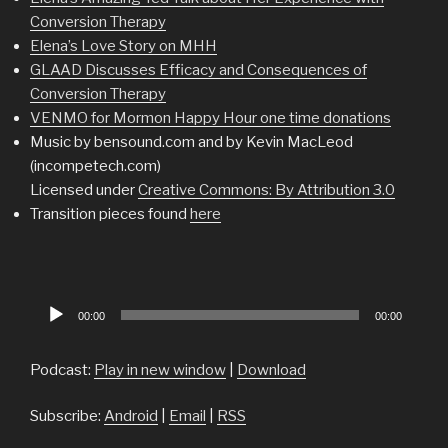
Conversion Therapy
Elena’s Love Story on MHH
GLAAD Discusses Efficacy and Consequences of
Conversion Therapy
VENMO for Mormon Happy Hour one time donations
Music by bensound.com and by Kevin MacLeod
(incompetech.com)
Licensed under
Creative Commons: By Attribution 3.0
Transition pieces found
here
Audio
00:00
00:00
Player
Podcast:
Play in new window
|
Download
Subscribe:
Android
|
Email
|
RSS