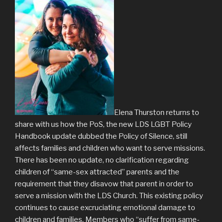
Elena Thurston returns to
share with us how the PoS, the new LDS LGBT Policy
Handbook update dubbed the Policy of Silence, still
affects families and children who want to serve missions.
There has been no update, no clarification regarding
children of “same-sex attracted” parents and the
requirement that they disavow that parent in order to
serve a mission with the LDS Church. This existing policy
continues to cause excruciating emotional damage to
children and families. Members who “suffer from same-