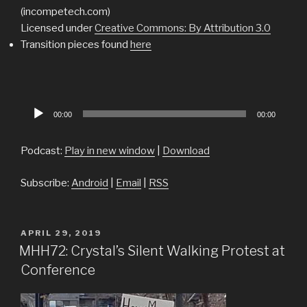
(incompetech.com)
Licensed under
Creative Commons: By Attribution 3.0
Transition pieces found
here
Audio
00:00
00:00
Player
Podcast:
Play in new window
|
Download
Subscribe:
Android
|
Email
|
RSS
POSTED
APRIL 29, 2019
ON
MHH72: Crystal’s Silent Walking Protest at
Conference