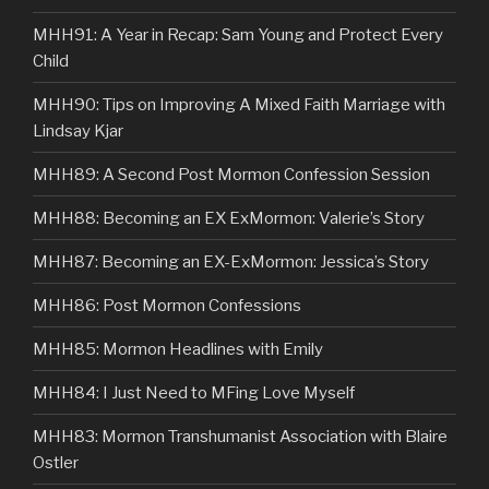
MHH91: A Year in Recap: Sam Young and Protect Every
Child
MHH90: Tips on Improving A Mixed Faith Marriage with
Lindsay Kjar
MHH89: A Second Post Mormon Confession Session
MHH88: Becoming an EX ExMormon: Valerie’s Story
MHH87: Becoming an EX-ExMormon: Jessica’s Story
MHH86: Post Mormon Confessions
MHH85: Mormon Headlines with Emily
MHH84: I Just Need to MFing Love Myself
MHH83: Mormon Transhumanist Association with Blaire
Ostler