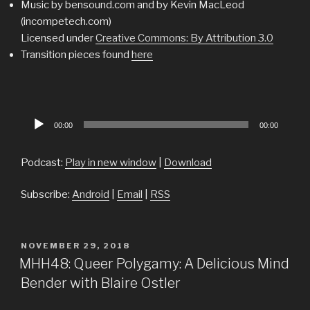
Music by bensound.com and by Kevin MacLeod
(incompetech.com)
Licensed under
Creative Commons: By Attribution 3.0
Transition pieces found
here
Audio
00:00
00:00
Player
Podcast:
Play in new window
|
Download
Subscribe:
Android
|
Email
|
RSS
POSTED
NOVEMBER 29, 2018
ON
MHH48: Queer Polygamy: A Delicious Mind
Bender with Blaire Ostler