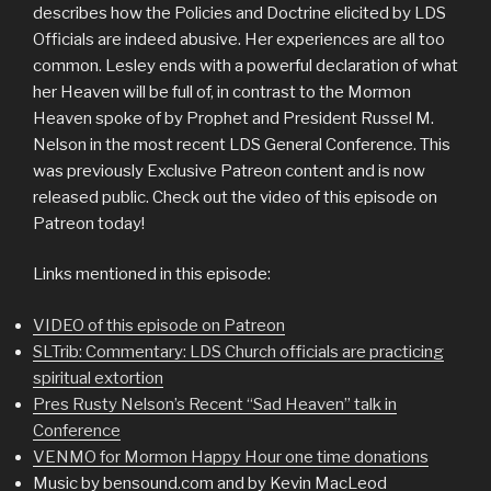
describes how the Policies and Doctrine elicited by LDS
Officials are indeed abusive. Her experiences are all too
common. Lesley ends with a powerful declaration of what
her Heaven will be full of, in contrast to the Mormon
Heaven spoke of by Prophet and President Russel M.
Nelson in the most recent LDS General Conference. This
was previously Exclusive Patreon content and is now
released public. Check out the video of this episode on
Patreon today!
Links mentioned in this episode:
VIDEO of this episode on Patreon
SLTrib: Commentary: LDS Church officials are practicing
spiritual extortion
Pres Rusty Nelson’s Recent “Sad Heaven” talk in
Conference
VENMO for Mormon Happy Hour one time donations
Music by bensound.com and by Kevin MacLeod