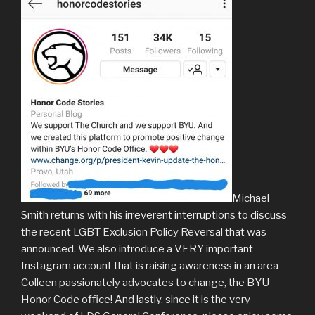
Michael
Smith returns with his irreverent interruptions to discuss
the recent LGBT Exclusion Policy Reversal that was
announced. We also introduce a VERY important
Instagram account that is raising awareness in an area
Colleen passionately advocates to change, the BYU
Honor Code office! And lastly, since it is the very