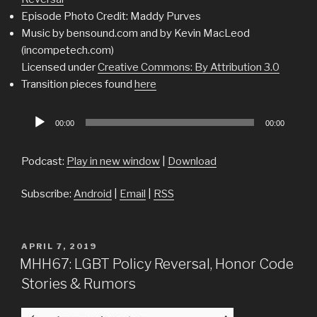
Episode Photo Credit: Maddy Purves
Music by bensound.com and by Kevin MacLeod
(incompetech.com)
Licensed under
Creative Commons: By Attribution 3.0
Transition pieces found
here
Audio
00:00
00:00
Player
Podcast:
Play in new window
|
Download
Subscribe:
Android
|
Email
|
RSS
POSTED
APRIL 7, 2019
ON
MHH67: LGBT Policy Reversal, Honor Code
Stories & Rumors