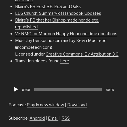
Blaire’s FB Post RE: PoS and Oaks
LDS Church: Summary of Handbook Updates
Blaire’s FB that her Bishop made her delete,
republished
VENMO for Mormon Happy Hour one time donations
Music by bensound.com and by Kevin MacLeod
(incompetech.com)
Licensed under
Creative Commons: By Attribution 3.0
Transition pieces found
here
Audio
00:00
00:00
Player
Podcast:
Play in new window
|
Download
Subscribe:
Android
|
Email
|
RSS