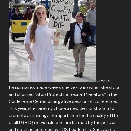
Crystal
Legionnaires made waves one year ago when she stood
and shouted “Stop Protecting Sexual Predators” in the
Conference Center during a live session of conference.
This year, she carefully chose a new demonstration to
promote a message of importance for the quality of life
of all LGBTQ individuals who are harmed by the policies
and doctrine enforced by LDS Leadership. She shares