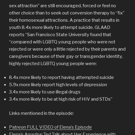
sex attraction” are still encouraged, forced or feel no
other choice than to seek out conversion therapy to “fix”
their homosexual attractions. A practice that results in
youth 8.4x more likely to attempt suicide. GLAAD
reports “San Francisco State University found that
“compared with LGBTQ young people who were not
rejected or were only a little rejected by their parents and
caregivers because of their gay or transgender identity,
highly rejected LGBTQ young people were:
8.4x more likely to report having attempted suicide
5.9x more likely report high levels of depression
3.4x more likely to use illegal drugs
3.4x more likely to be at high risk of HIV and STDs”
Links mentioned in the episode:
Patreon FULL VIDEO of Elena’s Episode
Elena’s Amazing Ted Talk about Her Experience with