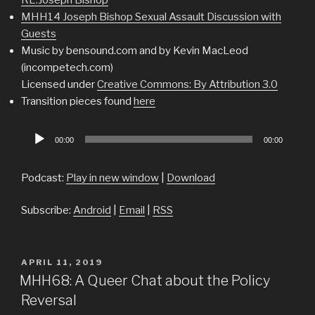
MHH14 Joseph Bishop Sexual Assault Discussion with
Guests
Music by bensound.com and by Kevin MacLeod
(incompetech.com)
Licensed under
Creative Commons: By Attribution 3.0
Transition pieces found
here
Audio
00:00
00:00
Player
Podcast:
Play in new window
|
Download
Subscribe:
Android
|
Email
|
RSS
POSTED
APRIL 11, 2019
ON
MHH68: A Queer Chat about the Policy
Reversal