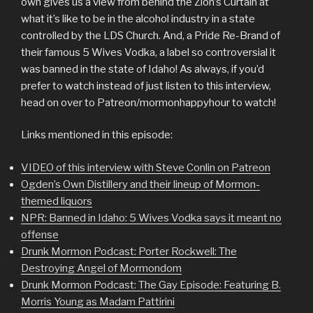
own gives us a view from behind the Zion’s Curtain at
what it’s like to be in the alcohol industry in a state
controlled by the LDS Church. And, a Pride Re-Brand of
their famous 5 Wives Vodka, a label so controversial it
was banned in the state of Idaho! As always, if you’d
prefer to watch instead of just listen to this interview,
head on over to Patreon/mormonhappyhour to watch!
Links mentioned in this episode:
VIDEO of this interview with Steve Conlin on Patreon
Ogden’s Own Distillery and their lineup of Mormon-
themed liquors
NPR: Banned in Idaho: 5 Wives Vodka says it meant no
offense
Drunk Mormon Podcast: Porter Rockwell: The
Destroying Angel of Mormondom
Drunk Mormon Podcast: The Gay Episode: Featuring B.
Morris Young as Madam Pattirini