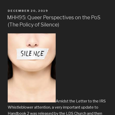
POSTED
DECEMBER 20, 2019
ON
MHH95: Queer Perspectives on the PoS
(The Policy of Silence)
Amidst the Letter to the IRS
Whistleblower attention, a very important update to
Handbook 2 was released by the LDS Church and then