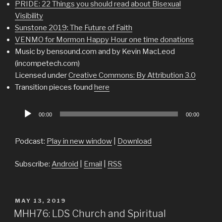
PRIDE: 22 Things you should read about Bisexual
Visibility
Sunstone 2019: The Future of Faith
VENMO for Mormon Happy Hour one time donations
Music by bensound.com and by Kevin MacLeod
(incompetech.com)
Licensed under
Creative Commons: By Attribution 3.0
Transition pieces found
here
Audio
00:00
00:00
Player
Podcast:
Play in new window
|
Download
Subscribe:
Android
|
Email
|
RSS
POSTED
MAY 13, 2019
ON
MHH76: LDS Church and Spiritual