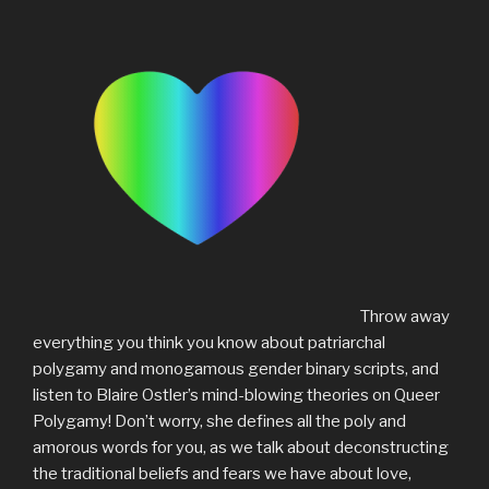
Throw away
everything you think you know about patriarchal
polygamy and monogamous gender binary scripts, and
listen to Blaire Ostler’s mind-blowing theories on Queer
Polygamy! Don’t worry, she defines all the poly and
amorous words for you, as we talk about deconstructing
the traditional beliefs and fears we have about love,