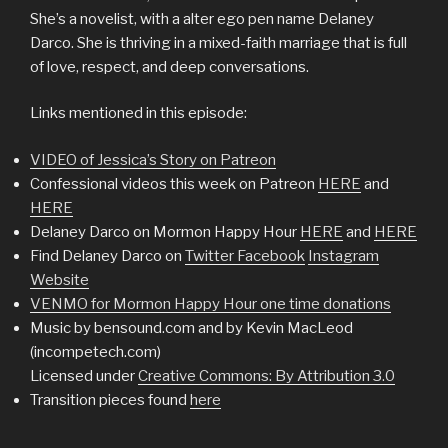
She’s a novelist, with a alter ego pen name Delaney
Darco. She is thriving in a mixed-faith marriage that is full
of love, respect, and deep conversations.
Links mentioned in this episode:
VIDEO of Jessica’s Story on Patreon
Confessional videos this week on Patreon
HERE
and
HERE
Delaney Darco on Mormon Happy Hour
HERE
and
HERE
Find Delaney Darco on
Twitter
Facebook
Instagram
Website
VENMO for Mormon Happy Hour one time donations
Music by bensound.com and by Kevin MacLeod
(incompetech.com)
Licensed under
Creative Commons: By Attribution 3.0
Transition pieces found
here