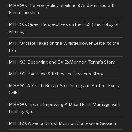
MHH96: The PoS (Policy of Silence) And Families with
Elena Thurston
MHH95: Queer Perspectives on the PoS (The Policy of
Silence)
MHH94: Hot Takes on the Whistleblower Letter to the
IRS
MHH93: Becoming and EX ExMormon: Terina’s Story
MHH92: Bad Bible Stitches and Jessica’s Story
MHH91: A Year in Recap: Sam Young and Protect Every
Child
MHH90: Tips on Improving A Mixed Faith Marriage with
Lindsay Kjar
MHH89: A Second Post Mormon Confession Session