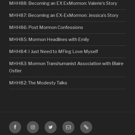
MHH88: Becoming an EX ExMormon: Valerie’s Story
MHH87: Becoming an EX-ExMormon: Jessica’s Story
MHH86: Post Mormon Confessions
MHH85: Mormon Headlines with Emily
MHH84: I Just Need to MFing Love Myself
MHH83: Mormon Transhumanist Association with Blaire
Ostler
MHH82: The Modesty Talks
Facebook
Instagram
Twitter
Email
VIP
Listener