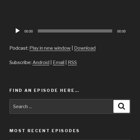
Audio
00:00
00:00
Player
Podcast:
Play in new window
|
Download
Subscribe:
Android
|
Email
|
RSS
FIND AN EPISODE HERE…
Search
Searc
for:
MOST RECENT EPISODES