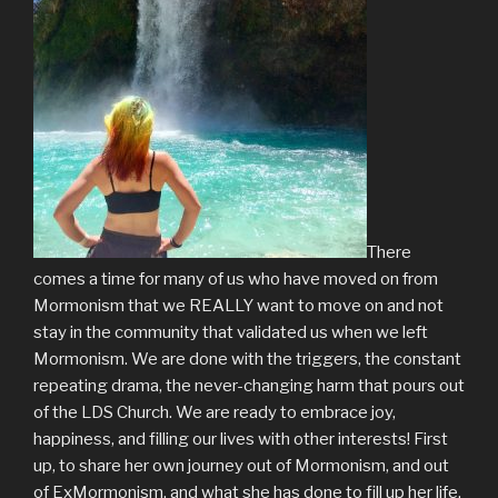
There
comes a time for many of us who have moved on from
Mormonism that we REALLY want to move on and not
stay in the community that validated us when we left
Mormonism. We are done with the triggers, the constant
repeating drama, the never-changing harm that pours out
of the LDS Church. We are ready to embrace joy,
happiness, and filling our lives with other interests! First
up, to share her own journey out of Mormonism, and out
of ExMormonism, and what she has done to fill up her life.