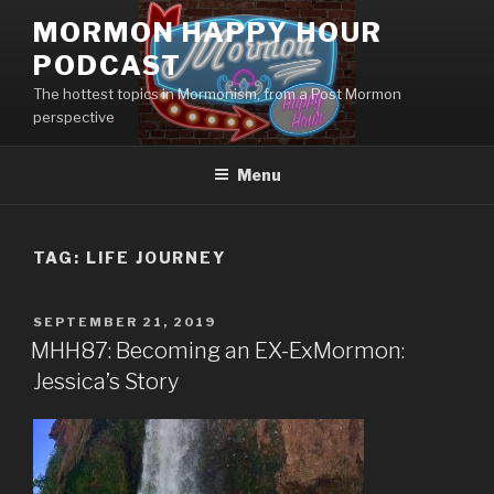
Skip
MORMON HAPPY HOUR
to
PODCAST
content
The hottest topics in Mormonism, from a Post Mormon
perspective
Menu
TAG: LIFE JOURNEY
POSTED
SEPTEMBER 21, 2019
ON
MHH87: Becoming an EX-ExMormon:
Jessica’s Story