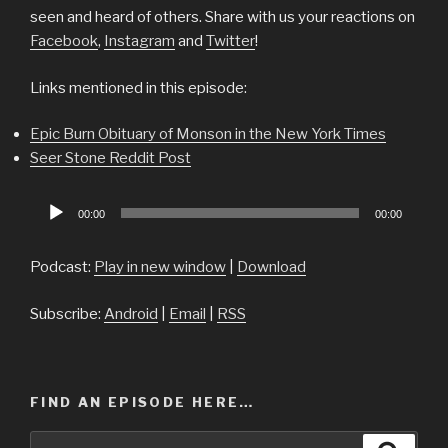
seen and heard of others. Share with us your reactions on
Facebook
,
Instagram
and
Twitter
!
Links mentioned in this episode:
Epic Burn Obituary of Monson in the New York Times
Seer Stone Reddit Post
Audio
00:00
00:00
Player
Podcast:
Play in new window
|
Download
Subscribe:
Android
|
Email
|
RSS
FIND AN EPISODE HERE…
Search