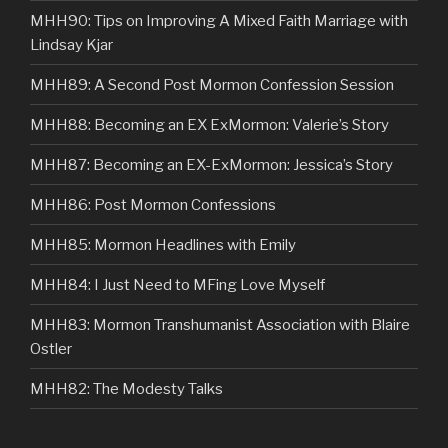
MHH90: Tips on Improving A Mixed Faith Marriage with
Lindsay Kjar
MHH89: A Second Post Mormon Confession Session
MHH88: Becoming an EX ExMormon: Valerie’s Story
MHH87: Becoming an EX-ExMormon: Jessica’s Story
MHH86: Post Mormon Confessions
MHH85: Mormon Headlines with Emily
MHH84: I Just Need to MFing Love Myself
MHH83: Mormon Transhumanist Association with Blaire
Ostler
MHH82: The Modesty Talks