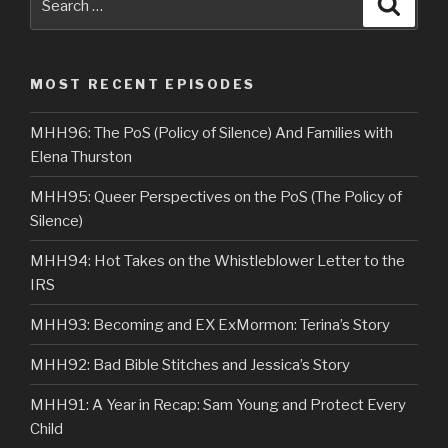
Searc
for:
MOST RECENT EPISODES
MHH96: The PoS (Policy of Silence) And Families with
Elena Thurston
MHH95: Queer Perspectives on the PoS (The Policy of
Silence)
MHH94: Hot Takes on the Whistleblower Letter to the
IRS
MHH93: Becoming and EX ExMormon: Terina’s Story
MHH92: Bad Bible Stitches and Jessica’s Story
MHH91: A Year in Recap: Sam Young and Protect Every
Child