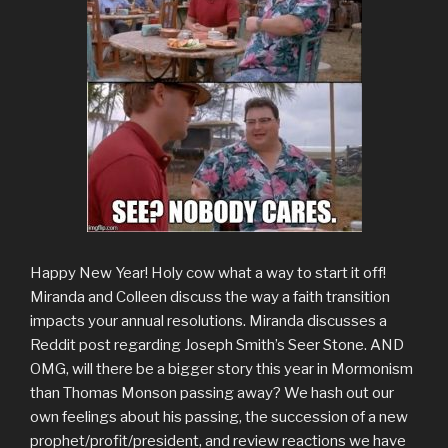
Happy New Year! Holy cow what a way to start it off!
Miranda and Colleen discuss the way a faith transition
impacts your annual resolutions. Miranda discusses a
Reddit post regarding Joseph Smith’s Seer Stone. AND
OMG, will there be a bigger story this year in Mormonism
than Thomas Monson passing away? We hash out our
own feelings about his passing, the succession of a new
prophet/profit/president, and review reactions we have