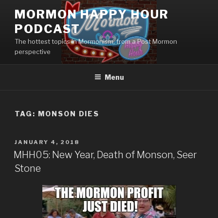
Skip
MORMON HAPPY HOUR
to
PODCAST
content
The hottest topics in Mormonism, from a Post Mormon
perspective
Menu
TAG: MONSON DIES
POSTED
JANUARY 4, 2018
ON
MHH05: New Year, Death of Monson, Seer
Stone