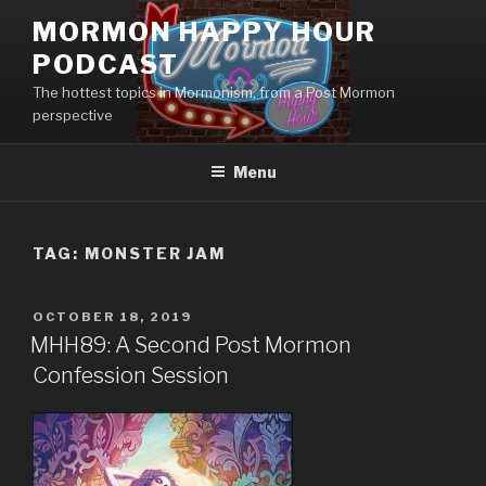
Skip
MORMON HAPPY HOUR
to
PODCAST
content
The hottest topics in Mormonism, from a Post Mormon
perspective
Menu
TAG: MONSTER JAM
POSTED
OCTOBER 18, 2019
ON
MHH89: A Second Post Mormon
Confession Session