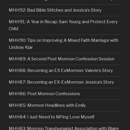
MHH92: Bad Bible Stitches and Jessica’s Story
MHH91: A Year in Recap: Sam Young and Protect Every
Child
MHH90: Tips on Improving A Mixed Faith Marriage with
Lindsay Kjar
MHH89: A Second Post Mormon Confession Session
MHH88: Becoming an EX ExMormon: Valerie’s Story
MHH87: Becoming an EX-ExMormon: Jessica’s Story
MHH86: Post Mormon Confessions
MHH85: Mormon Headlines with Emily
MHH84: I Just Need to MFing Love Myself
MHH83: Mormon Transhumanist Association with Blaire