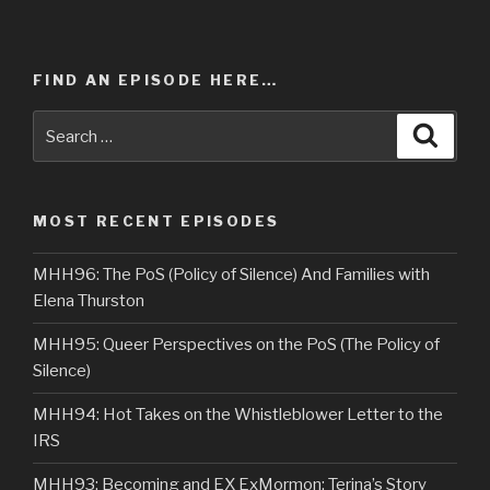
FIND AN EPISODE HERE…
Search
Searc
for:
MOST RECENT EPISODES
MHH96: The PoS (Policy of Silence) And Families with
Elena Thurston
MHH95: Queer Perspectives on the PoS (The Policy of
Silence)
MHH94: Hot Takes on the Whistleblower Letter to the
IRS
MHH93: Becoming and EX ExMormon: Terina’s Story