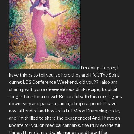
I’m doing it again, I
have things to tell you, so here they are! I felt The Spirit
during LDS Conference Weekend, did you?? I also am
sharing with you a deeeeelicious drink recipe, Tropical
Jungle Juice for a crowd! Be careful with this one, it goes
down easy and packs a punch, a tropical punch! I have
now attended and hosted a Full Moon Drumming circle,
and I’m thrilled to share the experiences! And, I have an
update for you on medical cannabis, the truly wonderful
things I have learned while using it, and how it has