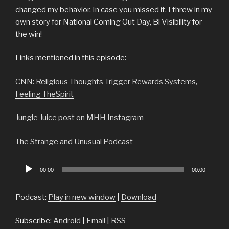
changed my behavior. In case you missed it, I threw in my
own story for National Coming Out Day, Bi Visibility for
the win!
Links mentioned in this episode:
CNN: Religious Thoughts Trigger Rewards Systems,
Feeling TheSpirit
Jungle Juice post on MHH Instagram
The Strange and Unusual Podcast
Audio
00:00
00:00
Player
Podcast:
Play in new window
|
Download
Subscribe:
Android
|
Email
|
RSS