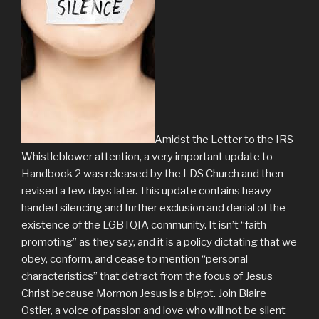
Amidst the Letter to the IRS
Whistleblower attention, a very important update to
Handbook 2 was released by the LDS Church and then
revised a few days later. This update contains heavy-
handed silencing and further exclusion and denial of the
existence of the LGBTQIA community. It isn’t “faith-
promoting” as they say, and it is a policy dictating that we
obey, conform, and cease to mention “personal
characteristics” that detract from the focus of Jesus
Christ because Mormon Jesus is a bigot. Join Blaire
Ostler, a voice of passion and love who will not be silent