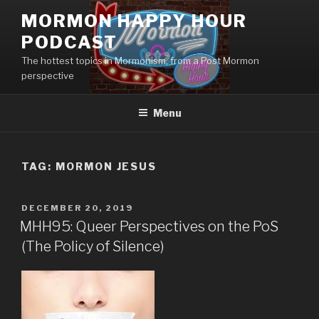
Skip
MORMON HAPPY HOUR
to
PODCAST
content
The hottest topics in Mormonism, from a Post Mormon
perspective
Menu
TAG: MORMON JESUS
POSTED
DECEMBER 20, 2019
ON
MHH95: Queer Perspectives on the PoS
(The Policy of Silence)