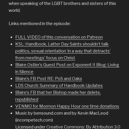
when speaking of the LGBT brothers and sisters of this
world.
Links mentioned in the episode:
FULL VIDEO of this conversation on Patreon
KSL: Handbook, Latter Day Saints shouldn’t talk
politics, sexual orientation ‘in a way that detracts’
from meetings’ focus on Christ
Blaire Ostler’s Guest Post on Exponent II Blog: Living
in Silence
Blaire’s FB Post RE: PoS and Oaks
LDS Church: Summary of Handbook Updates
Blaire’s FB that her Bishop made her delete,
republished
VENMO for Mormon Happy Hour one time donations
Music by bensound.com and by Kevin MacLeod
(incompetech.com)
Licensed under
Creative Commons: By Attribution 3.0