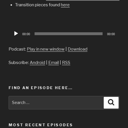
Transition pieces found
here
Audio
00:00
00:00
Player
Podcast:
Play in new window
|
Download
Subscribe:
Android
|
Email
|
RSS
FIND AN EPISODE HERE…
Search
Searc
for:
MOST RECENT EPISODES