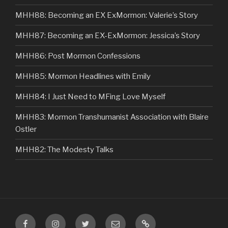
MHH88: Becoming an EX ExMormon: Valerie’s Story
MHH87: Becoming an EX-ExMormon: Jessica’s Story
MHH86: Post Mormon Confessions
MHH85: Mormon Headlines with Emily
MHH84: I Just Need to MFing Love Myself
MHH83: Mormon Transhumanist Association with Blaire
Ostler
MHH82: The Modesty Talks
Facebook
Instagram
Twitter
Email
VIP