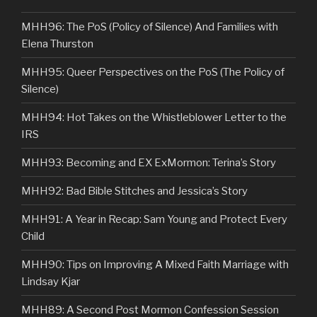
MHH96: The PoS (Policy of Silence) And Families with
Elena Thurston
MHH95: Queer Perspectives on the PoS (The Policy of
Silence)
MHH94: Hot Takes on the Whistleblower Letter to the
IRS
MHH93: Becoming and EX ExMormon: Terina’s Story
MHH92: Bad Bible Stitches and Jessica’s Story
MHH91: A Year in Recap: Sam Young and Protect Every
Child
MHH90: Tips on Improving A Mixed Faith Marriage with
Lindsay Kjar
MHH89: A Second Post Mormon Confession Session